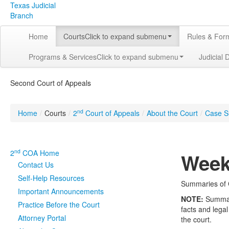
Texas Judicial
Branch
Home
Courts
Click to expand submenu
Rules & For
Programs & Services
Click to expand submenu
Judicial 
Second Court of Appeals
nd
Home
/
Courts
/
2
Court of Appeals
/
About the Court
/
Case S
nd
2
COA Home
Week
Contact Us
Self-Help Resources
Summaries of C
Important Announcements
NOTE:
Summarie
Practice Before the Court
facts and legal
Attorney Portal
the court.