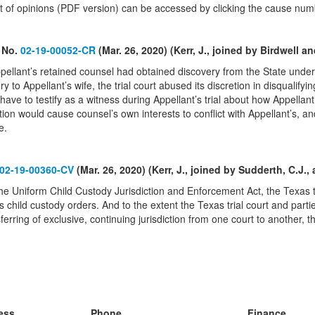
text of opinions (PDF version) can be accessed by clicking the cause num
, No.
02-19-00052-CR
(Mar. 26, 2020) (Kerr, J., joined by Birdwell an
ppellant’s retained counsel had obtained discovery from the State unde
ry to Appellant’s wife, the trial court abused its discretion in disqualify
ave to testify as a witness during Appellant’s trial about how Appellant
tion would cause counsel’s own interests to conflict with Appellant’s, and
e.
02-19-00360-CV
(Mar. 26, 2020) (Kerr, J., joined by Sudderth, C.J., 
he Uniform Child Custody Jurisdiction and Enforcement Act, the Texas tria
s child custody orders. And to the extent the Texas trial court and par
sferring of exclusive, continuing jurisdiction from one court to another,
ess
Phone
Finance