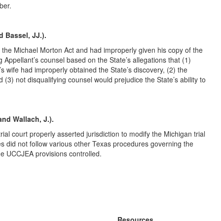
ber.
d Bassel, JJ.).
r the Michael Morton Act and had improperly given his copy of the
ing Appellant’s counsel based on the State’s allegations that (1)
’s wife had improperly obtained the State’s discovery, (2) the
 (3) not disqualifying counsel would prejudice the State’s ability to
and Wallach, J.).
l court properly asserted jurisdiction to modify the Michigan trial
ties did not follow various other Texas procedures governing the
 the UCCJEA provisions controlled.
Resources