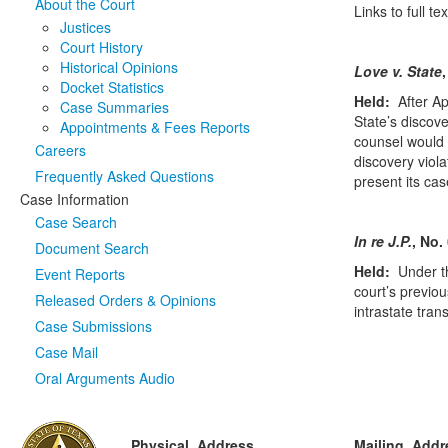
About the Court
Links to full 
Justices
Court History
Historical Opinions
Love v. State
Docket Statistics
Held:
After A
Case Summaries
State’s discove
Appointments & Fees Reports
counsel would h
Careers
discovery viola
Frequently Asked Questions
present its cas
Case Information
Case Search
In re J.P.
, No.
Document Search
Held:
Under t
Event Reports
court’s previou
Released Orders & Opinions
intrastate tran
Case Submissions
Case Mail
Oral Arguments Audio
Physical Address
Mailing Addr