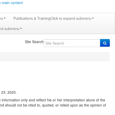
o main content
nu
Publications & Training
Click to expand submenu
and submenu
Site Search
 23, 2020.
information only and reflect his or her interpretation alone of the
nd should not be cited to, quoted, or relied upon as the opinion of