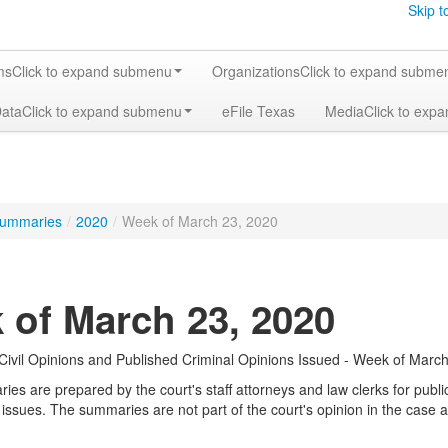
Skip t
ms
Click to expand submenu
Organizations
Click to expand subme
Data
Click to expand submenu
eFile Texas
Media
Click to exp
ummaries
/
2020
/
Week of March 23, 2020
 of March 23, 2020
ivil Opinions and Published Criminal Opinions Issued - Week of March
s are prepared by the court's staff attorneys and law clerks for public 
 issues. The summaries are not part of the court's opinion in the case a