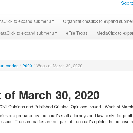
Skip t
ms
Click to expand submenu
Organizations
Click to expand subme
Data
Click to expand submenu
eFile Texas
Media
Click to exp
ummaries
/
2020
/
Week of March 30, 2020
 of March 30, 2020
ivil Opinions and Published Criminal Opinions Issued - Week of March
s are prepared by the court's staff attorneys and law clerks for public 
 issues. The summaries are not part of the court's opinion in the case a