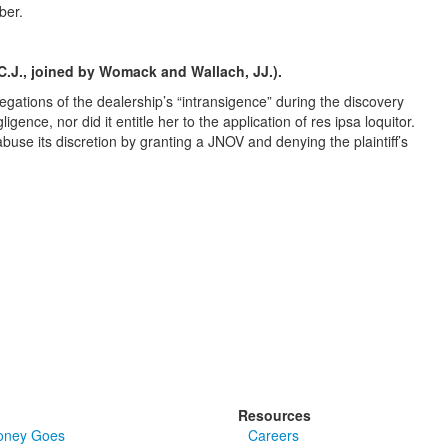
ber.
 C.J., joined by Womack and Wallach, JJ.).
allegations of the dealership’s “intransigence” during the discovery
gence, nor did it entitle her to the application of res ipsa loquitor.
buse its discretion by granting a JNOV and denying the plaintiff’s
Resources
oney Goes
Careers