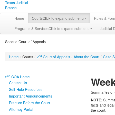
Texas Judicial
Branch
Home
Courts
Click to expand submenu
Rules & For
Programs & Services
Click to expand submenu
Judicial 
Second Court of Appeals
nd
Home
/
Courts
/
2
Court of Appeals
/
About the Court
/
Case S
nd
2
COA Home
Week
Contact Us
Self-Help Resources
Summaries of C
Important Announcements
NOTE:
Summarie
Practice Before the Court
facts and legal
Attorney Portal
the court.