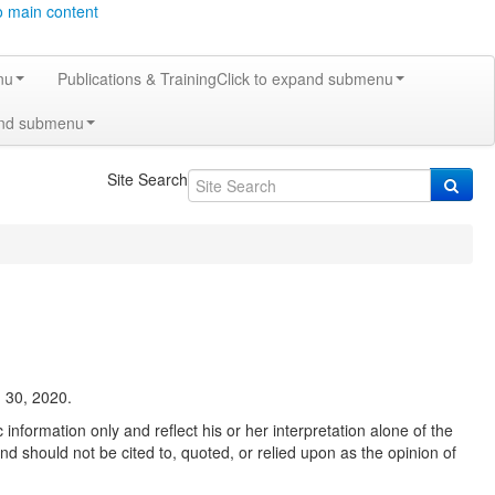
o main content
nu
Publications & Training
Click to expand submenu
and submenu
Site Search
 30, 2020.
information only and reflect his or her interpretation alone of the
nd should not be cited to, quoted, or relied upon as the opinion of