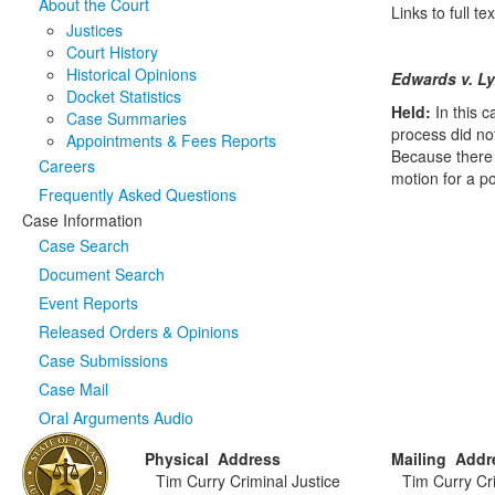
About the Court
Links to full 
Justices
Court History
Historical Opinions
Edwards v. L
Docket Statistics
Held:
In this 
Case Summaries
process did not
Appointments & Fees Reports
Because there w
Careers
motion for a p
Frequently Asked Questions
Case Information
Case Search
Document Search
Event Reports
Released Orders & Opinions
Case Submissions
Case Mail
Oral Arguments Audio
Physical Address
Mailing Addr
Tim Curry Criminal Justice
Tim Curry Cri