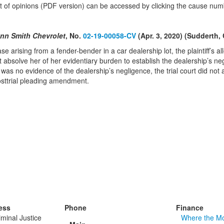
text of opinions (PDF version) can be accessed by clicking the cause num
ynn Smith Chevrolet
, No.
02-19-00058-CV
(Apr. 3, 2020) (Sudderth,
case arising from a fender-bender in a car dealership lot, the plaintiff’s 
 absolve her of her evidentiary burden to establish the dealership’s negli
as no evidence of the dealership’s negligence, the trial court did not a
osttrial pleading amendment.
ess
Phone
Finance
minal Justice
Where the M