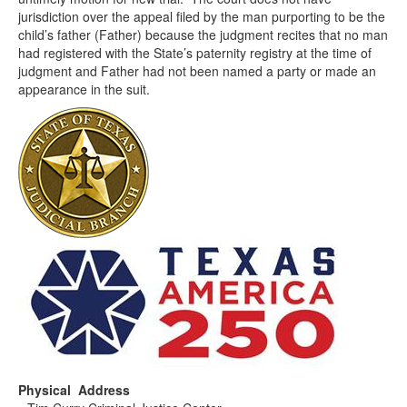
jurisdiction over the appeal filed by the man purporting to be the
child’s father (Father) because the judgment recites that no man
had registered with the State’s paternity registry at the time of
judgment and Father had not been named a party or made an
appearance in the suit.
Physical Address