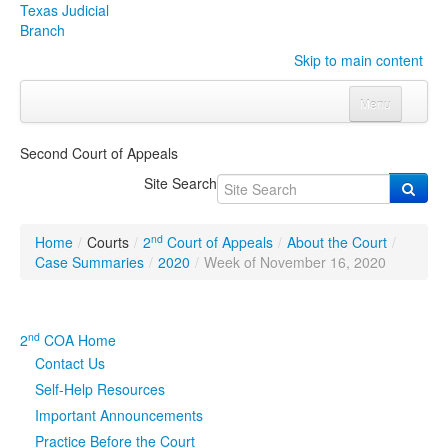
Texas Judicial
Branch
Skip to main content
Menu
Home
Second Court of Appeals
Courts
Click to expand submenu
Site Search
Rules & Forms
Click to expand submenu
nd
Home
/
Courts
/
2
Court of Appeals
/
About the Court
/
Organizations
Click to expand submenu
Case Summaries
/
2020
/
Week of November 16, 2020
Publications & Training
Click to expand submenu
nd
2
COA Home
Programs & Services
Click to expand submenu
Contact Us
Self-Help Resources
Judicial Data
Click to expand submenu
Important Announcements
Practice Before the Court
eFile Texas