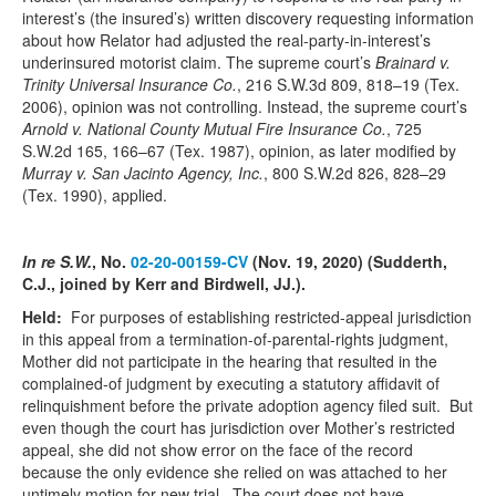
interest’s (the insured’s) written discovery requesting information
about how Relator had adjusted the real-party-in-interest’s
underinsured motorist claim. The supreme court’s
Brainard v.
Trinity Universal Insurance Co.
, 216 S.W.3d 809, 818–19 (Tex.
2006), opinion was not controlling. Instead, the supreme court’s
Arnold v. National County Mutual Fire Insurance Co.
, 725
S.W.2d 165, 166–67 (Tex. 1987), opinion, as later modified by
Murray v. San Jacinto Agency, Inc.
, 800 S.W.2d 826, 828–29
(Tex. 1990), applied.
In re S.W.
, No.
02-20-00159-CV
(Nov. 19, 2020) (Sudderth,
C.J., joined by Kerr and Birdwell, JJ.).
Held:
For purposes of establishing restricted-appeal jurisdiction
in this appeal from a termination-of-parental-rights judgment,
Mother did not participate in the hearing that resulted in the
complained-of judgment by executing a statutory affidavit of
relinquishment before the private adoption agency filed suit. But
even though the court has jurisdiction over Mother’s restricted
appeal, she did not show error on the face of the record
because the only evidence she relied on was attached to her
untimely motion for new trial. The court does not have