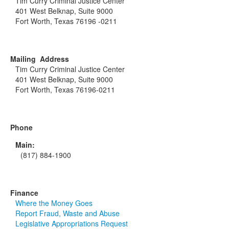
Tim Curry Criminal Justice Center
401 West Belknap, Suite 9000
Fort Worth, Texas 76196 -0211
Mailing Address
Tim Curry Criminal Justice Center
401 West Belknap, Suite 9000
Fort Worth, Texas 76196-0211
Phone
Main:
(817) 884-1900
Finance
Where the Money Goes
Report Fraud, Waste and Abuse
Legislative Appropriations Request