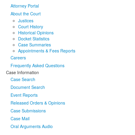
Attorney Portal
Media
Click to expand submenu
About the Court
Justices
Court History
Historical Opinions
Docket Statistics
Case Summaries
Appointments & Fees Reports
Careers
Frequently Asked Questions
Case Information
Case Search
Document Search
Event Reports
Released Orders & Opinions
Case Submissions
Case Mail
Oral Arguments Audio