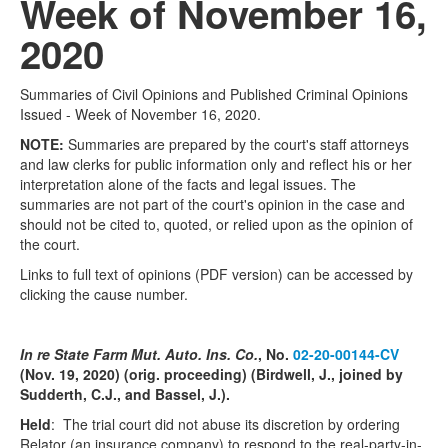
Week of November 16,
2020
Summaries of Civil Opinions and Published Criminal Opinions
Issued - Week of November 16, 2020.
NOTE:
Summaries are prepared by the court's staff attorneys
and law clerks for public information only and reflect his or her
interpretation alone of the facts and legal issues. The
summaries are not part of the court's opinion in the case and
should not be cited to, quoted, or relied upon as the opinion of
the court.
Links to full text of opinions (PDF version) can be accessed by
clicking the cause number.
In re State Farm Mut. Auto. Ins. Co.
, No.
02-20-00144-CV
(Nov. 19, 2020) (orig. proceeding) (Birdwell, J., joined by
Sudderth, C.J., and Bassel, J.).
Held
: The trial court did not abuse its discretion by ordering
Relator (an insurance company) to respond to the real-party-in-