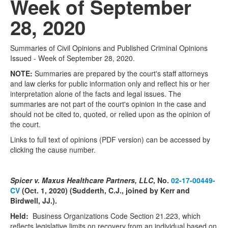
Week of September
28, 2020
Summaries of Civil Opinions and Published Criminal Opinions
Issued - Week of September 28, 2020.
NOTE:
Summaries are prepared by the court's staff attorneys
and law clerks for public information only and reflect his or her
interpretation alone of the facts and legal issues. The
summaries are not part of the court's opinion in the case and
should not be cited to, quoted, or relied upon as the opinion of
the court.
Links to full text of opinions (PDF version) can be accessed by
clicking the cause number.
Spicer v. Maxus Healthcare Partners, LLC
, No.
02-17-00449-
CV
(Oct. 1, 2020) (Sudderth, C.J., joined by Kerr and
Birdwell, JJ.).
Held:
Business Organizations Code Section 21.223, which
reflects legislative limits on recovery from an individual based on