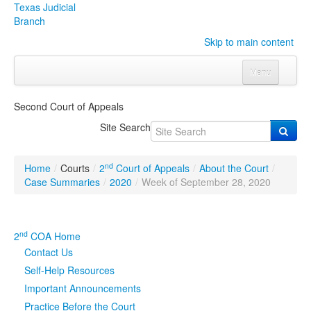
Texas Judicial
Branch
Skip to main content
Menu
Home
Second Court of Appeals
Courts
Click to expand submenu
Site Search
Rules & Forms
Click to expand submenu
nd
Home
/
Courts
/
2
Court of Appeals
/
About the Court
/
Organizations
Click to expand submenu
Case Summaries
/
2020
/
Week of September 28, 2020
Publications & Training
Click to expand submenu
nd
2
COA Home
Programs & Services
Click to expand submenu
Contact Us
Self-Help Resources
Judicial Data
Click to expand submenu
Important Announcements
Practice Before the Court
eFile Texas