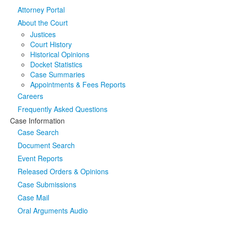
Attorney Portal
Media
Click to expand submenu
About the Court
Justices
Court History
Historical Opinions
Docket Statistics
Case Summaries
Appointments & Fees Reports
Careers
Frequently Asked Questions
Case Information
Case Search
Document Search
Event Reports
Released Orders & Opinions
Case Submissions
Case Mail
Oral Arguments Audio