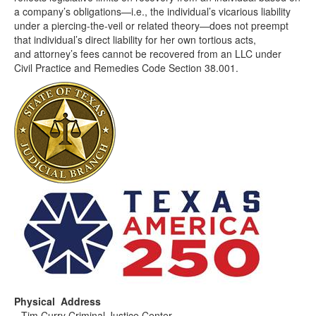
a company’s obligations—i.e., the individual’s vicarious liability
under a piercing-the-veil or related theory—does not preempt
that individual’s direct liability for her own tortious acts,
and attorney’s fees cannot be recovered from an LLC under
Civil Practice and Remedies Code Section 38.001.
Physical Address
Tim Curry Criminal Justice Center