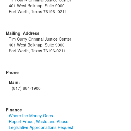
401 West Belknap, Suite 9000
Fort Worth, Texas 76196 -0211
Mailing Address
Tim Curry Criminal Justice Center
401 West Belknap, Suite 9000
Fort Worth, Texas 76196-0211
Phone
Main:
(817) 884-1900
Finance
Where the Money Goes
Report Fraud, Waste and Abuse
Legislative Appropriations Request