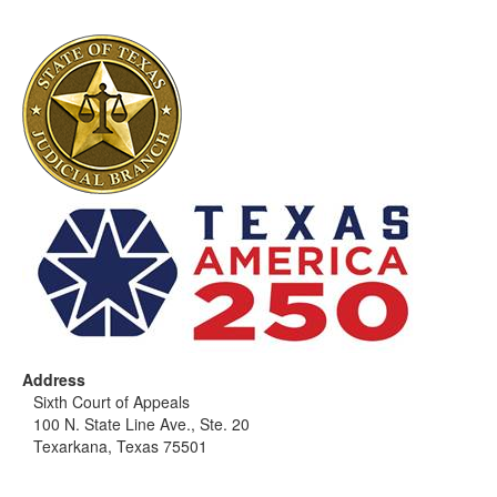
Address
Sixth Court of Appeals
100 N. State Line Ave., Ste. 20
Texarkana, Texas 75501