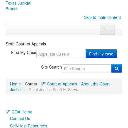
Texas Judicial
Branch
Skip to main content
Menu
Home
Sixth Court of Appeals
Courts
Click to expand submenu
Find My Case
Find my case
Rules & Forms
Click to expand submenu
Site Search
Organizations
Click to expand submenu
th
Home
/
Courts
/
6
Court of Appeals
/
About the Court
/
Publications & Training
Click to expand submenu
Justices
/
Chief Justice Scott E. Stevens
Programs & Services
Click to expand submenu
th
6
COA Home
Judicial Data
Click to expand submenu
Contact Us
Self-Help Resources
eFile Texas