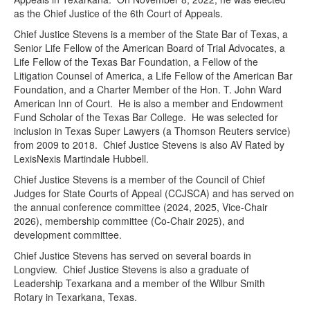
as the Chief Justice of the 6th Court of Appeals.
Chief Justice Stevens is a member of the State Bar of Texas, a
Senior Life Fellow of the American Board of Trial Advocates, a
Life Fellow of the Texas Bar Foundation, a Fellow of the
Litigation Counsel of America, a Life Fellow of the American Bar
Foundation, and a Charter Member of the Hon. T. John Ward
American Inn of Court. He is also a member and Endowment
Fund Scholar of the Texas Bar College. He was selected for
inclusion in Texas Super Lawyers (a Thomson Reuters service)
from 2009 to 2018. Chief Justice Stevens is also AV Rated by
LexisNexis Martindale Hubbell.
Chief Justice Stevens is a member of the Council of Chief
Judges for State Courts of Appeal (CCJSCA) and has served on
the annual conference committee (2024, 2025, Vice-Chair
2026), membership committee (Co-Chair 2025), and
development committee.
Chief Justice Stevens has served on several boards in
Longview. Chief Justice Stevens is also a graduate of
Leadership Texarkana and a member of the Wilbur Smith
Rotary in Texarkana, Texas.