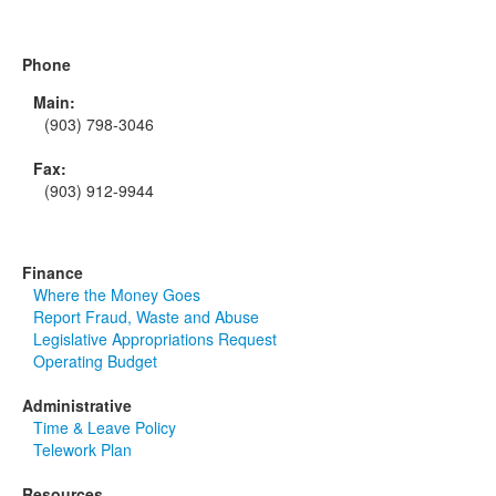
Phone
Main:
(903) 798-3046
Fax:
(903) 912-9944
Finance
Where the Money Goes
Report Fraud, Waste and Abuse
Legislative Appropriations Request
Operating Budget
Administrative
Time & Leave Policy
Telework Plan
Resources