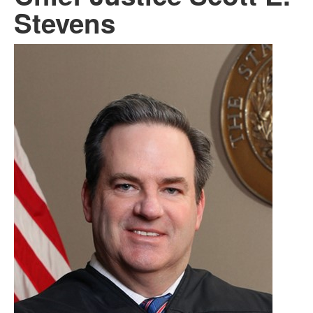
Stevens