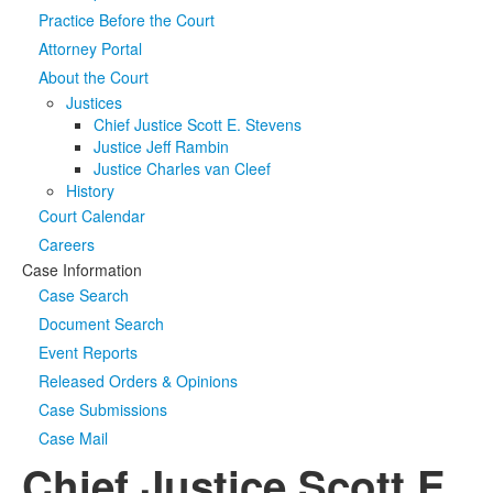
Practice Before the Court
Media
Click to expand submenu
Attorney Portal
About the Court
Justices
Chief Justice Scott E. Stevens
Justice Jeff Rambin
Justice Charles van Cleef
History
Court Calendar
Careers
Case Information
Case Search
Document Search
Event Reports
Released Orders & Opinions
Case Submissions
Case Mail
Chief Justice Scott E.