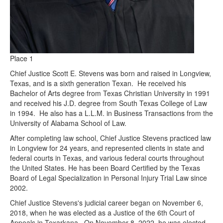
Place 1
Chief Justice Scott E. Stevens was born and raised in Longview,
Texas, and is a sixth generation Texan. He received his
Bachelor of Arts degree from Texas Christian University in 1991
and received his J.D. degree from South Texas College of Law
in 1994. He also has a L.L.M. in Business Transactions from the
University of Alabama School of Law.
After completing law school, Chief Justice Stevens practiced law
in Longview for 24 years, and represented clients in state and
federal courts in Texas, and various federal courts throughout
the United States. He has been Board Certified by the Texas
Board of Legal Specialization in Personal Injury Trial Law since
2002.
Chief Justice Stevens's judicial career began on November 6,
2018, when he was elected as a Justice of the 6th Court of
Appeals in Texarkana. On November 8, 2022, he was elected