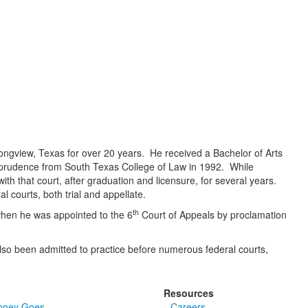
Longview, Texas for over 20 years. He received a Bachelor of Arts
isprudence from South Texas College of Law in 1992. While
ith that court, after graduation and licensure, for several years.
l courts, both trial and appellate.
th
2 when he was appointed to the 6
Court of Appeals by proclamation
so been admitted to practice before numerous federal courts,
Resources
oney Goes
Careers