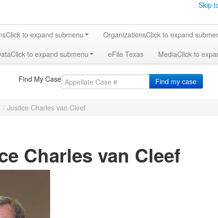
Skip t
ms
Click to expand submenu
Organizations
Click to expand subme
Data
Click to expand submenu
eFile Texas
Media
Click to exp
Find My Case
Find my case
s
/
Justice Charles van Cleef
ce Charles van Cleef