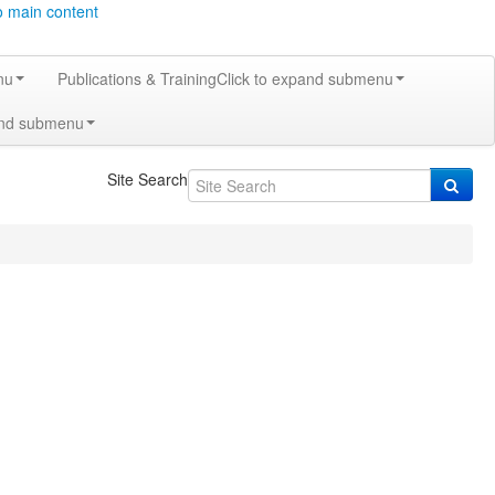
o main content
nu
Publications & Training
Click to expand submenu
and submenu
Site Search