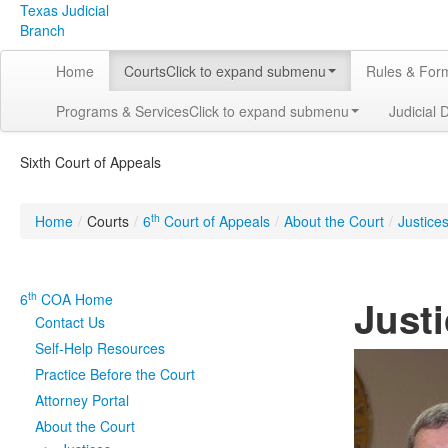
Texas Judicial
Branch
Home
Courts
Click to expand submenu
Rules & For
Programs & Services
Click to expand submenu
Judicial 
Sixth Court of Appeals
th
Home
/
Courts
/
6
Court of Appeals
/
About the Court
/
Justice
th
6
COA Home
Justi
Contact Us
Self-Help Resources
Practice Before the Court
Attorney Portal
About the Court