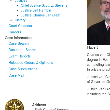
Justices
Chief Justice Scott E. Stevens
Justice Jeff Rambin
Justice Charles van Cleef
History
Court Calendar
Careers
Case Information
Case Search
Place 3
Document Search
Charles van Cl
Event Reports
degree in Econ
Released Orders & Opinions
completing law 
Case Submissions
In private prac
Case Mail
Justice van Cle
of Governor G
Justice van Cl
including the 
Address
Sixth Court of Appeals