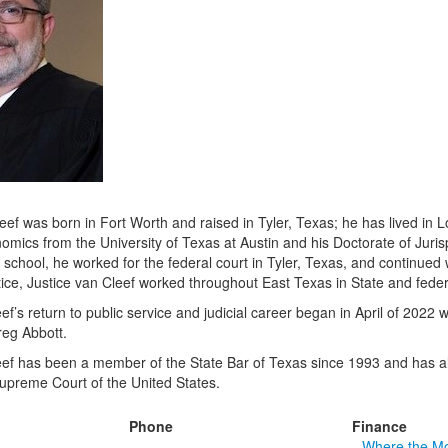
eef was born in Fort Worth and raised in Tyler, Texas; he has lived in 
omics from the University of Texas at Austin and his Doctorate of Jur
school, he worked for the federal court in Tyler, Texas, and continued w
tice, Justice van Cleef worked throughout East Texas in State and federa
ef’s return to public service and judicial career began in April of 202
reg Abbott.
eef has been a member of the State Bar of Texas since 1993 and has al
Supreme Court of the United States.
Phone
Finance
Where the M