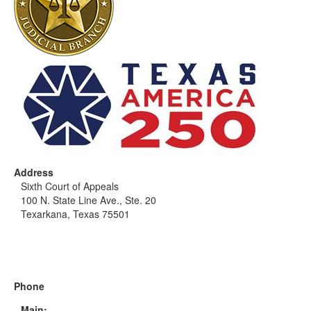
Address
Sixth Court of Appeals
100 N. State Line Ave., Ste. 20
Texarkana, Texas 75501
Phone
Main: