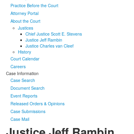
Practice Before the Court
Media
Click to expand submenu
Attorney Portal
About the Court
Justices
Chief Justice Scott E. Stevens
Justice Jeff Rambin
Justice Charles van Cleef
History
Court Calendar
Careers
Case Information
Case Search
Document Search
Event Reports
Released Orders & Opinions
Case Submissions
Case Mail
Justice Jeff Rambin