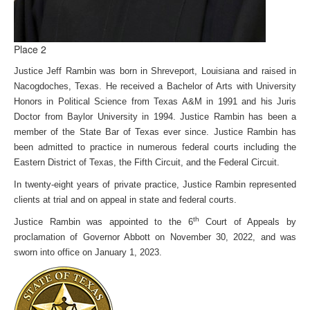
Place 2
Justice Jeff Rambin was born in Shreveport, Louisiana and raised in
Nacogdoches, Texas. He received a Bachelor of Arts with University
Honors in Political Science from Texas A&M in 1991 and his Juris
Doctor from Baylor University in 1994. Justice Rambin has been a
member of the State Bar of Texas ever since. Justice Rambin has
been admitted to practice in numerous federal courts including the
Eastern District of Texas, the Fifth Circuit, and the Federal Circuit.
In twenty-eight years of private practice, Justice Rambin represented
clients at trial and on appeal in state and federal courts.
th
Justice Rambin was appointed to the 6
Court of Appeals by
proclamation of Governor Abbott on November 30, 2022, and was
sworn into office on January 1, 2023.