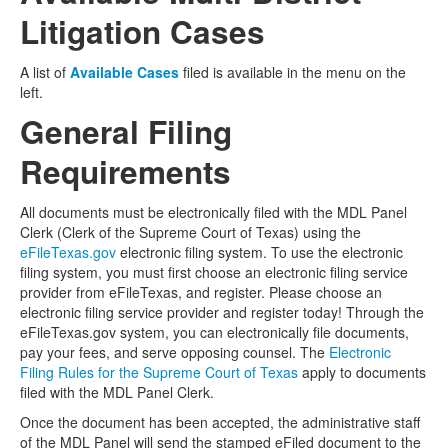
Litigation Cases
A list of
Available Cases
filed is available in the menu on the
left.
General Filing
Requirements
All documents must be electronically filed with the MDL Panel
Clerk (Clerk of the Supreme Court of Texas) using the
eFileTexas.gov
electronic filing system. To use the electronic
filing system, you must first choose an electronic filing service
provider from eFileTexas, and register. Please choose an
electronic filing service provider and register today! Through the
eFileTexas.gov system, you can electronically file documents,
pay your fees, and serve opposing counsel. The
Electronic
Filing Rules for the Supreme Court of Texas
apply to documents
filed with the MDL Panel Clerk.
Once the document has been accepted, the administrative staff
of the MDL Panel will send the stamped eFiled document to the