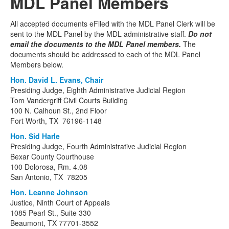
MDL Panel Members
All accepted documents eFiled with the MDL Panel Clerk will be
sent to the MDL Panel by the MDL administrative staff.
Do not
email the documents to the MDL Panel members.
The
documents should be addressed to each of the MDL Panel
Members below.
Hon. David L. Evans, Chair
Presiding Judge, Eighth Administrative Judicial Region
Tom Vandergriff Civil Courts Building
100 N. Calhoun St., 2nd Floor
Fort Worth, TX 76196-1148
Hon. Sid Harle
Presiding Judge, Fourth Administrative Judicial Region
Bexar County Courthouse
100 Dolorosa, Rm. 4.08
San Antonio, TX 78205
Hon. Leanne Johnson
Justice, Ninth Court of Appeals
1085 Pearl St., Suite 330
Beaumont, TX 77701-3552