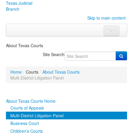
Texas Judicial
Branch
Skip to main content
Menu
Home
About Texas Courts
Courts
Click to expand submenu
Site Search
Rules & Forms
Click to expand submenu
Home
/
Courts
/
About Texas Courts
/
Organizations
Click to expand submenu
Multi-District Litigation Panel
Publications & Training
Click to expand submenu
About Texas Courts Home
Programs & Services
Click to expand submenu
Courts of Appeals
Multi-District Litigation Panel
Judicial Data
Click to expand submenu
Business Court
Children’s Courts
eFile Texas