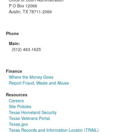
P O Box 12066
Austin, TX 78711-2066
Phone
Main:
(512) 463-1625
Finance
Where the Money Goes
Report Fraud, Waste and Abuse
Resources
Careers
Site Policies
Texas Homeland Security
Texas Veterans Portal
Texas.gov
Texas Records and Information Locator (TRAIL)