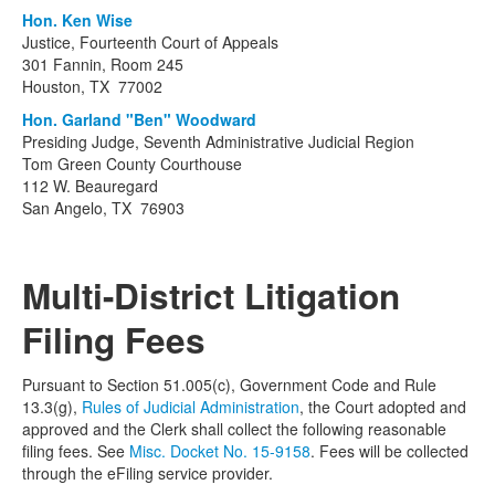
Hon. Ken Wise
Justice, Fourteenth Court of Appeals
301 Fannin, Room 245
Houston, TX 77002
Hon. Garland "Ben" Woodward
Presiding Judge, Seventh Administrative Judicial Region
Tom Green County Courthouse
112 W. Beauregard
San Angelo, TX 76903
Multi-District Litigation
Filing Fees
Pursuant to Section 51.005(c), Government Code and Rule
13.3(g),
Rules of Judicial Administration
, the Court adopted and
approved and the Clerk shall collect the following reasonable
filing fees. See
Misc. Docket No. 15-9158
. Fees will be collected
through the eFiling service provider.