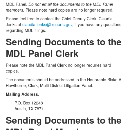
MDL Panel.
Do not email the documents to the MDL Panel
members.
Please note hard copies are no longer required.
Please feel free to contact the Chief Deputy Clerk, Claudia
Jenks at
claudia.jenks@txcourts.gov
, if you have any questions
regarding MDL filings.
Sending Documents to the
MDL Panel Clerk
Please note the MDL Panel Clerk no longer requires hard
copies.
The documents should be addressed to the Honorable Blake A.
Hawthorne, Clerk, Multi-District Litigation Panel.
Mailing Address:
P.O. Box 12248
Austin, TX 78711
Sending Documents to the