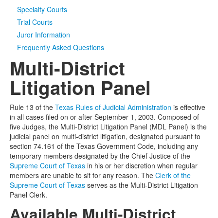
Specialty Courts
Media
Click to expand submenu
Trial Courts
Juror Information
Frequently Asked Questions
Multi-District
Litigation Panel
Rule 13 of the
Texas Rules of Judicial Administration
is effective
in all cases filed on or after September 1, 2003. Composed of
five Judges, the Multi-District Litigation Panel (MDL Panel) is the
judicial panel on multi-district litigation, designated pursuant to
section 74.161 of the Texas Government Code, including any
temporary members designated by the Chief Justice of the
Supreme Court of Texas
in his or her discretion when regular
members are unable to sit for any reason. The
Clerk of the
Supreme Court of Texas
serves as the Multi-District Litigation
Panel Clerk.
Available Multi-District