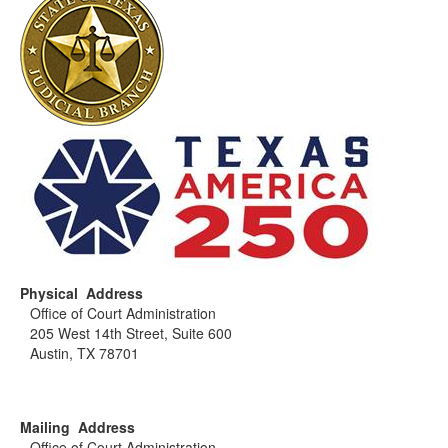
Physical Address
Office of Court Administration
205 West 14th Street, Suite 600
Austin, TX 78701
Mailing Address
Office of Court Administration