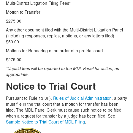
Multi-District Litigation Filing Fees*
Motion to Transfer
$275.00
Any other document filed with the Multi-District Litigation Panel
(including responses, replies, motions, or any letters filed)
$50.00
Motions for Rehearing of an order of a pretrial court
$275.00
*Unpaid fees will be reported to the MDL Panel for action, as
appropriate.
Notice to Trial Court
Pursuant to Rule 13.3(i),
Rules of Judicial Administration
, a party
must file in the trial court that a motion for transfer has been
filed. The MDL Panel Clerk must cause such notice to be filed
when a request for transfer by a judge has been filed. See
Sample Notice to Trial Court of MDL Filing
.