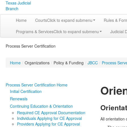
Texas Judicial
Branch
Home
Courts
Click to expand submenu
Rules & For
Programs & Services
Click to expand submenu
Judicial 
Process Server Certification
Home
/
Organizations
/
Policy & Funding
/
JBCC
/
Process Server
Process Server Certification Home
Orie
Initial Certification
Renewals
Orienta
Continuing Education & Orientation
Required CE Approval Documentation
Individuals Applying for CE Approval
All orientatio
Providers Applying for CE Approval