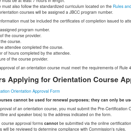
 must be at least 7 hours in length.
 must also follow the standardized curriculum located on the
Rules an
rientation courses will be assigned a JBCC program number.
information must be included the certificates of completion issued to at
assigned program number.
f the course provider.
f the course.
he attendee completed the course.
 of hours completed by the attendee.
ure of the course provider.
 approval of an orientation course must meet the requirements of Rule 4
rs Applying for Orientation Course Ap
ication Orientation Approval Form
ourses cannot be used for renewal purposes;
they can only be used
pproval of an orientation course, you must submit the Pre-Certificatio
utline and speaker bios) to the address indicated on the form.
n course approval forms
cannot
be submitted via the online certificati
ns will be reviewed to determine compliance with Commission's rules.