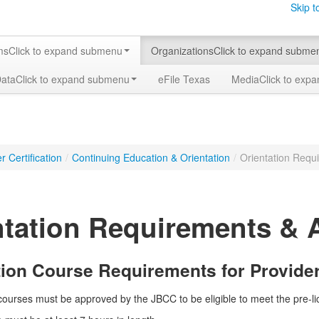
Skip t
ms
Click to expand submenu
Organizations
Click to expand subme
Data
Click to expand submenu
eFile Texas
Media
Click to exp
 Certification
/
Continuing Education & Orientation
/
Orientation Requ
ntation Requirements & 
tion Course Requirements for Provide
n courses must be approved by the JBCC to be eligible to meet the pre-l