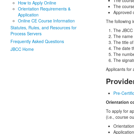
The course
How to Apply Online
The course
Orientation Requirements &
Approved o
Application
Online CE Course Information
The following 
Statutes, Rules, and Resources for
The JBCC 
Process Servers
The name o
Frequently Asked Questions
The title o
The date t
JBCC Home
The number
The signat
Applicants for
Provide
Pre-Certif
Orientation c
To apply for a
(i.e., course o
Orientatio
Applicatio