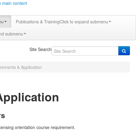
o main content
nu
Publications & Training
Click to expand submenu
and submenu
Site Search
irements & Application
Application
rs
icensing orientation course requirement.