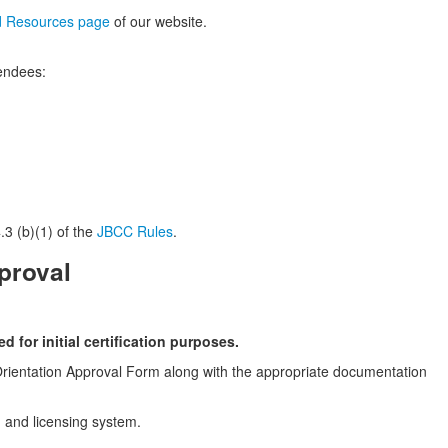
d Resources page
of our website.
tendees:
.3 (b)(1) of the
JBCC Rules
.
proval
 for initial certification purposes.
n Orientation Approval Form along with the appropriate documentation
on and licensing system.