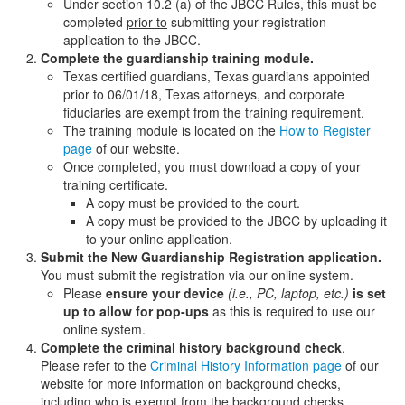
Under section 10.2 (a) of the JBCC Rules, this must be
completed
prior to
submitting your registration
application to the JBCC.
Complete the guardianship training
module.
Texas certified guardians, Texas guardians appointed
prior to 06/01/18, Texas attorneys, and corporate
fiduciaries are exempt from the training requirement.
The training module is located on the
How to Register
page
of our website.
Once completed, you must download a copy of your
training certificate.
A copy must be provided to the court.
A copy must be provided to the JBCC by uploading it
to your online application.
Submit the New Guardianship Registration application.
You must submit the registration via our online system.
Please
ensure your device
(i.e., PC, laptop, etc.)
is set
up to allow for pop-ups
as this is required to use our
online system.
Complete the criminal history background check
.
Please refer to the
Criminal History Information page
of our
website for more information on background checks,
including who is exempt from the background checks.