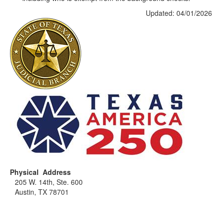
Updated: 04/01/2026
Physical Address
205 W. 14th, Ste. 600
Austin, TX 78701