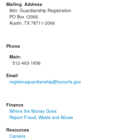
Mailing Address
Attn: Guardianship Registration
PO Box 12066
Austin, TX 78711-2066
Phone
Main:
512-463-1656
Email
registeraguardianship@txcourts.gov
Finance
Where the Money Goes
Report Fraud, Waste and Abuse
Resources
Careers