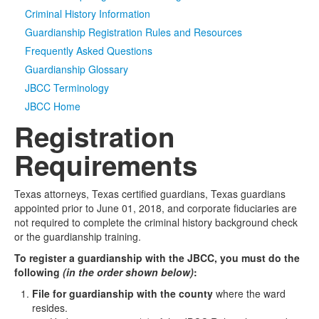
Criminal History Information
Media
Click to expand submenu
Guardianship Registration Rules and Resources
Frequently Asked Questions
Guardianship Glossary
JBCC Terminology
JBCC Home
Registration
Requirements
Texas attorneys, Texas certified guardians, Texas guardians
appointed prior to June 01, 2018, and corporate fiduciaries are
not required to complete the criminal history background check
or the guardianship training.
To register a guardianship with the JBCC, you must do the
following
(in the order shown below)
:
File for guardianship with the county
where the ward
resides.