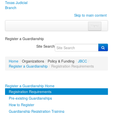
Texas Judicial
Branch
Skip to main content
Menu
Home
Register a Guardianship
Courts
Click to expand submenu
Site Search
Rules & Forms
Click to expand submenu
Home
/
Organizations
/
Policy & Funding
/
JBCC
/
Organizations
Click to expand submenu
Register a Guardianship
/
Registration Requirements
Publications & Training
Click to expand submenu
Register a Guardianship Home
Programs & Services
Click to expand submenu
Registration Requirements
Pre-existing Guardianships
Judicial Data
Click to expand submenu
How to Register
Guardianship Registration Training
eFile Texas