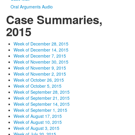
Oral Arguments Audio
Case Summaries,
2015
Week of December 28, 2015
Week of December 14, 2015
Week of December 7, 2015
Week of November 30, 2015
Week of November 9, 2015
Week of November 2, 2015
Week of October 26, 2015
Week of October 5, 2015
Week of September 28, 2015
Week of September 21, 2015
Week of September 14, 2015
Week of September 1, 2015
Week of August 17, 2015
Week of August 10, 2015
Week of August 3, 2015
Week of July 20, 2015