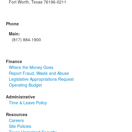
Fort Worth, Texas 76196-0211
Phone
Main:
(817) 884-1900
Finance
Where the Money Goes
Report Fraud, Waste and Abuse
Legislative Appropriations Request
Operating Budget
Administrative
Time & Leave Policy
Resources
Careers
Site Policies