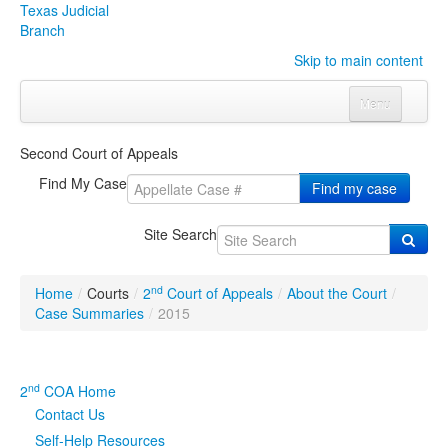
Texas Judicial
Branch
Skip to main content
Menu
Home
Second Court of Appeals
Courts
Click to expand submenu
Find My Case
Find my case
Rules & Forms
Click to expand submenu
Site Search
Organizations
Click to expand submenu
nd
Home
/
Courts
/
2
Court of Appeals
/
About the Court
/
Publications & Training
Click to expand submenu
Case Summaries
/
2015
Programs & Services
Click to expand submenu
nd
2
COA Home
Judicial Data
Click to expand submenu
Contact Us
Self-Help Resources
eFile Texas