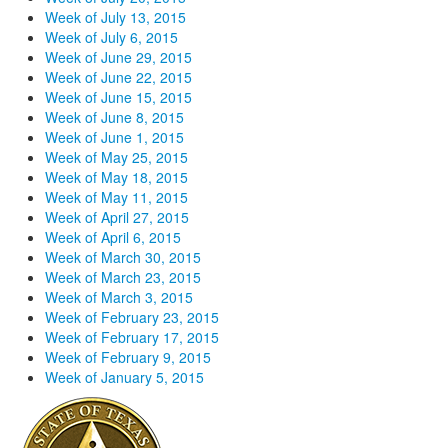
Week of July 13, 2015
Week of July 6, 2015
Week of June 29, 2015
Week of June 22, 2015
Week of June 15, 2015
Week of June 8, 2015
Week of June 1, 2015
Week of May 25, 2015
Week of May 18, 2015
Week of May 11, 2015
Week of April 27, 2015
Week of April 6, 2015
Week of March 30, 2015
Week of March 23, 2015
Week of March 3, 2015
Week of February 23, 2015
Week of February 17, 2015
Week of February 9, 2015
Week of January 5, 2015