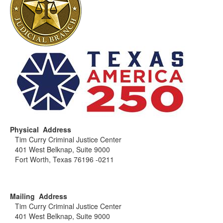
Physical Address
Tim Curry Criminal Justice Center
401 West Belknap, Suite 9000
Fort Worth, Texas 76196 -0211
Mailing Address
Tim Curry Criminal Justice Center
401 West Belknap, Suite 9000