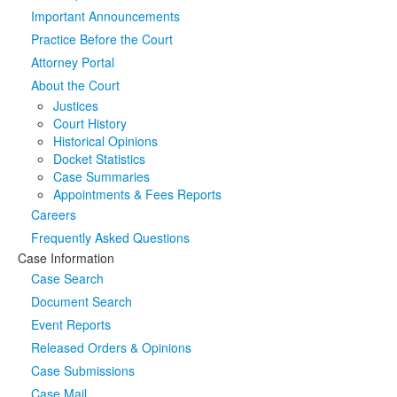
Important Announcements
Media
Click to expand submenu
Practice Before the Court
Attorney Portal
About the Court
Justices
Court History
Historical Opinions
Docket Statistics
Case Summaries
Appointments & Fees Reports
Careers
Frequently Asked Questions
Case Information
Case Search
Document Search
Event Reports
Released Orders & Opinions
Case Submissions
Case Mail