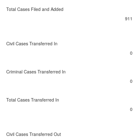
Total Cases Filed and Added
911
Civil Cases Transferred In
0
Criminal Cases Transferred In
0
Total Cases Transferred In
0
Civil Cases Transferred Out