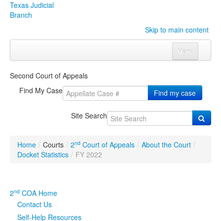
Texas Judicial
Branch
Skip to main content
Menu
Home
Second Court of Appeals
Courts
Click to expand submenu
Find My Case
Find my case
Rules & Forms
Click to expand submenu
Site Search
Organizations
Click to expand submenu
nd
Home
/
Courts
/
2
Court of Appeals
/
About the Court
/
Publications & Training
Click to expand submenu
Docket Statistics
/
FY 2022
Programs & Services
Click to expand submenu
nd
2
COA Home
Judicial Data
Click to expand submenu
Contact Us
Self-Help Resources
eFile Texas