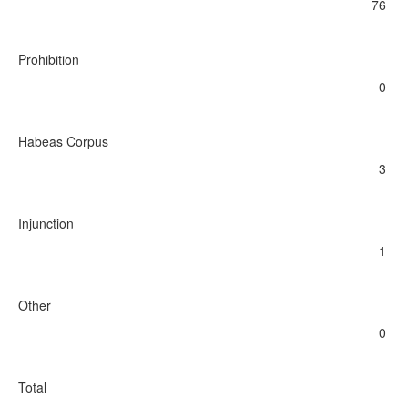
76
Prohibition
0
Habeas Corpus
3
Injunction
1
Other
0
Total