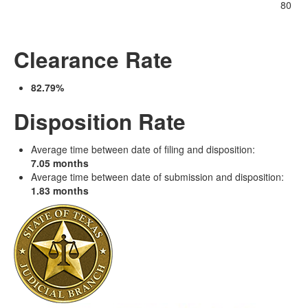
80
Clearance Rate
82.79%
Disposition Rate
Average time between date of filing and disposition:
7.05 months
Average time between date of submission and disposition:
1.83 months