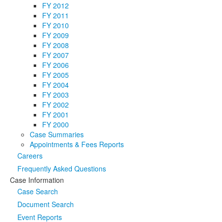
FY 2012
FY 2011
FY 2010
FY 2009
FY 2008
FY 2007
FY 2006
FY 2005
FY 2004
FY 2003
FY 2002
FY 2001
FY 2000
Case Summaries
Appointments & Fees Reports
Careers
Frequently Asked Questions
Case Information
Case Search
Document Search
Event Reports