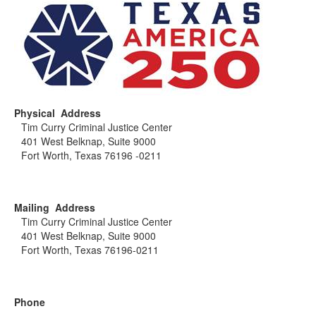
Physical Address
Tim Curry Criminal Justice Center
401 West Belknap, Suite 9000
Fort Worth, Texas 76196 -0211
Mailing Address
Tim Curry Criminal Justice Center
401 West Belknap, Suite 9000
Fort Worth, Texas 76196-0211
Phone