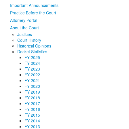
Important Announcements
Media
Click to expand submenu
Practice Before the Court
Attorney Portal
About the Court
Justices
Court History
Historical Opinions
Docket Statistics
FY 2025
FY 2024
FY 2023
FY 2022
FY 2021
FY 2020
FY 2019
FY 2018
FY 2017
FY 2016
FY 2015
FY 2014
FY 2013