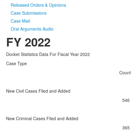
Released Orders & Opinions
Case Submissions
Case Mail
Oral Arguments Audio
FY 2022
Docket Statistics Data For Fiscal Year 2022
Case Type
Count
New Civil Cases Filed and Added
546
New Criminal Cases Filed and Added
365