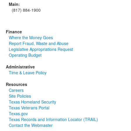
Main:
(817) 884-1900
Finance
Where the Money Goes
Report Fraud, Waste and Abuse
Legislative Appropriations Request
Operating Budget
Administrative
Time & Leave Policy
Resources
Careers
Site Policies
Texas Homeland Security
Texas Veterans Portal
Texas.gov
Texas Records and Information Locator (TRAIL)
Contact the Webmaster