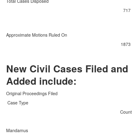
Total Cases Disposed
717
Approximate Motions Ruled On
1873
New Civil Cases Filed and
Added include:
Original Proceedings Filed
Case Type
Count
Mandamus