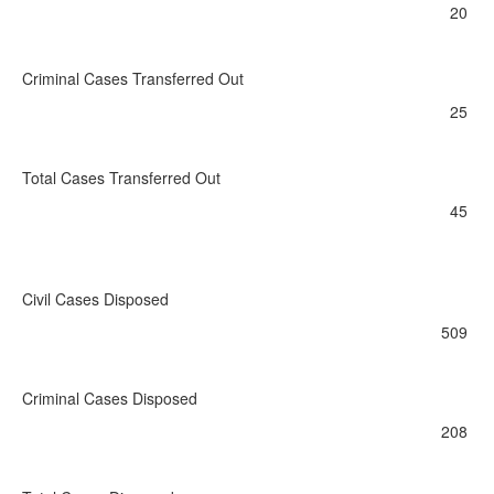
20
Criminal Cases Transferred Out
25
Total Cases Transferred Out
45
Civil Cases Disposed
509
Criminal Cases Disposed
208