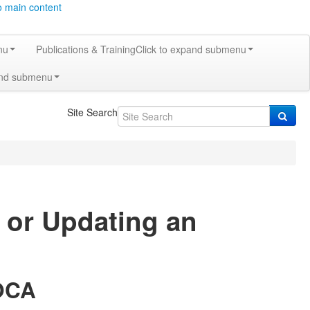
o main content
nu
Publications & Training
Click to expand submenu
and submenu
Site Search
t or Updating an
 OCA