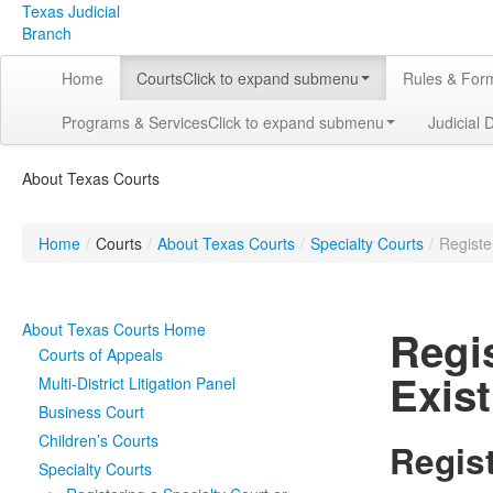
Texas Judicial
Branch
Home
Courts
Click to expand submenu
Rules & For
Programs & Services
Click to expand submenu
Judicial 
About Texas Courts
Home
/
Courts
/
About Texas Courts
/
Specialty Courts
/
Registe
About Texas Courts Home
Regi
Courts of Appeals
Exist
Multi-District Litigation Panel
Business Court
Children’s Courts
Regis
Specialty Courts