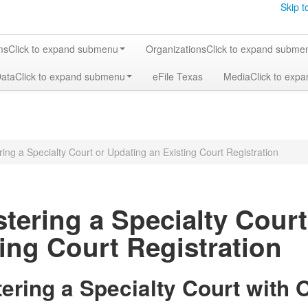
Skip t
ms
Click to expand submenu
Organizations
Click to expand subme
Data
Click to expand submenu
eFile Texas
Media
Click to exp
ring a Specialty Court or Updating an Existing Court Registration
stering a Specialty Cour
ing Court Registration
tering a Specialty Court with