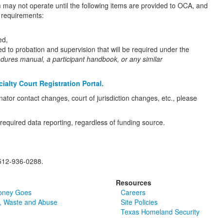
m may not operate until the following items are provided to OCA, and
n requirements:
ed,
ed to probation and supervision that will be required under the
edures manual, a participant handbook, or any similar
ialty Court Registration Portal.
tor contact changes, court of jurisdiction changes, etc., please
required data reporting, regardless of funding source.
512-936-0288.
Resources
oney Goes
Careers
, Waste and Abuse
Site Policies
Texas Homeland Security