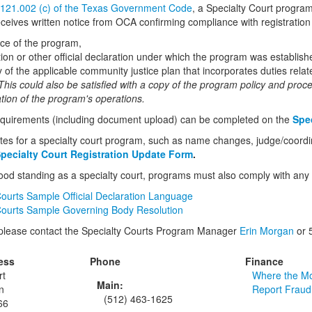
 121.002 (c) of the Texas Government Code
, a Specialty Court progra
ceives written notice from OCA confirming compliance with registratio
ice of the program,
tion or other official declaration under which the program was establish
 of the applicable community justice plan that incorporates duties relat
his could also be satisfied with a copy of the program policy and proc
ion of the program's operations.
equirements (including document upload) can be completed on the
Spec
tes for a specialty court program, such as name changes, judge/coordina
pecialty Court Registration Update Form
.
ood standing as a specialty court, programs must also comply with any 
Courts Sample Official Declaration Language
Courts Sample Governing Body Resolution
 please contact the Specialty Courts Program Manager
Erin Morgan
or 
ess
Phone
Finance
rt
Where the M
Main:
n
Report Fraud
(512) 463-1625
66