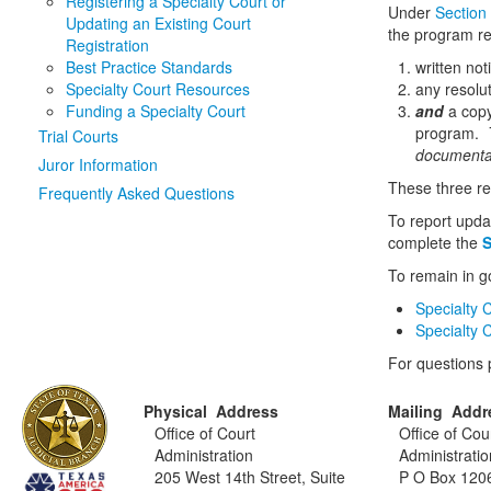
Registering a Specialty Court or
Under
Section
Updating an Existing Court
the program re
Registration
Best Practice Standards
written not
Specialty Court Resources
any resolu
Funding a Specialty Court
and
a copy
program.
T
Trial Courts
documentat
Juror Information
These three r
Frequently Asked Questions
To report upda
complete the
S
To remain in g
Specialty 
Specialty 
For questions
Physical Address
Mailing Addr
Office of Court
Office of Cou
Administration
Administratio
205 West 14th Street, Suite
P O Box 120