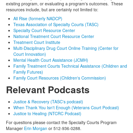
existing program, or evaluating a program's outcomes. These
resources include, but are certainly not limited to:
All Rise (formerly NADCP)
Texas Association of Specialty Courts (TASC)
Specialty Court Resource Center
National Treatment Court Resource Center
Treatment Court Institute
Multi-Disciplinary Drug Court Online Training (Center for
Court Innovation)
Mental Health Court Assistance (JCMH)
Family Treatment Courts Technical Assistance (Children and
Family Futures)
Family Court Resources (Children's Commission)
Relevant Podcasts
Justice & Recovery (TASC's podcast)
When Thank You Isn't Enough (Veterans Court Podcast)
Justice to Healing (NTCRC Podcast)
For questions please contact the Specialty Courts Program
Manager
Erin Morgan
or 512-936-0288.