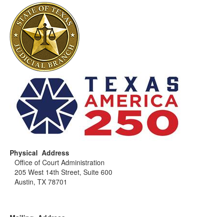
Physical Address
Office of Court Administration
205 West 14th Street, Suite 600
Austin, TX 78701