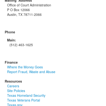
Mailing Address
Office of Court Administration
P O Box 12066
Austin, TX 78711-2066
Phone
Main:
(512) 463-1625
Finance
Where the Money Goes
Report Fraud, Waste and Abuse
Resources
Careers
Site Policies
Texas Homeland Security
Texas Veterans Portal
Texas.gov