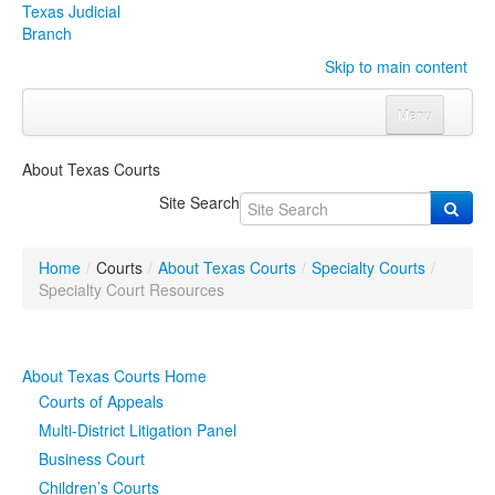
Texas Judicial
Branch
Skip to main content
Menu
Home
About Texas Courts
Courts
Click to expand submenu
Site Search
Rules & Forms
Click to expand submenu
Home
/
Courts
/
About Texas Courts
/
Specialty Courts
/
Organizations
Click to expand submenu
Specialty Court Resources
Publications & Training
Click to expand submenu
About Texas Courts Home
Programs & Services
Click to expand submenu
Courts of Appeals
Multi-District Litigation Panel
Judicial Data
Click to expand submenu
Business Court
Children’s Courts
eFile Texas