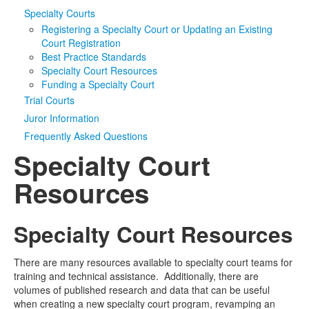
Specialty Courts
Media
Click to expand submenu
Registering a Specialty Court or Updating an Existing
Court Registration
Best Practice Standards
Specialty Court Resources
Funding a Specialty Court
Trial Courts
Juror Information
Frequently Asked Questions
Specialty Court
Resources
Specialty Court Resources
There are many resources available to specialty court teams for
training and technical assistance. Additionally, there are
volumes of published research and data that can be useful
when creating a new specialty court program, revamping an