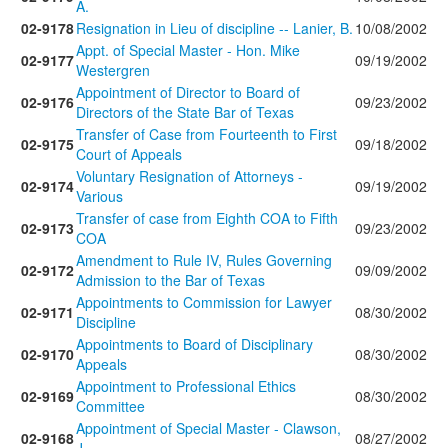
A.
02-9178
Resignation in Lieu of discipline -- Lanier, B.
10/08/2002
Appt. of Special Master - Hon. Mike
02-9177
09/19/2002
Westergren
Appointment of Director to Board of
02-9176
09/23/2002
Directors of the State Bar of Texas
Transfer of Case from Fourteenth to First
02-9175
09/18/2002
Court of Appeals
Voluntary Resignation of Attorneys -
02-9174
09/19/2002
Various
Transfer of case from Eighth COA to Fifth
02-9173
09/23/2002
COA
Amendment to Rule IV, Rules Governing
02-9172
09/09/2002
Admission to the Bar of Texas
Appointments to Commission for Lawyer
02-9171
08/30/2002
Discipline
Appointments to Board of Disciplinary
02-9170
08/30/2002
Appeals
Appointment to Professional Ethics
02-9169
08/30/2002
Committee
Appointment of Special Master - Clawson,
02-9168
08/27/2002