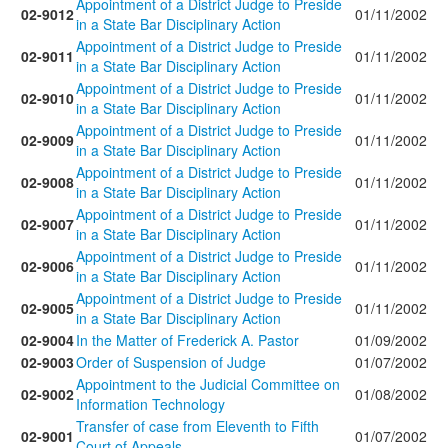
Appointment of a District Judge to Preside
02-9012
01/11/2002
in a State Bar Disciplinary Action
Appointment of a District Judge to Preside
02-9011
01/11/2002
in a State Bar Disciplinary Action
Appointment of a District Judge to Preside
02-9010
01/11/2002
in a State Bar Disciplinary Action
Appointment of a District Judge to Preside
02-9009
01/11/2002
in a State Bar Disciplinary Action
Appointment of a District Judge to Preside
02-9008
01/11/2002
in a State Bar Disciplinary Action
Appointment of a District Judge to Preside
02-9007
01/11/2002
in a State Bar Disciplinary Action
Appointment of a District Judge to Preside
02-9006
01/11/2002
in a State Bar Disciplinary Action
Appointment of a District Judge to Preside
02-9005
01/11/2002
in a State Bar Disciplinary Action
02-9004
In the Matter of Frederick A. Pastor
01/09/2002
02-9003
Order of Suspension of Judge
01/07/2002
Appointment to the Judicial Committee on
02-9002
01/08/2002
Information Technology
Transfer of case from Eleventh to Fifth
02-9001
01/07/2002
Court of Appeals