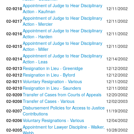
Appointment of Judge to Hear Disciplinary
02-9218
12/11/2002
Action - Kaufman
Appointment of Judge to Hear Disciplinary
02-9217
12/11/2002
Action - Mercier
Appointment of Judge to Hear Disciplinary
02-9216
12/11/2002
Action - Harden
Appointment of Judge to Hear Disciplinary
02-9215
12/11/2002
Action - Miller
Appointment of Judge to Hear Disciplinary
02-9214
12/14/2002
Action - Leas
02-9213
Resignation in Lieu - Greenidge
12/12/2002
02-9212
Resignation in Lieu - Byford
12/12/2002
02-9211
Voluntary Resignation - Various
12/11/2002
02-9210
Resignation in Lieu - Saunders
12/11/2002
02-9209
Transfer of Cases from Courts of Appeals
12/20/2002
02-9208
Transfer of Cases - Various
12/02/2003
Disbursement Policies for Access to Justice
02-9207
11/19/2002
Contributions
02-9206
Voluntary Resignations - Various
12/04/2002
Appointment for Lawyer Discipline - Walker,
02-9205
10/28/2002
Webb