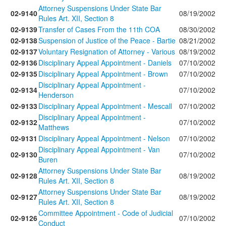
Attorney Suspensions Under State Bar
02-9140
08/19/2002
Rules Art. XII, Section 8
02-9139
Transfer of Cases From the 11th COA
08/30/2002
02-9138
Suspension of Justice of the Peace - Bartie
08/21/2002
02-9137
Voluntary Resignation of Attorney - Various
08/19/2002
02-9136
Disciplinary Appeal Appointment - Daniels
07/10/2002
02-9135
Disciplinary Appeal Appointment - Brown
07/10/2002
Disciplinary Appeal Appointment -
02-9134
07/10/2002
Henderson
02-9133
Disciplinary Appeal Appointment - Mescall
07/10/2002
Disciplinary Appeal Appointment -
02-9132
07/10/2002
Matthews
02-9131
Disciplinary Appeal Appointment - Nelson
07/10/2002
Disciplinary Appeal Appointment - Van
02-9130
07/10/2002
Buren
Attorney Suspensions Under State Bar
02-9128
08/19/2002
Rules Art. XII, Section 8
Attorney Suspensions Under State Bar
02-9127
08/19/2002
Rules Art. XII, Section 8
Committee Appointment - Code of Judicial
02-9126
07/10/2002
Conduct