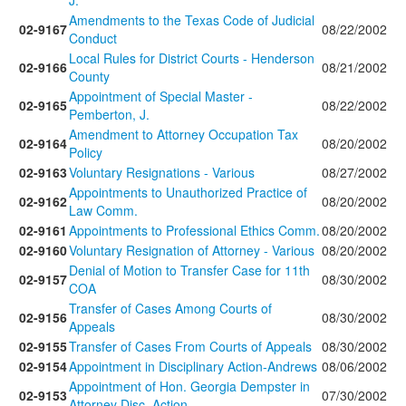
J.
Amendments to the Texas Code of Judicial
02-9167
08/22/2002
Conduct
Local Rules for District Courts - Henderson
02-9166
08/21/2002
County
Appointment of Special Master -
02-9165
08/22/2002
Pemberton, J.
Amendment to Attorney Occupation Tax
02-9164
08/20/2002
Policy
02-9163
Voluntary Resignations - Various
08/27/2002
Appointments to Unauthorized Practice of
02-9162
08/20/2002
Law Comm.
02-9161
Appointments to Professional Ethics Comm.
08/20/2002
02-9160
Voluntary Resignation of Attorney - Various
08/20/2002
Denial of Motion to Transfer Case for 11th
02-9157
08/30/2002
COA
Transfer of Cases Among Courts of
02-9156
08/30/2002
Appeals
02-9155
Transfer of Cases From Courts of Appeals
08/30/2002
02-9154
Appointment in Disciplinary Action-Andrews
08/06/2002
Appointment of Hon. Georgia Dempster in
02-9153
07/30/2002
Attorney Disc. Action