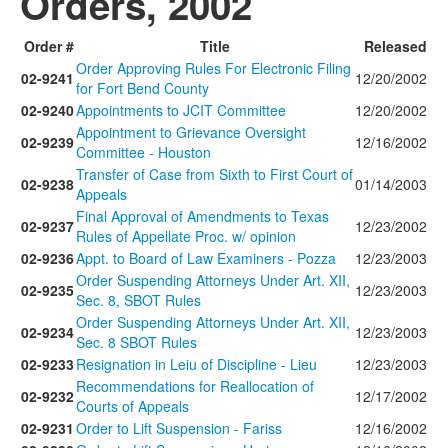
Orders, 2002
Order #
Title
Released
Order Approving Rules For Electronic Filing
02-9241
12/20/2002
for Fort Bend County
02-9240
Appointments to JCIT Committee
12/20/2002
Appointment to Grievance Oversight
02-9239
12/16/2002
Committee - Houston
Transfer of Case from Sixth to First Court of
02-9238
01/14/2003
Appeals
Final Approval of Amendments to Texas
02-9237
12/23/2002
Rules of Appellate Proc. w/ opinion
02-9236
Appt. to Board of Law Examiners - Pozza
12/23/2003
Order Suspending Attorneys Under Art. XII,
02-9235
12/23/2003
Sec. 8, SBOT Rules
Order Suspending Attorneys Under Art. XII,
02-9234
12/23/2003
Sec. 8 SBOT Rules
02-9233
Resignation in Leiu of Discipline - Lieu
12/23/2003
Recommendations for Reallocation of
02-9232
12/17/2002
Courts of Appeals
02-9231
Order to Lift Suspension - Fariss
12/16/2002