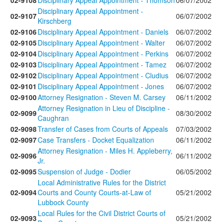
02-9108
Disciplinary Appeal Appointment - Thomson
06/07/2002
Disciplinary Appeal Appointment -
02-9107
06/07/2002
Kirschberg
02-9106
Disciplinary Appeal Appointment - Daniels
06/07/2002
02-9105
Disciplinary Appeal Appointment - Walter
06/07/2002
02-9104
Disciplinary Appeal Appointment - Perkins
06/07/2002
02-9103
Disciplinary Appeal Appointment - Tamez
06/07/2002
02-9102
Disciplinary Appeal Appointment - Cludius
06/07/2002
02-9101
Disciplinary Appeal Appointment - Jones
06/07/2002
02-9100
Attorney Resignation - Steven M. Carsey
06/11/2002
Attorney Resignation in Lieu of Discipline -
02-9099
08/30/2002
Caughran
02-9098
Transfer of Cases from Courts of Appeals
07/03/2002
02-9097
Case Transfers - Docket Equalization
06/11/2002
Attorney Resignation - Miles H. Appleberry,
02-9096
06/11/2002
Jr.
02-9095
Suspension of Judge - Dodier
06/05/2002
Local Administrative Rules for the District
02-9094
Courts and County Courts-at-Law of
05/21/2002
Lubbock County
Local Rules for the Civil District Courts of
02-9093
05/21/2002