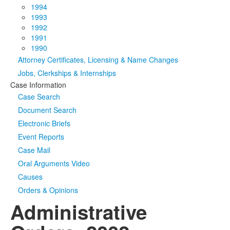
1994
1993
1992
1991
1990
Attorney Certificates, Licensing & Name Changes
Jobs, Clerkships & Internships
Case Information
Case Search
Document Search
Electronic Briefs
Event Reports
Case Mail
Oral Arguments Video
Causes
Orders & Opinions
Administrative