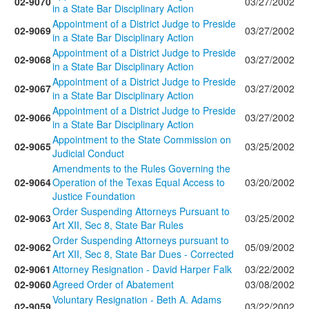
02-9070
03/27/2002
in a State Bar Disciplinary Action
Appointment of a District Judge to Preside
02-9069
03/27/2002
in a State Bar Disciplinary Action
Appointment of a District Judge to Preside
02-9068
03/27/2002
in a State Bar Disciplinary Action
Appointment of a District Judge to Preside
02-9067
03/27/2002
in a State Bar Disciplinary Action
Appointment of a District Judge to Preside
02-9066
03/27/2002
in a State Bar Disciplinary Action
Appointment to the State Commission on
02-9065
03/25/2002
Judicial Conduct
Amendments to the Rules Governing the
02-9064
Operation of the Texas Equal Access to
03/20/2002
Justice Foundation
Order Suspending Attorneys Pursuant to
02-9063
03/25/2002
Art XII, Sec 8, State Bar Rules
Order Suspending Attorneys pursuant to
02-9062
05/09/2002
Art XII, Sec 8, State Bar Dues - Corrected
02-9061
Attorney Resignation - David Harper Falk
03/22/2002
02-9060
Agreed Order of Abatement
03/08/2002
Voluntary Resignation - Beth A. Adams
02-9059
03/22/2002