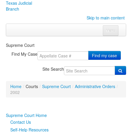
Texas Judicial
Branch
Skip to main content
Menu
Home
Supreme Court
Courts
Click to expand submenu
Find My Case
Find my case
Rules & Forms
Click to expand submenu
Site Search
Organizations
Click to expand submenu
Home
/
Courts
/
Supreme Court
/
Administrative Orders
/
Publications & Training
Click to expand submenu
2002
Programs & Services
Click to expand submenu
Supreme Court Home
Judicial Data
Click to expand submenu
Contact Us
Self-Help Resources
eFile Texas