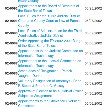
Bexar County
Appointment to the Board of Directors of
02-9092
05/23/2002
the State Bar of Texas
Local Rules for the 123rd Judicial District
02-9091
Court and County Court at Law of Panola
05/07/2002
County
Local Rules of Administration for the Third
02-9090
05/07/2002
Administrative Judicial District
Order Approving the FY 2002-2003 Budget
02-9089
05/06/2002
of the State Bar of Texas
Appointments to the Judicial Committee on
02-9088
04/29/2002
Information Technology
Appointment to the Judicial Committee on
02-9087
04/29/2002
Information Technology
Acceptance of Resignation - Patrick
02-9086
05/09/2002
Vaughan Dunne
Voluntary Resignation of Attorneys - Reed
02-9085
05/09/2002
F. Steele & Bradford C. Vassey
Approval of Election to be a Judicial Officer
02-9084
04/30/2002
Subject to Assignment
Appointments to the Grievance Oversight
02-9083
05/06/2002
Committee