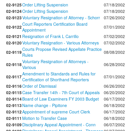
02-9125
Order Lifting Suspension
07/18/2002
02-9124
Order Lifting Suspension
07/18/2002
02-9123
Voluntary Resignation of Attorney - Schorr
07/26/2002
Court Reporters Certification Board
02-9122
07/01/2002
Appointment
02-9121
Resignation of Frank L Carrillo
07/02/2002
02-9120
Voluntary Resignation - Various Attorneys
07/02/2002
Courts Propose Revised Appellate Practice
02-9119
08/08/2002
Rules
Voluntary Resignation of Attorneys -
02-9118
06/28/2002
Various
Amendment to Standards and Rules for
02-9117
07/01/2002
Certification of Shorthand Reporters
02-9116
Order of Dismissal
06/26/2002
02-9115
Case Transfer 14th - 7th Court of Appeals
06/20/2002
02-9114
Board of Law Examiners FY 2003 Budget
06/17/2002
02-9113
Name change - Pipitone
06/18/2002
02-9112
Appointment of supreme Court Clerk
06/17/2002
02-9111
Motion to Transfer Case
06/18/2002
02-9109
Disciplinary Appeal Appointment - Conn
06/07/2002