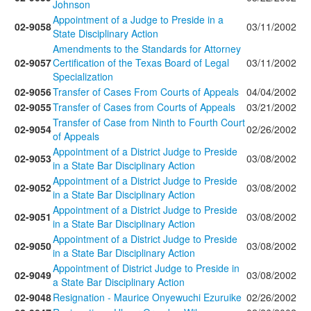
Johnson
Appointment of a Judge to Preside in a
02-9058
03/11/2002
State Disciplinary Action
Amendments to the Standards for Attorney
02-9057
Certification of the Texas Board of Legal
03/11/2002
Specialization
02-9056
Transfer of Cases From Courts of Appeals
04/04/2002
02-9055
Transfer of Cases from Courts of Appeals
03/21/2002
Transfer of Case from Ninth to Fourth Court
02-9054
02/26/2002
of Appeals
Appointment of a District Judge to Preside
02-9053
03/08/2002
in a State Bar Disciplinary Action
Appointment of a District Judge to Preside
02-9052
03/08/2002
in a State Bar Disciplinary Action
Appointment of a District Judge to Preside
02-9051
03/08/2002
in a State Bar Disciplinary Action
Appointment of a District Judge to Preside
02-9050
03/08/2002
in a State Bar Disciplinary Action
Appointment of District Judge to Preside in
02-9049
03/08/2002
a State Bar Disciplinary Action
02-9048
Resignation - Maurice Onyewuchi Ezuruike
02/26/2002