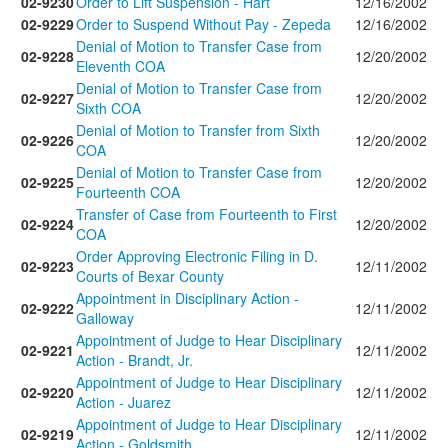
02-9230
Order to Lift Suspension - Hart
12/16/2002
02-9229
Order to Suspend Without Pay - Zepeda
12/16/2002
Denial of Motion to Transfer Case from
02-9228
12/20/2002
Eleventh COA
Denial of Motion to Transfer Case from
02-9227
12/20/2002
Sixth COA
Denial of Motion to Transfer from Sixth
02-9226
12/20/2002
COA
Denial of Motion to Transfer Case from
02-9225
12/20/2002
Fourteenth COA
Transfer of Case from Fourteenth to First
02-9224
12/20/2002
COA
Order Approving Electronic Filing in D.
02-9223
12/11/2002
Courts of Bexar County
Appointment in Disciplinary Action -
02-9222
12/11/2002
Galloway
Appointment of Judge to Hear Disciplinary
02-9221
12/11/2002
Action - Brandt, Jr.
Appointment of Judge to Hear Disciplinary
02-9220
12/11/2002
Action - Juarez
Appointment of Judge to Hear Disciplinary
02-9219
12/11/2002
Action - Goldsmith