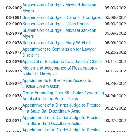
Suspension of Judge - Michael Jackson
02-9082
05/09/2002
Myers
02-9081
Suspension of Judge - Diana R. Rodriguez
05/09/2002
02-9080
Suspension of Judge - Lillian Fariss
05/09/2002
Suspension of Judge - Michael Jackson
02-9079
05/09/2002
Myers
02-9078
Suspension of Judge - Mary W. Hart
05/09/2002
Appointment to Commission for Lawyer
02-9077
04/26/2002
Discipline
02-9076
Approval of Election to be a Judicial Officer
04/11/2002
Motion and Acceptance of Resignation -
02-9075
04/11/2002
Isaiah H. Hardy, Jr.
Appointments to the Texas Access to
02-9074
04/24/2002
Justice Commission
Order Amending Rule XIII, Rules Governing
02-9073
04/24/2002
Admission to the Bar of Texas
Appointment of a District Judge to Preside
02-9072
03/27/2002
in a State Bar Disciplinary Action
Appointment of a District Judge to Preside
02-9071
03/27/2002
in a State Bar Disciplinary Action
Appointment of a District Judge to Preside