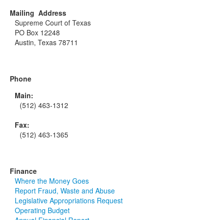
Mailing Address
Supreme Court of Texas
PO Box 12248
Austin, Texas 78711
Phone
Main:
(512) 463-1312
Fax:
(512) 463-1365
Finance
Where the Money Goes
Report Fraud, Waste and Abuse
Legislative Appropriations Request
Operating Budget