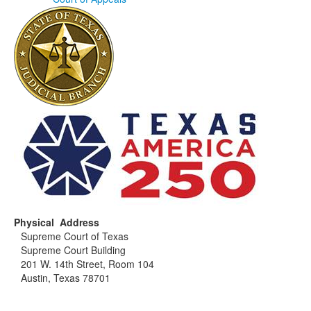
Physical Address
Supreme Court of Texas
Supreme Court Building
201 W. 14th Street, Room 104
Austin, Texas 78701