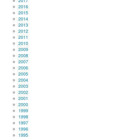
2017
2016
2015
2014
2013
2012
2011
2010
2009
2008
2007
2006
2005
2004
2003
2002
2001
2000
1999
1998
1997
1996
1995