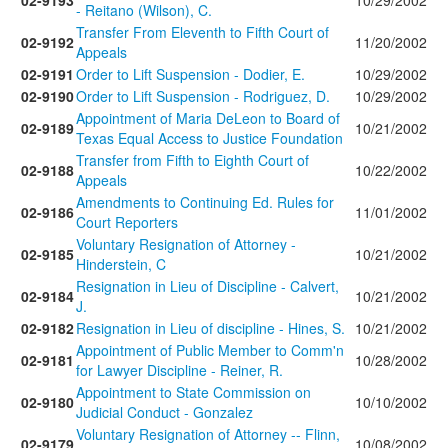
02-9193
10/29/2002
- Reitano (Wilson), C.
Transfer From Eleventh to Fifth Court of
02-9192
11/20/2002
Appeals
02-9191
Order to Lift Suspension - Dodier, E.
10/29/2002
02-9190
Order to Lift Suspension - Rodriguez, D.
10/29/2002
Appointment of Maria DeLeon to Board of
02-9189
10/21/2002
Texas Equal Access to Justice Foundation
Transfer from Fifth to Eighth Court of
02-9188
10/22/2002
Appeals
Amendments to Continuing Ed. Rules for
02-9186
11/01/2002
Court Reporters
Voluntary Resignation of Attorney -
02-9185
10/21/2002
Hinderstein, C
Resignation in Lieu of Discipline - Calvert,
02-9184
10/21/2002
J.
02-9182
Resignation in Lieu of discipline - Hines, S.
10/21/2002
Appointment of Public Member to Comm'n
02-9181
10/28/2002
for Lawyer Discipline - Reiner, R.
Appointment to State Commission on
02-9180
10/10/2002
Judicial Conduct - Gonzalez
Voluntary Resignation of Attorney -- Flinn,
02-9179
10/08/2002