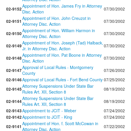
Appointment of Hon. James Fry in Attorney
02-9152
07/30/2002
Disc. Action
Appointment of Hon. John Creuzot in
02-9151
07/30/2002
Attorney Disc. Action
Appointment of Hon. William Harmon in
02-9150
07/30/2002
Attorney Disc. Action
Appointment of Hon. Joseph (Tad) Halback,
02-9149
07/30/2002
Jr. in Attorney Disc. Action
Appointment of Hon. Pat Boone in Attorney
02-9148
07/30/2002
Disc. Action
Approval of Local Rules - Montgomery
02-9147
07/26/2002
County
02-9146
Approval of Local Rules - Fort Bend County
07/25/2002
Attorney Suspensions Under State Bar
02-9145
08/19/2002
Rules Art. XII, Section 8
Attorney Suspensions Under State Bar
02-9144
08/19/2002
Rules Art. XII, Section 8
02-9143
Appointment to JCIT - Weber
07/24/2002
02-9142
Appointment to JCIT - King
07/24/2002
Appointment of Hon. f. Scott McCowan in
02-9141
07/22/2002
Attorney Disc. Action