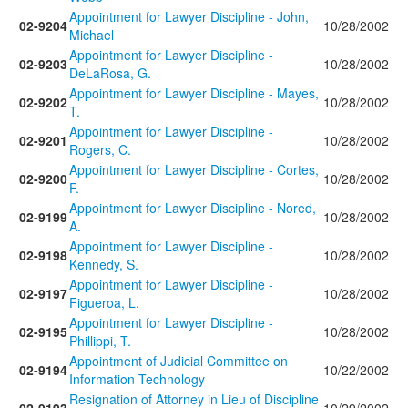
Appointment for Lawyer Discipline - John,
02-9204
10/28/2002
Michael
Appointment for Lawyer Discipline -
02-9203
10/28/2002
DeLaRosa, G.
Appointment for Lawyer Discipline - Mayes,
02-9202
10/28/2002
T.
Appointment for Lawyer Discipline -
02-9201
10/28/2002
Rogers, C.
Appointment for Lawyer Discipline - Cortes,
02-9200
10/28/2002
F.
Appointment for Lawyer Discipline - Nored,
02-9199
10/28/2002
A.
Appointment for Lawyer Discipline -
02-9198
10/28/2002
Kennedy, S.
Appointment for Lawyer Discipline -
02-9197
10/28/2002
Figueroa, L.
Appointment for Lawyer Discipline -
02-9195
10/28/2002
Phillippi, T.
Appointment of Judicial Committee on
02-9194
10/22/2002
Information Technology
Resignation of Attorney in Lieu of Discipline