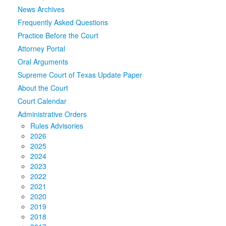
News Archives
Media
Click to expand submenu
Frequently Asked Questions
Practice Before the Court
Attorney Portal
Oral Arguments
Supreme Court of Texas Update Paper
About the Court
Court Calendar
Administrative Orders
Rules Advisories
2026
2025
2024
2023
2022
2021
2020
2019
2018