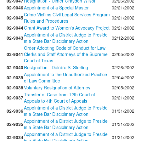
02-9047
Resignation - Ulmer Graydon Wilson
02/26/2002
02-9046
Appointment of a Special Master
02/21/2002
Crime Victims Civil Legal Services Program
02-9045
02/21/2002
Rules and Procedures
02-9044
Grant Award to Women's Advocacy Project
02/21/2002
Appointment of a District Judge to Preside
02-9043
02/12/2002
in a State Bar Disciplinary Action
Order Adopting Code of Conduct for Law
02-9041
Clerks and Staff Attorneys of the Supreme
02/05/2002
Court of Texas
02-9040
Resignation - Deirdre S. Sterling
02/26/2002
Appointment to the Unauthorized Practice
02-9039
02/04/2002
of Law Committee
02-9038
Voluntary Resignation of Attorney
02/05/2002
Transfer of Case from 12th Court of
02-9037
02/21/2002
Appeals to 4th Court of Appeals
Appointment of a District Judge to Preside
02-9036
01/31/2002
in a State Bar Disciplinary Action
Appointment of a District Judge to Preside
02-9035
01/31/2002
in a State Bar Disciplinary Action
Appointment of a District Judge to Preside
02-9034
01/31/2002
in a State Bar Disciplinary Action