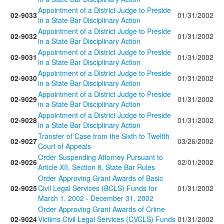
Appointment of a District Judge to Preside
02-9033
01/31/2002
in a State Bar Disciplinary Action
Appointment of a District Judge to Preside
02-9032
01/31/2002
in a State Bar Disciplinary Action
Appointment of a District Judge to Preside
02-9031
01/31/2002
in a State Bar Disciplinary Action
Appointment of a District Judge to Preside
02-9030
01/31/2002
in a State Bar Disciplinary Action
Appointment of a District Judge to Preside
02-9029
01/31/2002
in a State Bar Disciplinary Action
Appointment of a District Judge to Preside
02-9028
01/31/2002
in a State Bar Disciplinary Action
Transfer of Case from the Sixth to Twelfth
02-9027
03/26/2002
Court of Appeals
Order Suspending Attorney Pursuant to
02-9026
02/01/2002
Article XII, Section 8, State Bar Rules
Order Approving Grant Awards of Basic
02-9025
Civil Legal Services (BCLS) Funds for
01/31/2002
March 1, 2002 - December 31, 2002
Order Approving Grant Awards of Crime
02-9024
Victims Civil Legal Services (CVCLS) Funds
01/31/2002