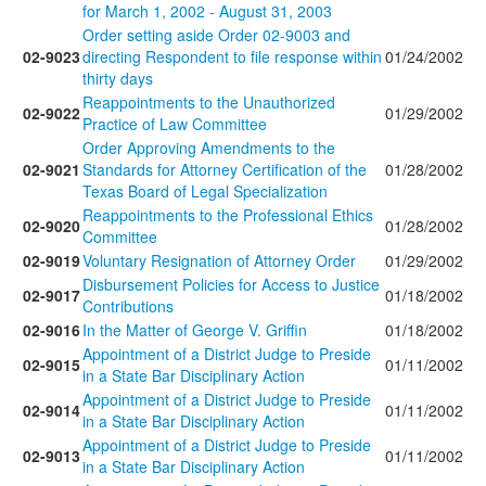
for March 1, 2002 - August 31, 2003
Order setting aside Order 02-9003 and
02-9023
directing Respondent to file response within
01/24/2002
thirty days
Reappointments to the Unauthorized
02-9022
01/29/2002
Practice of Law Committee
Order Approving Amendments to the
02-9021
Standards for Attorney Certification of the
01/28/2002
Texas Board of Legal Specialization
Reappointments to the Professional Ethics
02-9020
01/28/2002
Committee
02-9019
Voluntary Resignation of Attorney Order
01/29/2002
Disbursement Policies for Access to Justice
02-9017
01/18/2002
Contributions
02-9016
In the Matter of George V. Griffin
01/18/2002
Appointment of a District Judge to Preside
02-9015
01/11/2002
in a State Bar Disciplinary Action
Appointment of a District Judge to Preside
02-9014
01/11/2002
in a State Bar Disciplinary Action
Appointment of a District Judge to Preside
02-9013
01/11/2002
in a State Bar Disciplinary Action