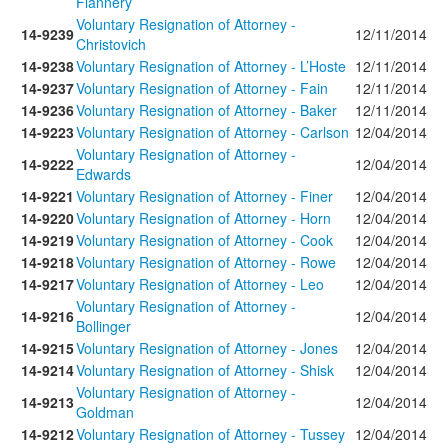
Flannery
Voluntary Resignation of Attorney -
14-9239
12/11/2014
Christovich
14-9238
Voluntary Resignation of Attorney - L’Hoste
12/11/2014
14-9237
Voluntary Resignation of Attorney - Fain
12/11/2014
14-9236
Voluntary Resignation of Attorney - Baker
12/11/2014
14-9223
Voluntary Resignation of Attorney - Carlson
12/04/2014
Voluntary Resignation of Attorney -
14-9222
12/04/2014
Edwards
14-9221
Voluntary Resignation of Attorney - Finer
12/04/2014
14-9220
Voluntary Resignation of Attorney - Horn
12/04/2014
14-9219
Voluntary Resignation of Attorney - Cook
12/04/2014
14-9218
Voluntary Resignation of Attorney - Rowe
12/04/2014
14-9217
Voluntary Resignation of Attorney - Leo
12/04/2014
Voluntary Resignation of Attorney -
14-9216
12/04/2014
Bollinger
14-9215
Voluntary Resignation of Attorney - Jones
12/04/2014
14-9214
Voluntary Resignation of Attorney - Shisk
12/04/2014
Voluntary Resignation of Attorney -
14-9213
12/04/2014
Goldman
14-9212
Voluntary Resignation of Attorney - Tussey
12/04/2014