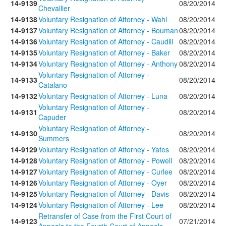
14-9139
08/20/2014
Chevallier
14-9138
Voluntary Resignation of Attorney - Wahl
08/20/2014
14-9137
Voluntary Resignation of Attorney - Bouman
08/20/2014
14-9136
Voluntary Resignation of Attorney - Caudill
08/20/2014
14-9135
Voluntary Resignation of Attorney - Baker
08/20/2014
14-9134
Voluntary Resignation of Attorney - Anthony
08/20/2014
Voluntary Resignation of Attorney -
14-9133
08/20/2014
Catalano
14-9132
Voluntary Resignation of Attorney - Luna
08/20/2014
Voluntary Resignation of Attorney -
14-9131
08/20/2014
Capuder
Voluntary Resignation of Attorney -
14-9130
08/20/2014
Summers
14-9129
Voluntary Resignation of Attorney - Yates
08/20/2014
14-9128
Voluntary Resignation of Attorney - Powell
08/20/2014
14-9127
Voluntary Resignation of Attorney - Curlee
08/20/2014
14-9126
Voluntary Resignation of Attorney - Oyer
08/20/2014
14-9125
Voluntary Resignation of Attorney - Davis
08/20/2014
14-9124
Voluntary Resignation of Attorney - Lee
08/20/2014
Retransfer of Case from the First Court of
14-9123
07/21/2014