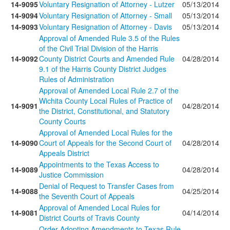
14-9095
Voluntary Resignation of Attorney - Lutzer
05/13/2014
14-9094
Voluntary Resignation of Attorney - Small
05/13/2014
14-9093
Voluntary Resignation of Attorney - Davis
05/13/2014
Approval of Amended Rule 3.5 of the Rules
of the Civil Trial Division of the Harris
14-9092
County District Courts and Amended Rule
04/28/2014
9.1 of the Harris County District Judges
Rules of Administration
Approval of Amended Local Rule 2.7 of the
Wichita County Local Rules of Practice of
14-9091
04/28/2014
the District, Constitutional, and Statutory
County Courts
Approval of Amended Local Rules for the
14-9090
Court of Appeals for the Second Court of
04/28/2014
Appeals District
Appointments to the Texas Access to
14-9089
04/28/2014
Justice Commission
Denial of Request to Transfer Cases from
14-9088
04/25/2014
the Seventh Court of Appeals
Approval of Amended Local Rules for
14-9081
04/14/2014
District Courts of Travis County
Order Adopting Amendments to Texas Rule