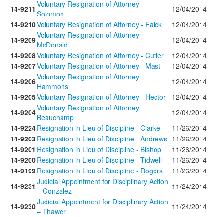
Voluntary Resignation of Attorney -
14-9211
12/04/2014
Solomon
14-9210
Voluntary Resignation of Attorney - Falck
12/04/2014
Voluntary Resignation of Attorney -
14-9209
12/04/2014
McDonald
14-9208
Voluntary Resignation of Attorney - Cutler
12/04/2014
14-9207
Voluntary Resignation of Attorney - Mast
12/04/2014
Voluntary Resignation of Attorney -
14-9206
12/04/2014
Hammons
14-9205
Voluntary Resignation of Attorney - Hector
12/04/2014
Voluntary Resignation of Attorney -
14-9204
12/04/2014
Beauchamp
14-9224
Resignation in Lieu of Discipline - Clarke
11/26/2014
14-9203
Resignation in Lieu of Discipline - Andrews
11/26/2014
14-9201
Resignation in Lieu of Discipline - Bishop
11/26/2014
14-9200
Resignation in Lieu of Discipline - Tidwell
11/26/2014
14-9199
Resignation in Lieu of Discipline - Rogers
11/26/2014
Judicial Appointment for Disciplinary Action
14-9231
11/24/2014
– Gonzalez
Judicial Appointment for Disciplinary Action
14-9230
11/24/2014
– Thawer