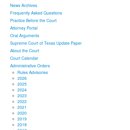
News Archives
Media
Click to expand submenu
Frequently Asked Questions
Practice Before the Court
Attorney Portal
Oral Arguments
Supreme Court of Texas Update Paper
About the Court
Court Calendar
Administrative Orders
Rules Advisories
2026
2025
2024
2023
2022
2021
2020
2019
2018