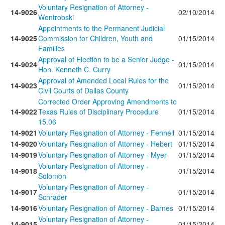
Voluntary Resignation of Attorney -
14-9026
02/10/2014
Wontrobski
Appointments to the Permanent Judicial
14-9025
Commission for Children, Youth and
01/15/2014
Families
Approval of Election to be a Senior Judge -
14-9024
01/15/2014
Hon. Kenneth C. Curry
Approval of Amended Local Rules for the
14-9023
01/15/2014
Civil Courts of Dallas County
Corrected Order Approving Amendments to
14-9022
Texas Rules of Disciplinary Procedure
01/15/2014
15.06
14-9021
Voluntary Resignation of Attorney - Fennell
01/15/2014
14-9020
Voluntary Resignation of Attorney - Hebert
01/15/2014
14-9019
Voluntary Resignation of Attorney - Myer
01/15/2014
Voluntary Resignation of Attorney -
14-9018
01/15/2014
Solomon
Voluntary Resignation of Attorney -
14-9017
01/15/2014
Schrader
14-9016
Voluntary Resignation of Attorney - Barnes
01/15/2014
Voluntary Resignation of Attorney -
14-9015
01/15/2014