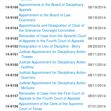
Appointments to the Board of Disciplinary
14-9166
08/19/2014
Appeals
Appointment to the Board of Law
14-9165
08/19/2014
Examiners
Appointments and Designation of Chair of
14-9164
08/19/2014
the Grievance Oversight Committee
Retransfer of Case from the Seventh Court
14-9163
08/14/2014
of Appeals to the Fourth Court of Appeals
14-9162
Resignation in Lieu of Discipline - Berry
08/20/2014
Judicial Appointment for Disciplinary Action
14-9161
08/11/2014
- Thawer
Judicial Appointment for Disciplinary Action
14-9160
08/11/2014
- Godfrey
Judicial Appointment for Disciplinary Action
14-9159
08/11/2014
- Guerrero
Judicial Appointment for Disciplinary Action
14-9158
08/11/2014
- McGuire
Retransfer of Case from the First Court of
14-9157
08/01/2014
Appeals to the Fourth Court of Appeals
Appointment of the Clerk of the Supreme
14-9156
07/31/2014
Court of Texas