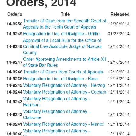
Orders, 2014
Order #
Title
Released
Transfer of Case from the Seventh Court of
14-9250
12/30/2014
Appeals to the Tenth Court of Appeals
14-9249
Resignation in Lieu of Discipline - Griffin
01/27/2014
Approval of a Local Rule for the Office of
14-9248
Criminal Law Associate Judge of Nueces
12/16/2014
County
Order Approving Amendments to Article XII
14-9247
12/16/2014
of State Bar Rules
14-9246
Transfer of Cases from Courts of Appeals
12/16/2014
14-9235
Resignation in Lieu of Discipline - Baca
12/16/2014
14-9245
Voluntary Resignation of Attorney - Herzog
12/11/2014
14-9244
Voluntary Resignation of Attorney - Cotham
12/11/2014
Voluntary Resignation of Attorney -
14-9243
12/11/2014
Harrison
Voluntary Resignation of Attorney -
14-9242
12/11/2014
Claiborne
14-9241
Voluntary Resignation of Attorney - Mantel
12/11/2014
Voluntary Resignation of Attorney -
14-9240
12/11/2014