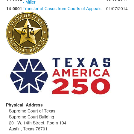
- Miller
14-0001
Transfer of Cases from Courts of Appeals
01/07/2014
Physical Address
Supreme Court of Texas
Supreme Court Building
201 W. 14th Street, Room 104
Austin, Texas 78701