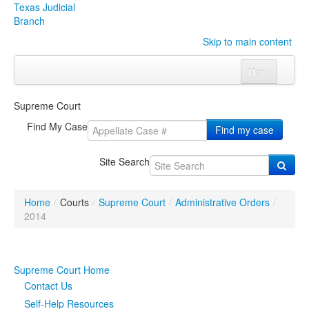
Texas Judicial
Branch
Skip to main content
Menu
Home
Supreme Court
Courts
Click to expand submenu
Find My Case
Find my case
Rules & Forms
Click to expand submenu
Site Search
Organizations
Click to expand submenu
Home
/
Courts
/
Supreme Court
/
Administrative Orders
/
Publications & Training
Click to expand submenu
2014
Programs & Services
Click to expand submenu
Supreme Court Home
Judicial Data
Click to expand submenu
Contact Us
Self-Help Resources
eFile Texas