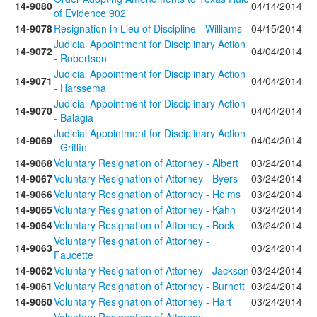
14-9080
04/14/2014
of Evidence 902
14-9078
Resignation in Lieu of Discipline - Williams
04/15/2014
Judicial Appointment for Disciplinary Action
14-9072
04/04/2014
- Robertson
Judicial Appointment for Disciplinary Action
14-9071
04/04/2014
- Harssema
Judicial Appointment for Disciplinary Action
14-9070
04/04/2014
- Balagia
Judicial Appointment for Disciplinary Action
14-9069
04/04/2014
- Griffin
14-9068
Voluntary Resignation of Attorney - Albert
03/24/2014
14-9067
Voluntary Resignation of Attorney - Byers
03/24/2014
14-9066
Voluntary Resignation of Attorney - Helms
03/24/2014
14-9065
Voluntary Resignation of Attorney - Kahn
03/24/2014
14-9064
Voluntary Resignation of Attorney - Bock
03/24/2014
Voluntary Resignation of Attorney -
14-9063
03/24/2014
Faucette
14-9062
Voluntary Resignation of Attorney - Jackson
03/24/2014
14-9061
Voluntary Resignation of Attorney - Burnett
03/24/2014
14-9060
Voluntary Resignation of Attorney - Hart
03/24/2014