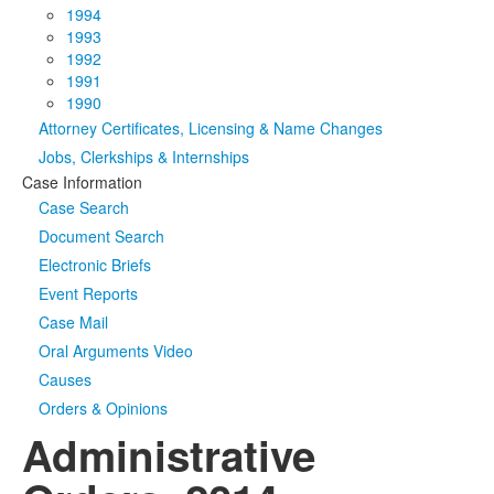
1994
1993
1992
1991
1990
Attorney Certificates, Licensing & Name Changes
Jobs, Clerkships & Internships
Case Information
Case Search
Document Search
Electronic Briefs
Event Reports
Case Mail
Oral Arguments Video
Causes
Orders & Opinions
Administrative