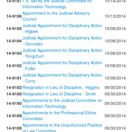
14-9197
1.4, Set by the Judicial Committee on
10/14/2014
Information Technology
Appointment to the Judicial Advisory
14-9196
10/13/2014
Council
Judicial Appointment for Disciplinary Action
14-9195
10/08/2014
- Higbee
Judicial Appointment for Disciplinary Action
14-9194
10/08/2014
- Gonzalez
Judicial Appointment for Disciplinary Action
14-9193
10/08/2014
- Yongchurl
Judicial Appointment for Disciplinary Action
14-9192
10/08/2014
- Fuller
Judicial Appointment for Disciplinary Action
14-9191
10/08/2014
- Curry
14-9183
Resignation in Lieu of Discipline - Higgins
09/30/2014
14-9180
Resignation in Lieu of Discipline - Smith
09/30/2014
Appointments to the Judicial Committee on
14-9190
09/30/2014
Information Technology
Appointments to the Professional Ethics
14-9189
09/30/2014
Committee
Appointments to the Unauthorized Practice
14-9188
09/30/2014
of Law Committee