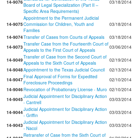
14-9076
03/18/2014
Board of Legal Specialization (Part II –
Specific Area Requirements)
Appointment to the Permanent Judicial
14-9075
Commission for Children, Youth and
03/18/2014
Families
14-9074
Transfer of Cases from Courts of Appeals
03/18/2014
Transfer Case from the Fourteenth Court of
14-9073
03/06/2014
Appeals to the First Court of Appeals
Transfer of Case from the Second Court of
14-9049
02/19/2014
Appeals to the Sixth Court of Appeals
14-9048
Appointment to the Texas Judicial Council
02/13/2014
Final Approval of Forms for Expedited
14-9047
02/10/2014
Foreclosure Proceedings
14-9046
Revocation of Probationary License - Muro
02/10/2014
Judicial Appointment for Disciplinary Action
14-9045
03/03/2014
- Cantrell
Judicial Appointment for Disciplinary Action
14-9044
03/03/2014
- Griffin
Judicial Appointment for Disciplinary Action
14-9043
03/03/2014
- Nacol
Retransfer of Case from the Sixth Court of