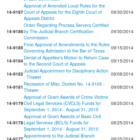
Approval of Amended Local Rules for the
14-9187
Court of Appeals for the Eighth Court of
09/30/2014
Appeals District
Order Regarding Process Servers Certified
14-9186
by The Judicial Branch Certification
09/30/2014
Commission
Final Approval of Amendments to the Rules
14-9185
09/15/2014
Governing Admission to the Bar of Texas
Denial of Appellee's Motion to Return Case
14-9184
09/15/2014
to the Second Court of Appeals
Judicial Appointment for Disciplinary Action
14-9182
09/08/2014
- Thawer
Recession of Misc. Docket No. 14-9105 -
14-9181
09/08/2014
Thawer
Approval of Grant Awards of Crime Victims
14-9179
Civil Legal Services (CVCLS) Funds for
08/25/2014
September 1, 2014 - August 31, 2015
Approval of Grant Awards of Basic Civil
14-9178
Legal Services (BCLS) Funds for
08/25/2014
September 1, 2014 - August 31, 2015
Appointments to the Judicial Branch
14-9177
08/25/2014