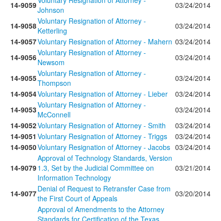
Voluntary Resignation of Attorney -
14-9059
03/24/2014
Johnson
Voluntary Resignation of Attorney -
14-9058
03/24/2014
Ketterling
14-9057
Voluntary Resignation of Attorney - Mahern
03/24/2014
Voluntary Resignation of Attorney -
14-9056
03/24/2014
Newsom
Voluntary Resignation of Attorney -
14-9055
03/24/2014
Thompson
14-9054
Voluntary Resignation of Attorney - Lieber
03/24/2014
Voluntary Resignation of Attorney -
14-9053
03/24/2014
McConnell
14-9052
Voluntary Resignation of Attorney - Smith
03/24/2014
14-9051
Voluntary Resignation of Attorney - Triggs
03/24/2014
14-9050
Voluntary Resignation of Attorney - Jacobs
03/24/2014
Approval of Technology Standards, Version
14-9079
1.3, Set by the Judicial Committee on
03/21/2014
Information Technology
Denial of Request to Retransfer Case from
14-9077
03/20/2014
the First Court of Appeals
Approval of Amendments to the Attorney
Standards for Certification of the Texas