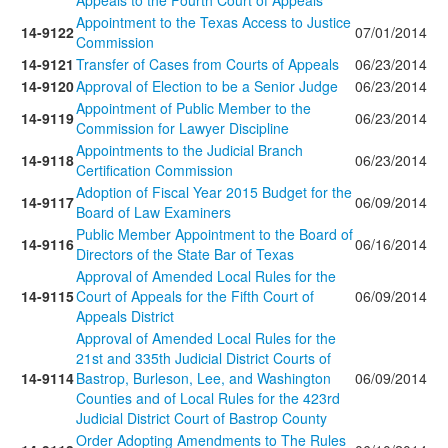
Appeals to the Fourth Court of Appeals
Appointment to the Texas Access to Justice
14-9122
07/01/2014
Commission
14-9121
Transfer of Cases from Courts of Appeals
06/23/2014
14-9120
Approval of Election to be a Senior Judge
06/23/2014
Appointment of Public Member to the
14-9119
06/23/2014
Commission for Lawyer Discipline
Appointments to the Judicial Branch
14-9118
06/23/2014
Certification Commission
Adoption of Fiscal Year 2015 Budget for the
14-9117
06/09/2014
Board of Law Examiners
Public Member Appointment to the Board of
14-9116
06/16/2014
Directors of the State Bar of Texas
Approval of Amended Local Rules for the
14-9115
Court of Appeals for the Fifth Court of
06/09/2014
Appeals District
Approval of Amended Local Rules for the
21st and 335th Judicial District Courts of
14-9114
Bastrop, Burleson, Lee, and Washington
06/09/2014
Counties and of Local Rules for the 423rd
Judicial District Court of Bastrop County
Order Adopting Amendments to The Rules