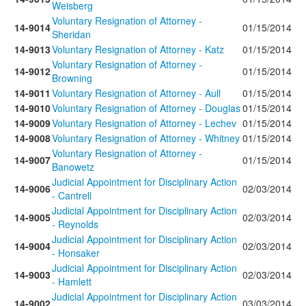
Weisberg
Voluntary Resignation of Attorney -
14-9014
01/15/2014
Sheridan
14-9013
Voluntary Resignation of Attorney - Katz
01/15/2014
Voluntary Resignation of Attorney -
14-9012
01/15/2014
Browning
14-9011
Voluntary Resignation of Attorney - Aull
01/15/2014
14-9010
Voluntary Resignation of Attorney - Douglas
01/15/2014
14-9009
Voluntary Resignation of Attorney - Lechev
01/15/2014
14-9008
Voluntary Resignation of Attorney - Whitney
01/15/2014
Voluntary Resignation of Attorney -
14-9007
01/15/2014
Banowetz
Judicial Appointment for Disciplinary Action
14-9006
02/03/2014
- Cantrell
Judicial Appointment for Disciplinary Action
14-9005
02/03/2014
- Reynolds
Judicial Appointment for Disciplinary Action
14-9004
02/03/2014
- Honsaker
Judicial Appointment for Disciplinary Action
14-9003
02/03/2014
- Hamlett
Judicial Appointment for Disciplinary Action
14-9002
03/03/2014