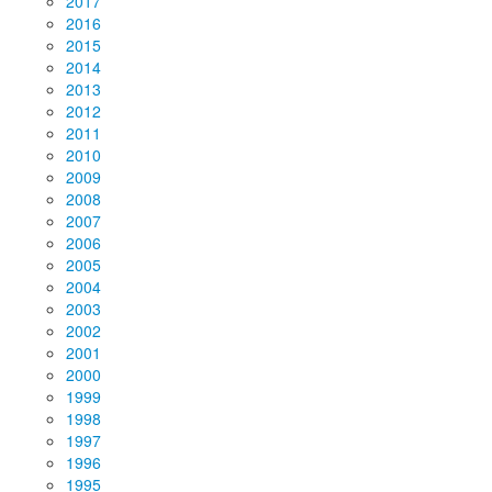
2017
2016
2015
2014
2013
2012
2011
2010
2009
2008
2007
2006
2005
2004
2003
2002
2001
2000
1999
1998
1997
1996
1995