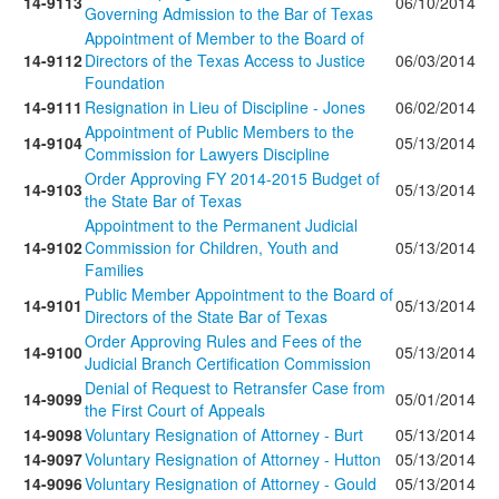
14-9113
06/10/2014
Governing Admission to the Bar of Texas
Appointment of Member to the Board of
14-9112
Directors of the Texas Access to Justice
06/03/2014
Foundation
14-9111
Resignation in Lieu of Discipline - Jones
06/02/2014
Appointment of Public Members to the
14-9104
05/13/2014
Commission for Lawyers Discipline
Order Approving FY 2014-2015 Budget of
14-9103
05/13/2014
the State Bar of Texas
Appointment to the Permanent Judicial
14-9102
Commission for Children, Youth and
05/13/2014
Families
Public Member Appointment to the Board of
14-9101
05/13/2014
Directors of the State Bar of Texas
Order Approving Rules and Fees of the
14-9100
05/13/2014
Judicial Branch Certification Commission
Denial of Request to Retransfer Case from
14-9099
05/01/2014
the First Court of Appeals
14-9098
Voluntary Resignation of Attorney - Burt
05/13/2014
14-9097
Voluntary Resignation of Attorney - Hutton
05/13/2014
14-9096
Voluntary Resignation of Attorney - Gould
05/13/2014