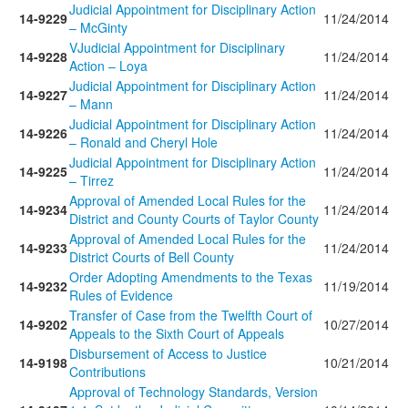
Judicial Appointment for Disciplinary Action
14-9229
11/24/2014
– McGinty
VJudicial Appointment for Disciplinary
14-9228
11/24/2014
Action – Loya
Judicial Appointment for Disciplinary Action
14-9227
11/24/2014
– Mann
Judicial Appointment for Disciplinary Action
14-9226
11/24/2014
– Ronald and Cheryl Hole
Judicial Appointment for Disciplinary Action
14-9225
11/24/2014
– Tirrez
Approval of Amended Local Rules for the
14-9234
11/24/2014
District and County Courts of Taylor County
Approval of Amended Local Rules for the
14-9233
11/24/2014
District Courts of Bell County
Order Adopting Amendments to the Texas
14-9232
11/19/2014
Rules of Evidence
Transfer of Case from the Twelfth Court of
14-9202
10/27/2014
Appeals to the Sixth Court of Appeals
Disbursement of Access to Justice
14-9198
10/21/2014
Contributions
Approval of Technology Standards, Version