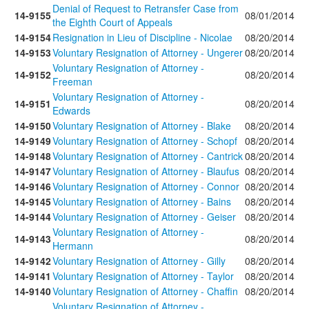
Denial of Request to Retransfer Case from
14-9155
08/01/2014
the Eighth Court of Appeals
14-9154
Resignation in Lieu of Discipline - Nicolae
08/20/2014
14-9153
Voluntary Resignation of Attorney - Ungerer
08/20/2014
Voluntary Resignation of Attorney -
14-9152
08/20/2014
Freeman
Voluntary Resignation of Attorney -
14-9151
08/20/2014
Edwards
14-9150
Voluntary Resignation of Attorney - Blake
08/20/2014
14-9149
Voluntary Resignation of Attorney - Schopf
08/20/2014
14-9148
Voluntary Resignation of Attorney - Cantrick
08/20/2014
14-9147
Voluntary Resignation of Attorney - Blaufus
08/20/2014
14-9146
Voluntary Resignation of Attorney - Connor
08/20/2014
14-9145
Voluntary Resignation of Attorney - Bains
08/20/2014
14-9144
Voluntary Resignation of Attorney - Geiser
08/20/2014
Voluntary Resignation of Attorney -
14-9143
08/20/2014
Hermann
14-9142
Voluntary Resignation of Attorney - Gilly
08/20/2014
14-9141
Voluntary Resignation of Attorney - Taylor
08/20/2014
14-9140
Voluntary Resignation of Attorney - Chaffin
08/20/2014
Voluntary Resignation of Attorney -