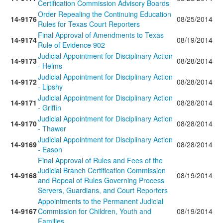
Certification Commission Advisory Boards
Order Repealing the Continuing Education
14-9176
08/25/2014
Rules for Texas Court Reporters
Final Approval of Amendments to Texas
14-9174
08/19/2014
Rule of Evidence 902
Judicial Appointment for Disciplinary Action
14-9173
08/28/2014
- Helms
Judicial Appointment for Disciplinary Action
14-9172
08/28/2014
- Lipshy
Judicial Appointment for Disciplinary Action
14-9171
08/28/2014
- Griffin
Judicial Appointment for Disciplinary Action
14-9170
08/28/2014
- Thawer
Judicial Appointment for Disciplinary Action
14-9169
08/28/2014
- Eason
Final Approval of Rules and Fees of the
Judicial Branch Certification Commission
14-9168
08/19/2014
and Repeal of Rules Governing Process
Servers, Guardians, and Court Reporters
Appointments to the Permanent Judicial
14-9167
Commission for Children, Youth and
08/19/2014
Families