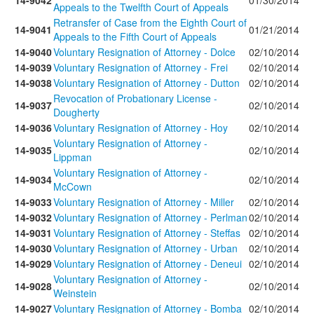
14-9042
01/30/2014
Appeals to the Twelfth Court of Appeals
Retransfer of Case from the Eighth Court of
14-9041
01/21/2014
Appeals to the Fifth Court of Appeals
14-9040
Voluntary Resignation of Attorney - Dolce
02/10/2014
14-9039
Voluntary Resignation of Attorney - Frei
02/10/2014
14-9038
Voluntary Resignation of Attorney - Dutton
02/10/2014
Revocation of Probationary License -
14-9037
02/10/2014
Dougherty
14-9036
Voluntary Resignation of Attorney - Hoy
02/10/2014
Voluntary Resignation of Attorney -
14-9035
02/10/2014
Lippman
Voluntary Resignation of Attorney -
14-9034
02/10/2014
McCown
14-9033
Voluntary Resignation of Attorney - Miller
02/10/2014
14-9032
Voluntary Resignation of Attorney - Perlman
02/10/2014
14-9031
Voluntary Resignation of Attorney - Steffas
02/10/2014
14-9030
Voluntary Resignation of Attorney - Urban
02/10/2014
14-9029
Voluntary Resignation of Attorney - Deneui
02/10/2014
Voluntary Resignation of Attorney -
14-9028
02/10/2014
Weinstein
14-9027
Voluntary Resignation of Attorney - Bomba
02/10/2014