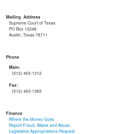
Mailing Address
Supreme Court of Texas
PO Box 12248
Austin, Texas 78711
Phone
Main:
(512) 463-1312
Fax:
(512) 463-1365
Finance
Where the Money Goes
Report Fraud, Waste and Abuse
Legislative Appropriations Request