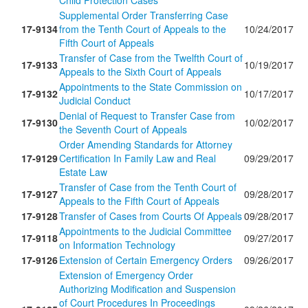
Child Protection Cases
Supplemental Order Transferring Case
17-9134
from the Tenth Court of Appeals to the
10/24/2017
Fifth Court of Appeals
Transfer of Case from the Twelfth Court of
17-9133
10/19/2017
Appeals to the Sixth Court of Appeals
Appointments to the State Commission on
17-9132
10/17/2017
Judicial Conduct
Denial of Request to Transfer Case from
17-9130
10/02/2017
the Seventh Court of Appeals
Order Amending Standards for Attorney
17-9129
Certification In Family Law and Real
09/29/2017
Estate Law
Transfer of Case from the Tenth Court of
17-9127
09/28/2017
Appeals to the Fifth Court of Appeals
17-9128
Transfer of Cases from Courts Of Appeals
09/28/2017
Appointments to the Judicial Committee
17-9118
09/27/2017
on Information Technology
17-9126
Extension of Certain Emergency Orders
09/26/2017
Extension of Emergency Order
Authorizing Modification and Suspension
of Court Procedures In Proceedings