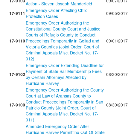
17-9103
09/07/2017
Action - Steven Joseph Manderfeld
Emergency Order Affecting Child
17-9111
09/05/2017
Protection Cases
Emergency Order Authorizing the
Constitutional County Court and Justice
Courts of Refugio County to Conduct
17-9110
Proceedings Temporarily in Goliad and
09/01/2017
Victoria Counties (Joint Order, Court of
Criminal Appeals Misc. Docket No. 17-
012)
Emergency Order Extending Deadline for
Payment of State Bar Membership Fees
17-9102
08/30/2017
by Certain Attorneys Affected by
Hurricane Harvey
Emergency Order Authorizing the County
Court at Law of Aransas County to
Conduct Proceedings Temporarily in San
17-9100
08/30/2017
Patricio County (Joint Order, Court of
Criminal Appeals Misc. Docket No. 17-
011)
Amended Emergency Order After
Hurricane Harvey Permitting Out-Of-State