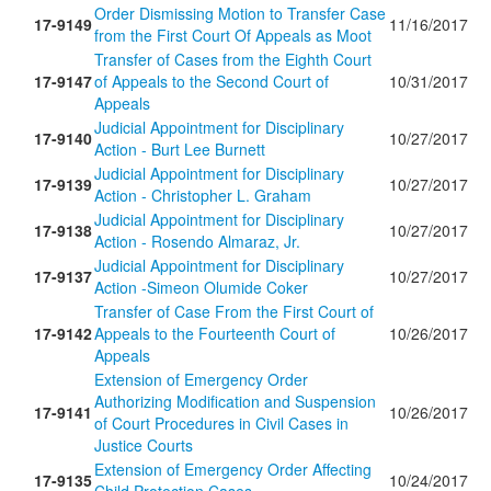
Order Dismissing Motion to Transfer Case
17-9149
11/16/2017
from the First Court Of Appeals as Moot
Transfer of Cases from the Eighth Court
17-9147
of Appeals to the Second Court of
10/31/2017
Appeals
Judicial Appointment for Disciplinary
17-9140
10/27/2017
Action - Burt Lee Burnett
Judicial Appointment for Disciplinary
17-9139
10/27/2017
Action - Christopher L. Graham
Judicial Appointment for Disciplinary
17-9138
10/27/2017
Action - Rosendo Almaraz, Jr.
Judicial Appointment for Disciplinary
17-9137
10/27/2017
Action -Simeon Olumide Coker
Transfer of Case From the First Court of
17-9142
Appeals to the Fourteenth Court of
10/26/2017
Appeals
Extension of Emergency Order
Authorizing Modification and Suspension
17-9141
10/26/2017
of Court Procedures in Civil Cases in
Justice Courts
Extension of Emergency Order Affecting
17-9135
10/24/2017