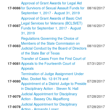
Approval of Grant Awards for Legal Aid
17-9086
for Survivors of Sexual Assault Funds for
08/16/2017
September 1, 2017 - August 31, 2019
Approval of Grant Awards of Basic Civil
Legal Services for Veterans (BCLSVET)
17-9087
08/16/2017
Funds for September 1, 2017 - August
31, 2019
Regulations Governing the Choice of
Members of the State Commission on
17-9083
08/10/2017
Judicial Conduct by the Board of Directors
of the State Bar of Texas
Transfer of Cases From the First Court of
17-9081
Appeals to the Fourteenth Court of
07/31/2017
Appeals
Termination of Judge Assignment Under
Misc. Docket No. 12-9179 and
17-9080
07/28/2017
Appointment of a District Judge to Preside
in Disciplinary Action - Steven N. Hall
Judicial Appointment for Disciplinary
17-9079
07/28/2017
Action - Bassey Otu Akpaffiong
Judicial Appointment for Disciplinary
17-9078
07/28/2017
Action - Armando Lopez