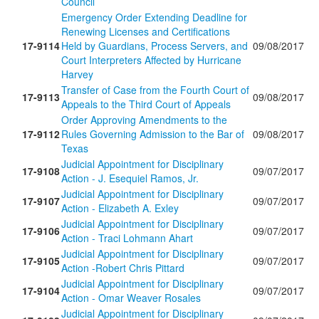
Council
Emergency Order Extending Deadline for
Renewing Licenses and Certifications
17-9114
Held by Guardians, Process Servers, and
09/08/2017
Court Interpreters Affected by Hurricane
Harvey
Transfer of Case from the Fourth Court of
17-9113
09/08/2017
Appeals to the Third Court of Appeals
Order Approving Amendments to the
17-9112
Rules Governing Admission to the Bar of
09/08/2017
Texas
Judicial Appointment for Disciplinary
17-9108
09/07/2017
Action - J. Esequiel Ramos, Jr.
Judicial Appointment for Disciplinary
17-9107
09/07/2017
Action - Elizabeth A. Exley
Judicial Appointment for Disciplinary
17-9106
09/07/2017
Action - Traci Lohmann Ahart
Judicial Appointment for Disciplinary
17-9105
09/07/2017
Action -Robert Chris Pittard
Judicial Appointment for Disciplinary
17-9104
09/07/2017
Action - Omar Weaver Rosales
Judicial Appointment for Disciplinary