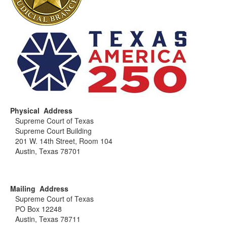
Physical Address
Supreme Court of Texas
Supreme Court Building
201 W. 14th Street, Room 104
Austin, Texas 78701
Mailing Address
Supreme Court of Texas
PO Box 12248
Austin, Texas 78711