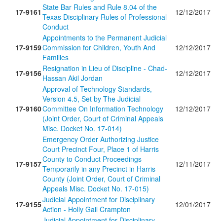
State Bar Rules and Rule 8.04 of the
17-9161
12/12/2017
Texas Disciplinary Rules of Professional
Conduct
Appointments to the Permanent Judicial
17-9159
Commission for Children, Youth And
12/12/2017
Families
Resignation in Lieu of Discipline - Chad-
17-9156
12/12/2017
Hassan Akil Jordan
Approval of Technology Standards,
Version 4.5, Set by The Judicial
17-9160
Committee On Information Technology
12/12/2017
(Joint Order, Court of Criminal Appeals
Misc. Docket No. 17-014)
Emergency Order Authorizing Justice
Court Precinct Four, Place 1 of Harris
County to Conduct Proceedings
17-9157
12/11/2017
Temporarily in any Precinct in Harris
County (Joint Order, Court of Criminal
Appeals Misc. Docket No. 17-015)
Judicial Appointment for Disciplinary
17-9155
12/01/2017
Action - Holly Gail Crampton
Judicial Appointment for Disciplinary