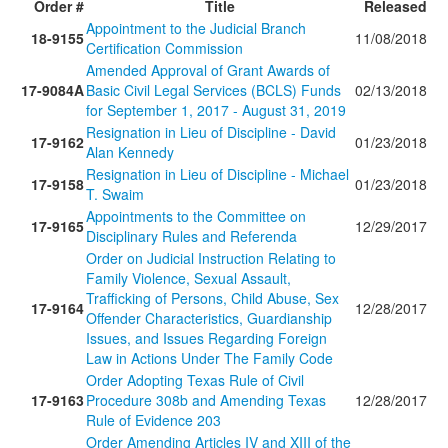
Order #
Title
Released
Appointment to the Judicial Branch
18-9155
11/08/2018
Certification Commission
Amended Approval of Grant Awards of
17-9084A
Basic Civil Legal Services (BCLS) Funds
02/13/2018
for September 1, 2017 - August 31, 2019
Resignation in Lieu of Discipline - David
17-9162
01/23/2018
Alan Kennedy
Resignation in Lieu of Discipline - Michael
17-9158
01/23/2018
T. Swaim
Appointments to the Committee on
17-9165
12/29/2017
Disciplinary Rules and Referenda
Order on Judicial Instruction Relating to
Family Violence, Sexual Assault,
Trafficking of Persons, Child Abuse, Sex
17-9164
12/28/2017
Offender Characteristics, Guardianship
Issues, and Issues Regarding Foreign
Law in Actions Under The Family Code
Order Adopting Texas Rule of Civil
17-9163
Procedure 308b and Amending Texas
12/28/2017
Rule of Evidence 203
Order Amending Articles IV and XIII of the