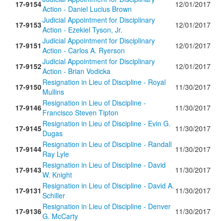
17-9154
12/01/2017
Action - Daniel Lucius Brown
Judicial Appointment for Disciplinary
17-9153
12/01/2017
Action - Ezekiel Tyson, Jr.
Judicial Appointment for Disciplinary
17-9151
12/01/2017
Action - Carlos A. Ryerson
Judicial Appointment for Disciplinary
17-9152
12/01/2017
Action - Brian Vodicka
Resignation in Lieu of Discipline - Royal
17-9150
11/30/2017
Mullins
Resignation in Lieu of Discipline -
17-9146
11/30/2017
Francisco Steven Tipton
Resignation in Lieu of Discipline - Evin G.
17-9145
11/30/2017
Dugas
Resignation in Lieu of Discipline - Randall
17-9144
11/30/2017
Ray Lyle
Resignation in Lieu of Discipline - David
17-9143
11/30/2017
W. Knight
Resignation in Lieu of Discipline - David A.
17-9131
11/30/2017
Schiller
Resignation in Lieu of Discipline - Denver
17-9136
11/30/2017
G. McCarty