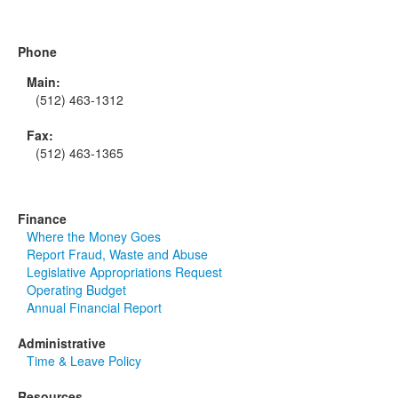
Phone
Main:
(512) 463-1312
Fax:
(512) 463-1365
Finance
Where the Money Goes
Report Fraud, Waste and Abuse
Legislative Appropriations Request
Operating Budget
Annual Financial Report
Administrative
Time & Leave Policy
Resources