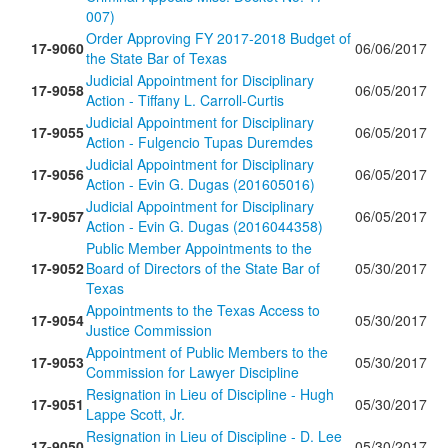
007)
Order Approving FY 2017-2018 Budget of
17-9060
06/06/2017
the State Bar of Texas
Judicial Appointment for Disciplinary
17-9058
06/05/2017
Action - Tiffany L. Carroll-Curtis
Judicial Appointment for Disciplinary
17-9055
06/05/2017
Action - Fulgencio Tupas Duremdes
Judicial Appointment for Disciplinary
17-9056
06/05/2017
Action - Evin G. Dugas (201605016)
Judicial Appointment for Disciplinary
17-9057
06/05/2017
Action - Evin G. Dugas (2016044358)
Public Member Appointments to the
17-9052
Board of Directors of the State Bar of
05/30/2017
Texas
Appointments to the Texas Access to
17-9054
05/30/2017
Justice Commission
Appointment of Public Members to the
17-9053
05/30/2017
Commission for Lawyer Discipline
Resignation in Lieu of Discipline - Hugh
17-9051
05/30/2017
Lappe Scott, Jr.
Resignation in Lieu of Discipline - D. Lee
17-9050
05/30/2017