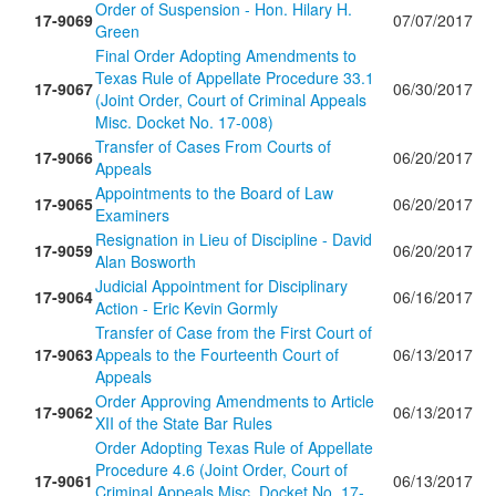
Order of Suspension - Hon. Hilary H.
17-9069
07/07/2017
Green
Final Order Adopting Amendments to
Texas Rule of Appellate Procedure 33.1
17-9067
06/30/2017
(Joint Order, Court of Criminal Appeals
Misc. Docket No. 17-008)
Transfer of Cases From Courts of
17-9066
06/20/2017
Appeals
Appointments to the Board of Law
17-9065
06/20/2017
Examiners
Resignation in Lieu of Discipline - David
17-9059
06/20/2017
Alan Bosworth
Judicial Appointment for Disciplinary
17-9064
06/16/2017
Action - Eric Kevin Gormly
Transfer of Case from the First Court of
17-9063
Appeals to the Fourteenth Court of
06/13/2017
Appeals
Order Approving Amendments to Article
17-9062
06/13/2017
XII of the State Bar Rules
Order Adopting Texas Rule of Appellate
Procedure 4.6 (Joint Order, Court of
17-9061
06/13/2017
Criminal Appeals Misc. Docket No. 17-