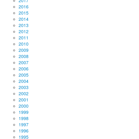
2017
2016
2015
2014
2013
2012
2011
2010
2009
2008
2007
2006
2005
2004
2003
2002
2001
2000
1999
1998
1997
1996
1995