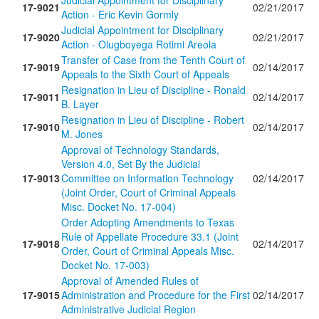
Judicial Appointment for Disciplinary
17-9021
02/21/2017
Action - Eric Kevin Gormly
Judicial Appointment for Disciplinary
17-9020
02/21/2017
Action - Olugboyega Rotimi Areola
Transfer of Case from the Tenth Court of
17-9019
02/14/2017
Appeals to the Sixth Court of Appeals
Resignation in Lieu of Discipline - Ronald
17-9011
02/14/2017
B. Layer
Resignation in Lieu of Discipline - Robert
17-9010
02/14/2017
M. Jones
Approval of Technology Standards,
Version 4.0, Set By the Judicial
17-9013
Committee on Information Technology
02/14/2017
(Joint Order, Court of Criminal Appeals
Misc. Docket No. 17-004)
Order Adopting Amendments to Texas
Rule of Appellate Procedure 33.1 (Joint
17-9018
02/14/2017
Order, Court of Criminal Appeals Misc.
Docket No. 17-003)
Approval of Amended Rules of
17-9015
Administration and Procedure for the First
02/14/2017
Administrative Judicial Region