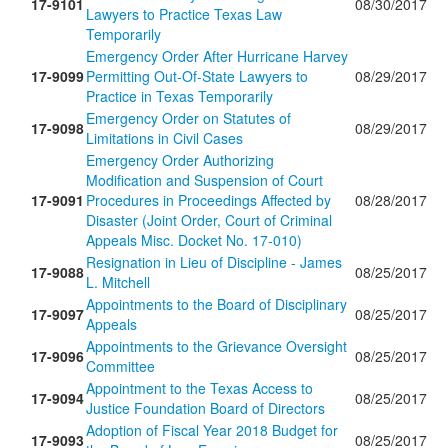
17-9101
08/30/2017
Lawyers to Practice Texas Law
Temporarily
Emergency Order After Hurricane Harvey
17-9099
Permitting Out-Of-State Lawyers to
08/29/2017
Practice in Texas Temporarily
Emergency Order on Statutes of
17-9098
08/29/2017
Limitations in Civil Cases
Emergency Order Authorizing
Modification and Suspension of Court
17-9091
Procedures in Proceedings Affected by
08/28/2017
Disaster (Joint Order, Court of Criminal
Appeals Misc. Docket No. 17-010)
Resignation in Lieu of Discipline - James
17-9088
08/25/2017
L. Mitchell
Appointments to the Board of Disciplinary
17-9097
08/25/2017
Appeals
Appointments to the Grievance Oversight
17-9096
08/25/2017
Committee
Appointment to the Texas Access to
17-9094
08/25/2017
Justice Foundation Board of Directors
Adoption of Fiscal Year 2018 Budget for
17-9093
08/25/2017