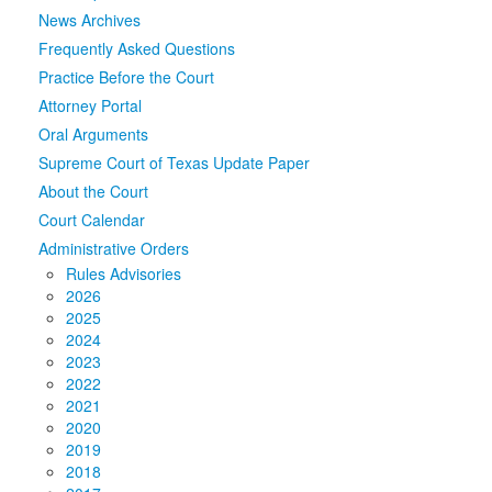
News Archives
Media
Click to expand submenu
Frequently Asked Questions
Practice Before the Court
Attorney Portal
Oral Arguments
Supreme Court of Texas Update Paper
About the Court
Court Calendar
Administrative Orders
Rules Advisories
2026
2025
2024
2023
2022
2021
2020
2019
2018