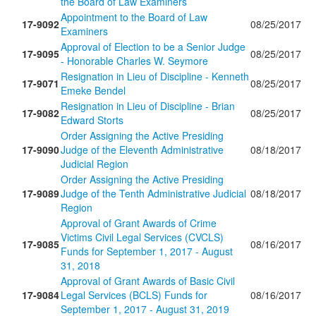
the Board of Law Examiners
Appointment to the Board of Law
17-9092
08/25/2017
Examiners
Approval of Election to be a Senior Judge
17-9095
08/25/2017
- Honorable Charles W. Seymore
Resignation in Lieu of Discipline - Kenneth
17-9071
08/25/2017
Emeke Bendel
Resignation in Lieu of Discipline - Brian
17-9082
08/25/2017
Edward Storts
Order Assigning the Active Presiding
17-9090
Judge of the Eleventh Administrative
08/18/2017
Judicial Region
Order Assigning the Active Presiding
17-9089
Judge of the Tenth Administrative Judicial
08/18/2017
Region
Approval of Grant Awards of Crime
Victims Civil Legal Services (CVCLS)
17-9085
08/16/2017
Funds for September 1, 2017 - August
31, 2018
Approval of Grant Awards of Basic Civil
17-9084
Legal Services (BCLS) Funds for
08/16/2017
September 1, 2017 - August 31, 2019