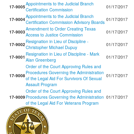
Appointments to the Judicial Branch
17-9005
01/17/2017
Certification Commission
Appointments to the Judicial Branch
17-9004
01/17/2017
Certification Commission Advisory Boards
Amendment to Order Creating Texas
17-9003
01/17/2017
Access to Justice Commission
Resignation in Lieu of Discipline -
17-9002
01/17/2017
Christopher Michael Dupuy
Resignation in Lieu of Discipline - Mark
17-9001
01/17/2017
Alan Greenberg
Order of the Court Approving Rules and
Procedures Governing the Administration
17-9008
01/17/2017
of the Legal Aid For Survivors Of Sexual
Assault Program
Order of the Court Approving Rules and
17-9009
Procedures Governing the Administration
01/17/2017
of the Legal Aid For Veterans Program