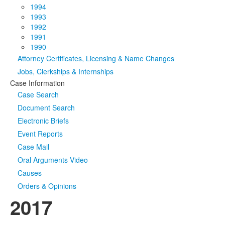
1994
1993
1992
1991
1990
Attorney Certificates, Licensing & Name Changes
Jobs, Clerkships & Internships
Case Information
Case Search
Document Search
Electronic Briefs
Event Reports
Case Mail
Oral Arguments Video
Causes
Orders & Opinions
2017