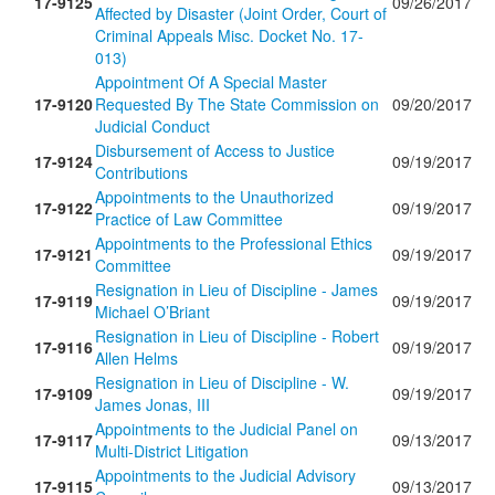
17-9125
09/26/2017
Affected by Disaster (Joint Order, Court of
Criminal Appeals Misc. Docket No. 17-
013)
Appointment Of A Special Master
17-9120
Requested By The State Commission on
09/20/2017
Judicial Conduct
Disbursement of Access to Justice
17-9124
09/19/2017
Contributions
Appointments to the Unauthorized
17-9122
09/19/2017
Practice of Law Committee
Appointments to the Professional Ethics
17-9121
09/19/2017
Committee
Resignation in Lieu of Discipline - James
17-9119
09/19/2017
Michael O’Briant
Resignation in Lieu of Discipline - Robert
17-9116
09/19/2017
Allen Helms
Resignation in Lieu of Discipline - W.
17-9109
09/19/2017
James Jonas, III
Appointments to the Judicial Panel on
17-9117
09/13/2017
Multi-District Litigation
Appointments to the Judicial Advisory
17-9115
09/13/2017