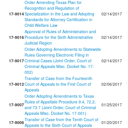
Order Amending Texas Plan for
Recognition and Regulation of
17-9014
Specialization in the Law and Adopting
02/14/2017
Standards for Attorney Certification in
Child Welfare Law
Approval of Rules of Administration and
17-9016
Procedure for the Sixth Administrative
02/14/2017
Judicial Region
Order Adopting Amendments to Statewide
Rules Governing Electronic Filing in
17-9017
Criminal Cases (Joint Order, Court of
02/14/2017
Criminal Appeals Misc. Docket No. 17-
002)
Transfer of Case from the Fourteenth
17-9012
Court of Appeals to the First Court of
02/06/2017
Appeals
Order Adopting Amendments to Texas
Rules of Appellate Procedure 9.4, 72.2,
17-9007
01/25/2017
and 73.7 (Joint Order, Court of Criminal
Appeals Misc. Docket No. 17-001)
Transfer of Case from the Tenth Court of
17-9006
01/20/2017
Appeals to the Sixth Court of Appeals