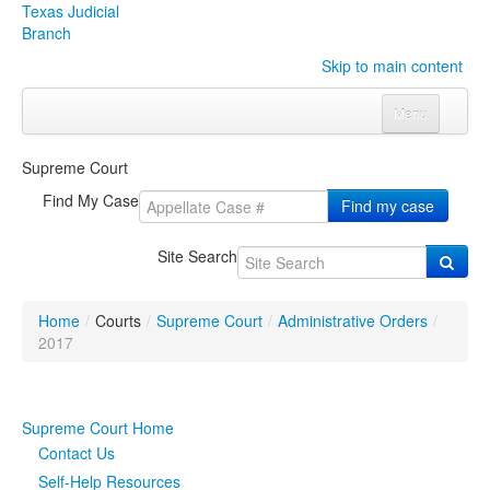
Texas Judicial
Branch
Skip to main content
Menu
Home
Supreme Court
Courts
Click to expand submenu
Find My Case
Find my case
Rules & Forms
Click to expand submenu
Site Search
Organizations
Click to expand submenu
Home
/
Courts
/
Supreme Court
/
Administrative Orders
/
Publications & Training
Click to expand submenu
2017
Programs & Services
Click to expand submenu
Supreme Court Home
Judicial Data
Click to expand submenu
Contact Us
Self-Help Resources
eFile Texas