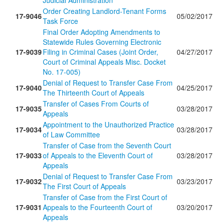
Judicial Administration
Order Creating Landlord-Tenant Forms
17-9046
05/02/2017
Task Force
Final Order Adopting Amendments to
Statewide Rules Governing Electronic
17-9039
Filing in Criminal Cases (Joint Order,
04/27/2017
Court of Criminal Appeals Misc. Docket
No. 17-005)
Denial of Request to Transfer Case From
17-9040
04/25/2017
The Thirteenth Court of Appeals
Transfer of Cases From Courts of
17-9035
03/28/2017
Appeals
Appointment to the Unauthorized Practice
17-9034
03/28/2017
of Law Committee
Transfer of Case from the Seventh Court
17-9033
of Appeals to the Eleventh Court of
03/28/2017
Appeals
Denial of Request to Transfer Case From
17-9032
03/23/2017
The First Court of Appeals
Transfer of Case from the First Court of
17-9031
Appeals to the Fourteenth Court of
03/20/2017
Appeals