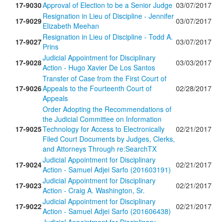
17-9030
Approval of Election to be a Senior Judge
03/07/2017
Resignation in Lieu of Discipline - Jennifer
17-9029
03/07/2017
Elizabeth Meehan
Resignation in Lieu of Discipline - Todd A.
17-9027
03/07/2017
Prins
Judicial Appointment for Disciplinary
17-9028
03/03/2017
Action - Hugo Xavier De Los Santos
Transfer of Case from the First Court of
17-9026
Appeals to the Fourteenth Court of
02/28/2017
Appeals
Order Adopting the Recommendations of
the Judicial Committee on Information
17-9025
Technology for Access to Electronically
02/21/2017
Filed Court Documents by Judges, Clerks,
and Attorneys Through re:SearchTX
Judicial Appointment for Disciplinary
17-9024
02/21/2017
Action - Samuel Adjei Sarfo (201603191)
Judicial Appointment for Disciplinary
17-9023
02/21/2017
Action - Craig A. Washington, Sr.
Judicial Appointment for Disciplinary
17-9022
02/21/2017
Action - Samuel Adjei Sarfo (201606438)