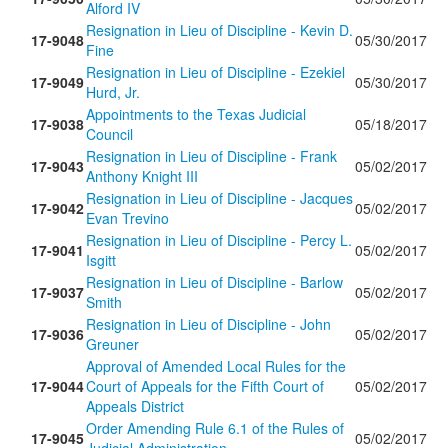
Alford IV
Resignation in Lieu of Discipline - Kevin D.
17-9048
05/30/2017
Fine
Resignation in Lieu of Discipline - Ezekiel
17-9049
05/30/2017
Hurd, Jr.
Appointments to the Texas Judicial
17-9038
05/18/2017
Council
Resignation in Lieu of Discipline - Frank
17-9043
05/02/2017
Anthony Knight III
Resignation in Lieu of Discipline - Jacques
17-9042
05/02/2017
Evan Trevino
Resignation in Lieu of Discipline - Percy L.
17-9041
05/02/2017
Isgitt
Resignation in Lieu of Discipline - Barlow
17-9037
05/02/2017
Smith
Resignation in Lieu of Discipline - John
17-9036
05/02/2017
Greuner
Approval of Amended Local Rules for the
17-9044
Court of Appeals for the Fifth Court of
05/02/2017
Appeals District
Order Amending Rule 6.1 of the Rules of
17-9045
05/02/2017