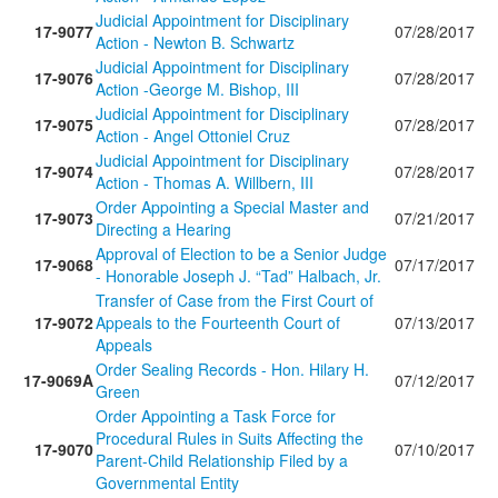
Judicial Appointment for Disciplinary
17-9077
07/28/2017
Action - Newton B. Schwartz
Judicial Appointment for Disciplinary
17-9076
07/28/2017
Action -George M. Bishop, III
Judicial Appointment for Disciplinary
17-9075
07/28/2017
Action - Angel Ottoniel Cruz
Judicial Appointment for Disciplinary
17-9074
07/28/2017
Action - Thomas A. Willbern, III
Order Appointing a Special Master and
17-9073
07/21/2017
Directing a Hearing
Approval of Election to be a Senior Judge
17-9068
07/17/2017
- Honorable Joseph J. “Tad” Halbach, Jr.
Transfer of Case from the First Court of
17-9072
Appeals to the Fourteenth Court of
07/13/2017
Appeals
Order Sealing Records - Hon. Hilary H.
17-9069A
07/12/2017
Green
Order Appointing a Task Force for
Procedural Rules in Suits Affecting the
17-9070
07/10/2017
Parent-Child Relationship Filed by a
Governmental Entity