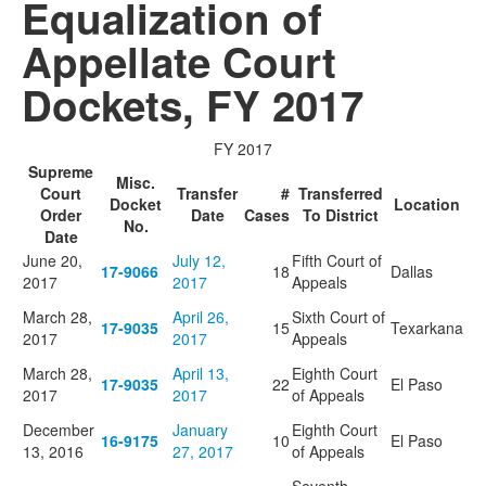
Equalization of
Appellate Court
Dockets, FY 2017
FY 2017
Supreme
Misc.
Court
Transfer
#
Transferred
Docket
Location
Order
Date
Cases
To District
No.
Date
June 20,
July 12,
Fifth Court of
17-9066
18
Dallas
2017
2017
Appeals
March 28,
April 26,
Sixth Court of
17-9035
15
Texarkana
2017
2017
Appeals
March 28,
April 13,
Eighth Court
17-9035
22
El Paso
2017
2017
of Appeals
December
January
Eighth Court
16-9175
10
El Paso
13, 2016
27, 2017
of Appeals