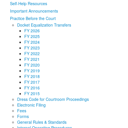
Self-Help Resources
Media
Click to expand submenu
Important Announcements
Practice Before the Court
Docket Equalization Transfers
FY 2026
FY 2025
FY 2024
FY 2023
FY 2022
FY 2021
FY 2020
FY 2019
FY 2018
FY 2017
FY 2016
FY 2015
Dress Code for Courtroom Proceedings
Electronic Filing
Fees
Forms
General Rules & Standards
Internal Operating Procedures