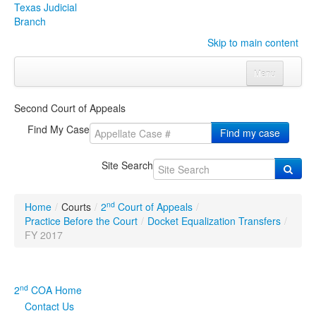
Texas Judicial
Branch
Skip to main content
Menu
Home
Second Court of Appeals
Courts
Click to expand submenu
Find My Case
Find my case
Rules & Forms
Click to expand submenu
Site Search
Organizations
Click to expand submenu
nd
Home
/
Courts
/
2
Court of Appeals
/
Publications & Training
Click to expand submenu
Practice Before the Court
/
Docket Equalization Transfers
/
FY 2017
Programs & Services
Click to expand submenu
Judicial Data
Click to expand submenu
nd
2
COA Home
Contact Us
eFile Texas