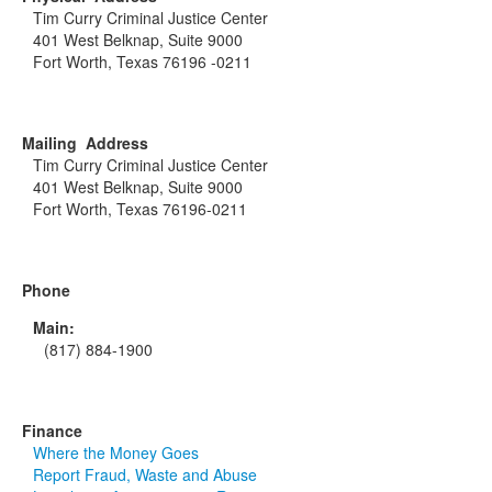
Tim Curry Criminal Justice Center
401 West Belknap, Suite 9000
Fort Worth, Texas 76196 -0211
Mailing Address
Tim Curry Criminal Justice Center
401 West Belknap, Suite 9000
Fort Worth, Texas 76196-0211
Phone
Main:
(817) 884-1900
Finance
Where the Money Goes
Report Fraud, Waste and Abuse