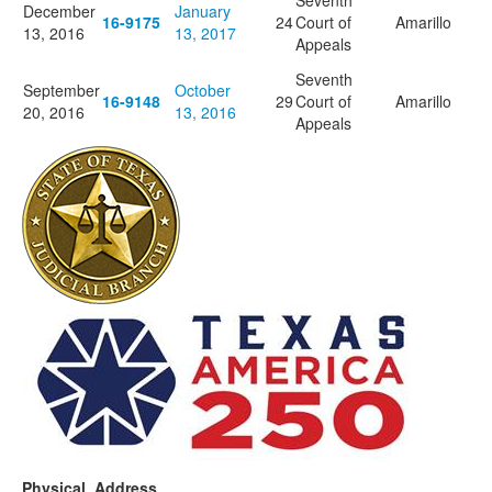
Seventh
December
January
16-9175
24
Court of
Amarillo
13, 2016
13, 2017
Appeals
Seventh
September
October
16-9148
29
Court of
Amarillo
20, 2016
13, 2016
Appeals
Physical Address