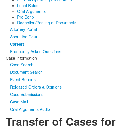
Local Rules
Oral Arguments
Pro Bono
Redaction/Posting of Documents
Attorney Portal
About the Court
Careers
Frequently Asked Questions
Case Information
Case Search
Document Search
Event Reports
Released Orders & Opinions
Case Submissions
Case Mail
Oral Arguments Audio
Transfer of Cases for