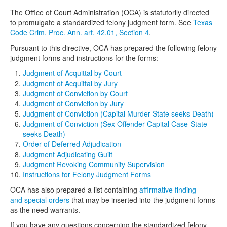
The Office of Court Administration (OCA) is statutorily directed
to promulgate a standardized felony judgment form. See
Texas
Code Crim. Proc. Ann. art. 42.01, Section 4
.
Pursuant to this directive, OCA has prepared the following felony
judgment forms and instructions for the forms:
Judgment of Acquittal by Court
Judgment of Acquittal by Jury
Judgment of Conviction by Court
Judgment of Conviction by Jury
Judgment of Conviction (Capital Murder-State seeks Death)
Judgment of Conviction (Sex Offender Capital Case-State
seeks Death)
Order of Deferred Adjudication
Judgment Adjudicating Guilt
Judgment Revoking Community Supervision
Instructions for Felony Judgment Forms
OCA has also prepared a list containing
affirmative finding
and special orders
that may be inserted into the judgment forms
as the need warrants.
If you have any questions concerning the standardized felony