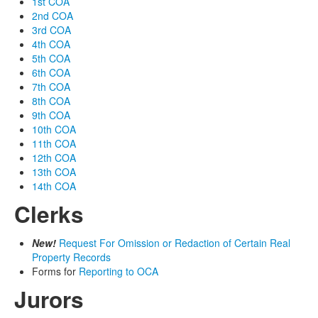
1st COA
2nd COA
3rd COA
4th COA
5th COA
6th COA
7th COA
8th COA
9th COA
10th COA
11th COA
12th COA
13th COA
14th COA
Clerks
New!
Request For Omission or Redaction of Certain Real
Property Records
Forms for
Reporting to OCA
Jurors