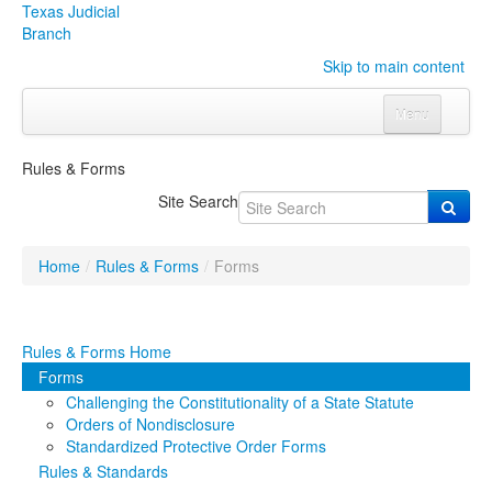
Texas Judicial
Branch
Skip to main content
Menu
Home
Rules & Forms
Courts
Click to expand submenu
Site Search
Rules & Forms
Click to expand submenu
Home
/
Rules & Forms
/
Forms
Organizations
Click to expand submenu
Publications & Training
Click to expand submenu
Rules & Forms Home
Forms
Programs & Services
Click to expand submenu
Challenging the Constitutionality of a State Statute
Orders of Nondisclosure
Judicial Data
Click to expand submenu
Standardized Protective Order Forms
Rules & Standards
eFile Texas