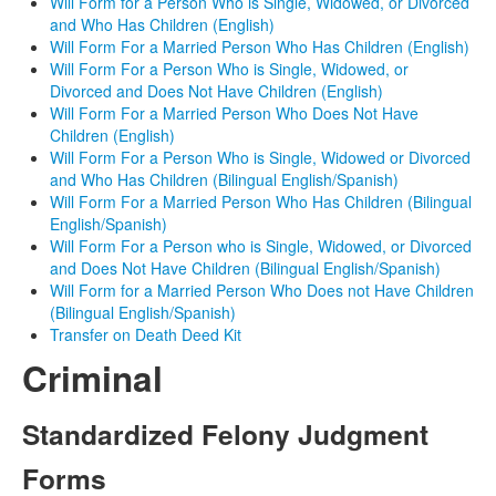
Will Form for a Person Who is Single, Widowed, or Divorced
and Who Has Children (English)
Will Form For a Married Person Who Has Children (English)
Will Form For a Person Who is Single, Widowed, or
Divorced and Does Not Have Children (English)
Will Form For a Married Person Who Does Not Have
Children (English)
Will Form For a Person Who is Single, Widowed or Divorced
and Who Has Children (Bilingual English/Spanish)
Will Form For a Married Person Who Has Children (Bilingual
English/Spanish)
Will Form For a Person who is Single, Widowed, or Divorced
and Does Not Have Children (Bilingual English/Spanish)
Will Form for a Married Person Who Does not Have Children
(Bilingual English/Spanish)
Transfer on Death Deed Kit
Criminal
Standardized Felony Judgment
Forms