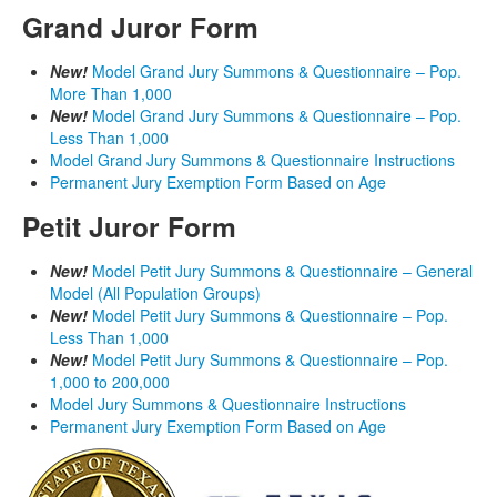
Grand Juror Form
New!
Model Grand Jury Summons & Questionnaire – Pop.
More Than 1,000
New!
Model Grand Jury Summons & Questionnaire – Pop.
Less Than 1,000
Model Grand Jury Summons & Questionnaire Instructions
Permanent Jury Exemption Form Based on Age
Petit Juror Form
New!
Model Petit Jury Summons & Questionnaire – General
Model (All Population Groups)
New!
Model Petit Jury Summons & Questionnaire – Pop.
Less Than 1,000
New!
Model Petit Jury Summons & Questionnaire – Pop.
1,000 to 200,000
Model Jury Summons & Questionnaire Instructions
Permanent Jury Exemption Form Based on Age