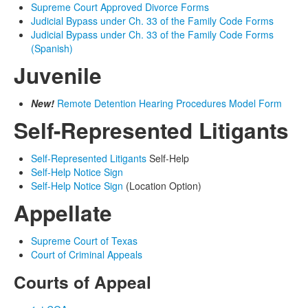
Supreme Court Approved Divorce Forms
Judicial Bypass under Ch. 33 of the Family Code Forms
Judicial Bypass under Ch. 33 of the Family Code Forms
(Spanish)
Juvenile
New!
Remote Detention Hearing Procedures Model Form
Self-Represented Litigants
Self-Represented Litigants
Self-Help
Self-Help Notice Sign
Self-Help Notice Sign
(Location Option)
Appellate
Supreme Court of Texas
Court of Criminal Appeals
Courts of Appeal