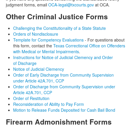
judgment forms, email
OCA-legal@txcourts.gov
at OCA.
Other Criminal Justice Forms
Challenging the Constitutionality of a State Statute
Orders of Nondisclosure
Template for Competency Evaluations
- For questions about
this form, contact the
Texas Correctional Office on Offenders
with Medical or Mental Impairments
.
Instructions for Notice of Judicial Clemency and Order
of Discharge
Notice of Judicial Clemency
Order of Early Discharge from Community Supervision
under Article 42A.701, CCP
Order of Discharge from Community Supervision under
Article 42A.701, CCP
Order of Restitution
Reconsideration of Ability to Pay Form
Motion to Release Funds Deposited for Cash Bail Bond
Firearm Admonishment Forms