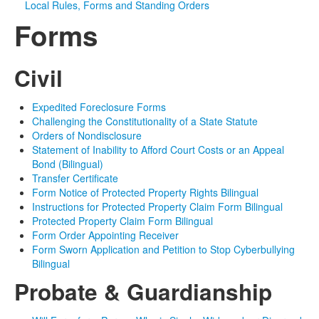
Local Rules, Forms and Standing Orders
Forms
Media
Click to expand submenu
Civil
Expedited Foreclosure Forms
Challenging the Constitutionality of a State Statute
Orders of Nondisclosure
Statement of Inability to Afford Court Costs or an Appeal
Bond (Bilingual)
Transfer Certificate
Form Notice of Protected Property Rights Bilingual
Instructions for Protected Property Claim Form Bilingual
Protected Property Claim Form Bilingual
Form Order Appointing Receiver
Form Sworn Application and Petition to Stop Cyberbullying
Bilingual
Probate & Guardianship