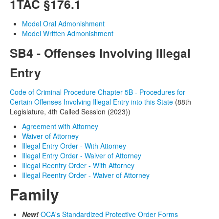
1TAC
§176.1
Model Oral Admonishment
Model Written Admonishment
SB4 - Offenses Involving Illegal
Entry
Code of Criminal Procedure Chapter 5B - Procedures for
Certain Offenses Involving Illegal Entry into this State
(88th
Legislature, 4th Called Session (2023))
Agreement with Attorney
Waiver of Attorney
Illegal Entry Order - With Attorney
Illegal Entry Order - Waiver of Attorney
Illegal Reentry Order - With Attorney
Illegal Reentry Order - Waiver of Attorney
Family
New!
OCA's Standardized Protective Order Forms