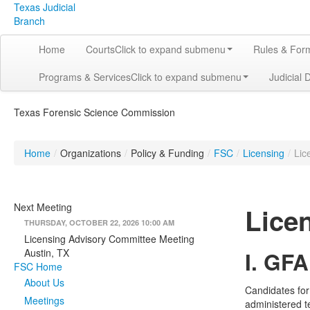
Texas Judicial
Branch
Home
Courts
Click to expand submenu
Rules & For
Programs & Services
Click to expand submenu
Judicial 
Texas Forensic Science Commission
Home
/
Organizations
/
Policy & Funding
/
FSC
/
Licensing
/
Lic
Next Meeting
Lice
THURSDAY, OCTOBER 22, 2026 10:00 AM
Licensing Advisory Committee Meeting
Austin, TX
I. GFA
FSC Home
About Us
Candidates for
Meetings
administered t