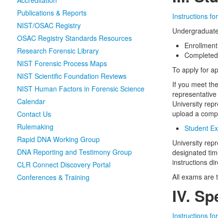
Accreditation
Publications & Reports
Instructions f
NIST/OSAC Registry
Undergraduate 
OSAC Registry Standards Resources
Enrollment
Research Forensic Library
Completed 
NIST Forensic Process Maps
To apply for a
NIST Scientific Foundation Reviews
If you meet th
NIST Human Factors in Forensic Science
representative
Calendar
University repr
upload a comp
Contact Us
Rulemaking
Student Ex
Rapid DNA Working Group
University repr
DNA Reporting and Testimony Group
designated tim
instructions di
CLR Connect Discovery Portal
All exams are 
Conferences & Training
IV. S
Instructions f