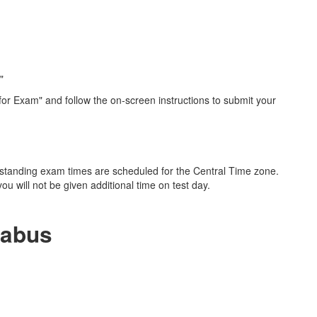
"
 for Exam" and follow the on-screen instructions to submit your
erstanding exam times are scheduled for the Central Time zone.
ou will not be given additional time on test day.
labus