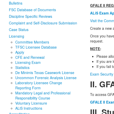
Bulletins
GFALE II RE
FSC Database of Documents
ALiS Exam App
Discipline Specific Reviews
Visit the Comm
Complaint and Self-Disclosure Submission
Create a new a
Case Status
Once you have 
Licensing
request.
Committee Members
TFSC Licensee Database
NOTE
:
Apply
Please all
CFE and Renewal
If you are
Licensing Exam
If you fail
Statistics
De Minimis Texas Casework License
Exam Security 
Uncommon Forensic Analysis License
II. GF
Laboratory Licensee Change
Reporting Form
Mandatory Legal and Professional
To access GFAL
Responsibility Course
GFALE II Exa
Voluntary Licensure
ALiS Instructions
III. S