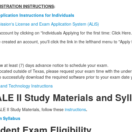
GISTRATION INSTRUCTIONS
:
lication Instructions for Individuals
ission's License and Exam Application System (ALiS)
ccount by clicking on "
Individuals Applying for the first time:
Click Here.
created an account, you'll click the link in the lefthand menu to "Apply
ow at least (7) days advance notice to schedule your exam.
 located outside of Texas, please request your exam time with the und
 to successfully download the required software prior to your exam date y
and Technology Instructions
ALE II Study Materials and Syl
E II Study Materials, follow these
instructions
.
m Syllabus
tudent Exam Eligibility