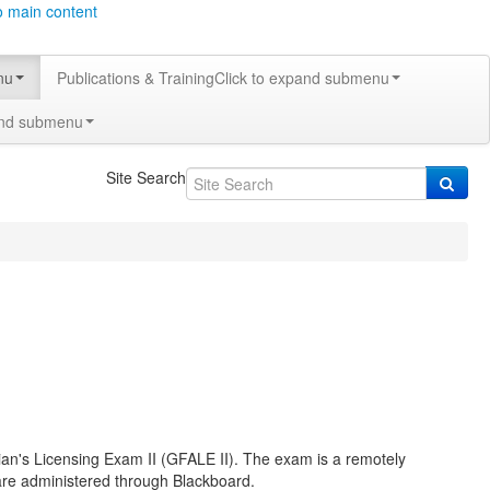
o main content
nu
Publications & Training
Click to expand submenu
and submenu
Site Search
ian's Licensing Exam II (GFALE II). The exam is a remotely
ware administered through Blackboard.