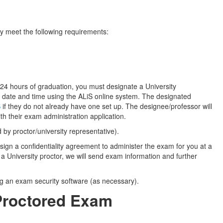
ey meet the following requirements:
n 24 hours of graduation, you must designate a University
 date and time using the ALiS online system. The designated
S
if they do not already have one set up. The designee/professor will
h their exam administration application.
by proctor/university representative).
to sign a confidentiality agreement to administer the exam for you at a
 University proctor, we will send exam information and further
ng an exam security software (as necessary).
-Proctored Exam