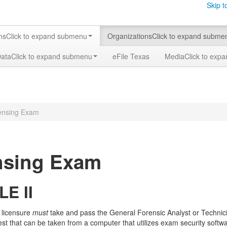
Skip t
ms
Click to expand submenu
Organizations
Click to expand subme
Data
Click to expand submenu
eFile Texas
Media
Click to exp
ensing Exam
nsing Exam
LE II
 licensure
must
take and pass the General Forensic Analyst or Technic
est that can be taken from a computer that utilizes exam security soft