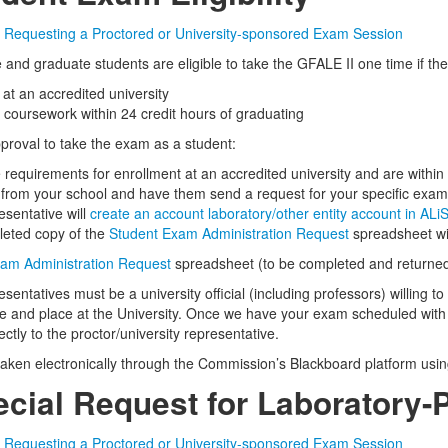
or Requesting a Proctored or University-sponsored Exam Session
and graduate students are eligible to take the GFALE II one time if th
 at an accredited university
coursework within 24 credit hours of graduating
pproval to take the exam as a student:
e requirements for enrollment at an accredited university and are withi
 from your school and have them send a request for your specific exam
esentative will
create an account laboratory/other entity account in ALi
leted copy of the
Student Exam Administration Request
spreadsheet wit
am Administration Request
spreadsheet (to be completed and returned 
esentatives must be a university official (including professors) willing 
e and place at the University. Once we have your exam scheduled with a
rectly to the proctor/university representative.
taken electronically through the Commission’s Blackboard platform usi
pecial Request for Laboratory
or Requesting a Proctored or University-sponsored Exam Session