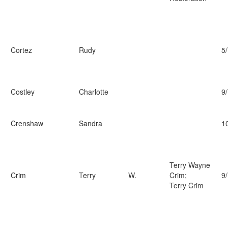
Cortez
Rudy
5
Costley
Charlotte
9
Crenshaw
Sandra
1
Terry Wayne
Crim
Terry
W.
Crim;
9
Terry Crim