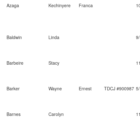
Azaga
Kechinyere
Franca
1
Baldwin
Linda
9
Barbeire
Stacy
1
Barker
Wayne
Ernest
TDCJ #900987
5
Barnes
Carolyn
1