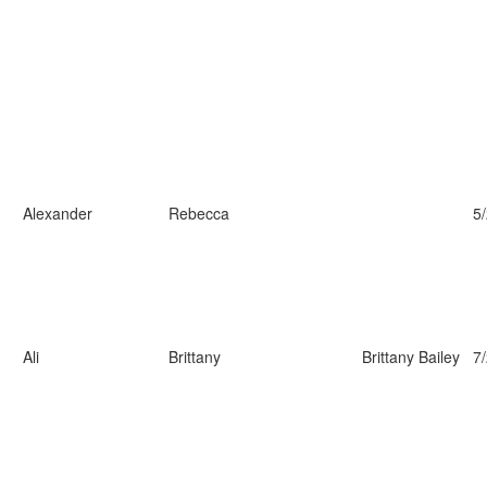
Alexander
Rebecca
5
Ali
Brittany
Brittany Bailey
7