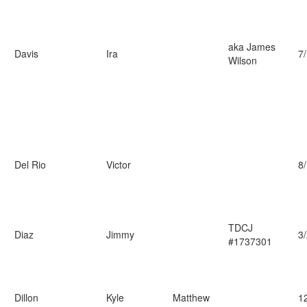
aka James
Davis
Ira
7
Wilson
Del Rio
Victor
8
TDCJ
Diaz
Jimmy
3
#1737301
Dillon
Kyle
Matthew
1