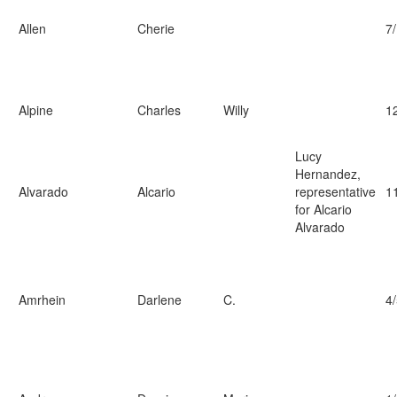
Allen
Cherie
7
Alpine
Charles
Willy
1
Lucy
Hernandez,
Alvarado
Alcario
representative
1
for Alcario
Alvarado
Amrhein
Darlene
C.
4