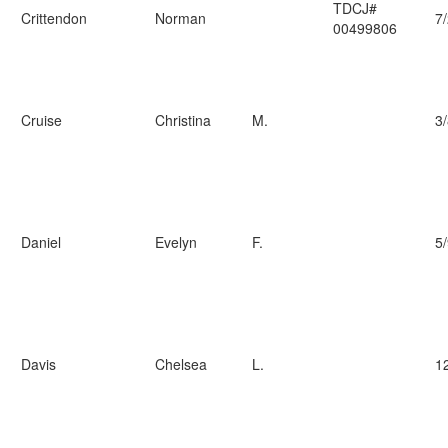
TDCJ#
Crittendon
Norman
7
00499806
Cruise
Christina
M.
3
Daniel
Evelyn
F.
5
Davis
Chelsea
L.
1