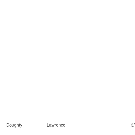
Doughty
Lawrence
3