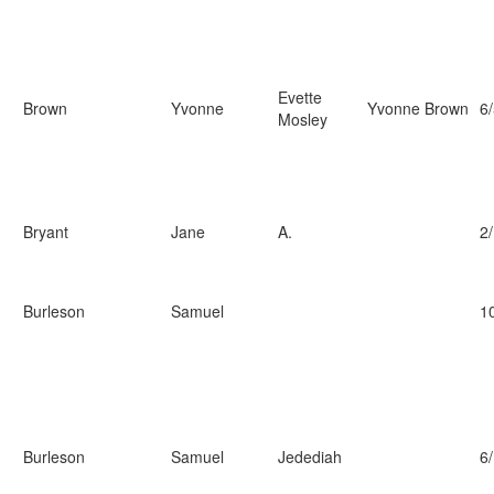
Evette
Brown
Yvonne
Yvonne Brown
6
Mosley
Bryant
Jane
A.
2
Burleson
Samuel
1
Burleson
Samuel
Jedediah
6