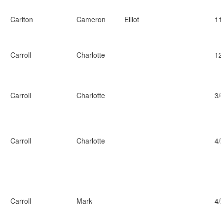
Carlton
Cameron
Elliot
1
Carroll
Charlotte
1
Carroll
Charlotte
3
Carroll
Charlotte
4
Carroll
Mark
4