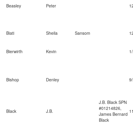
Beasley
Peter
1
Biati
Sheila
Sansom
1
Bierwirth
Kevin
1
Bishop
Denley
9
J.B. Black SPN
#01214826,
Black
J.B.
1
James Bernard
Black