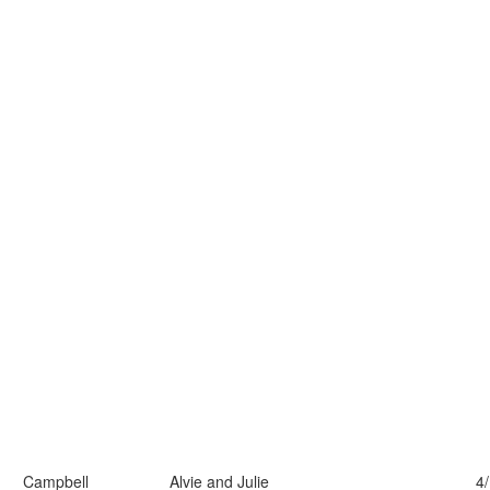
Campbell
Alvie and Julie
4