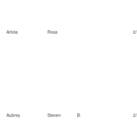
Artola
Rosa
2
Aubrey
Steven
B.
2