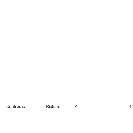
Contreras
Richard
A.
4