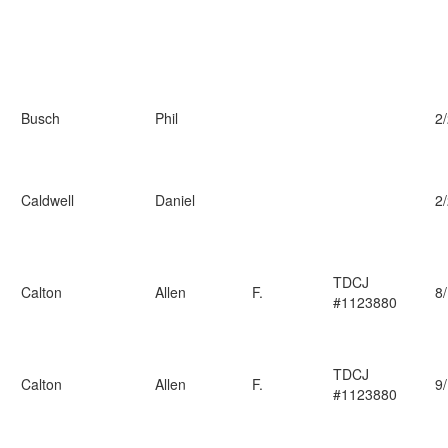
Busch
Phil
2
Caldwell
Daniel
2
TDCJ
Calton
Allen
F.
8
#1123880
TDCJ
Calton
Allen
F.
9
#1123880