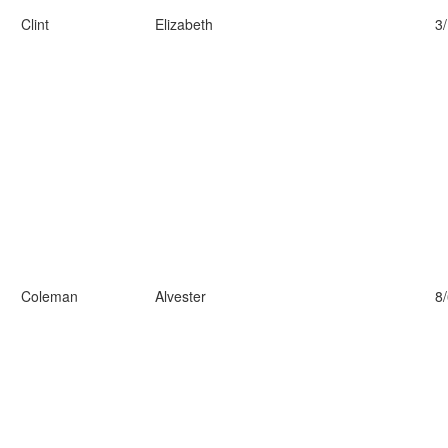
Clint
Elizabeth
3
Coleman
Alvester
8