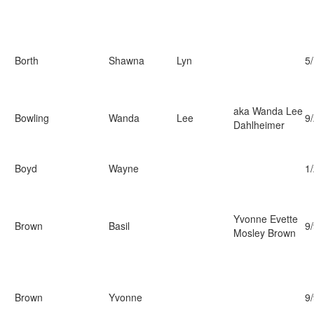
Borth
Shawna
Lyn
5
aka Wanda Lee
Bowling
Wanda
Lee
9
Dahlheimer
Boyd
Wayne
1
Yvonne Evette
Brown
Basil
9
Mosley Brown
Brown
Yvonne
9