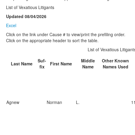
List of Vexatious Litigants
Updated 08/04/2026
Excel
Click on the link under Cause # to view/print the prefiling order.
Click on the appropriate header to sort the table.
List of Vexatious Litigant
Suf-
Middle
Other Known
Last Name
First Name
fix
Name
Names Used
Agnew
Norman
L.
1