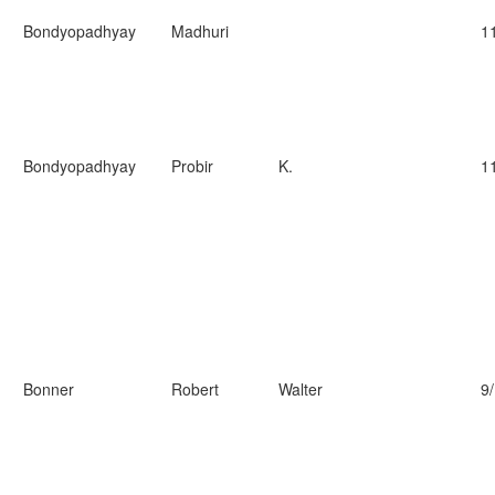
Bondyopadhyay
Madhuri
1
Bondyopadhyay
Probir
K.
1
Bonner
Robert
Walter
9