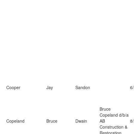
Cooper
Jay
Sandon
6
Bruce
Copeland d/b/a
Copeland
Bruce
Dwain
AB
8
Construction &
Restoration