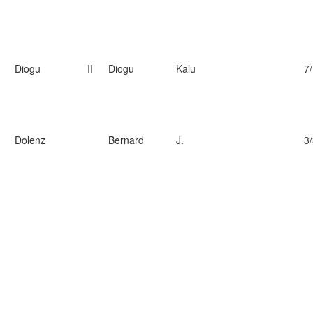
Diogu
II
Diogu
Kalu
7
Dolenz
Bernard
J.
3