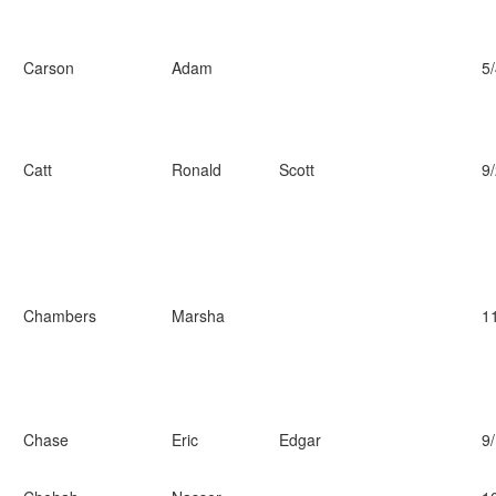
Carson
Adam
5
Catt
Ronald
Scott
9
Chambers
Marsha
1
Chase
Eric
Edgar
9