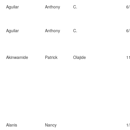
Aguilar
Anthony
C.
6
Aguilar
Anthony
C.
6
Akinwamide
Patrick
Olajide
1
Alanis
Nancy
1