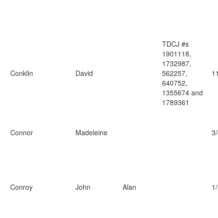
TDCJ #s
1901118,
1732987,
Conklin
David
562257,
1
640752,
1355674 and
1789361
Connor
Madeleine
3
Conroy
John
Alan
1