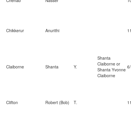
Chehab
Nasser
1
Chikkerur
Anurithi
1
Shanta
Claiborne or
Claiborne
Shanta
Y.
6
Shanta Yvonne
Claiborne
Clifton
Robert (Bob)
T.
1