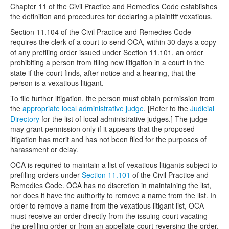
Chapter 11 of the Civil Practice and Remedies Code establishes
the definition and procedures for declaring a plaintiff vexatious.
Media
Click to expand submenu
Section 11.104 of the Civil Practice and Remedies Code
requires the clerk of a court to send OCA, within 30 days a copy
of any prefiling order issued under Section 11.101, an order
prohibiting a person from filing new litigation in a court in the
state if the court finds, after notice and a hearing, that the
person is a vexatious litigant.
To file further litigation, the person must obtain permission from
the
appropriate local administrative judge
. [Refer to the
Judicial
Directory
for the list of local administrative judges.] The judge
may grant permission only if it appears that the proposed
litigation has merit and has not been filed for the purposes of
harassment or delay.
OCA is required to maintain a list of vexatious litigants subject to
prefiling orders under
Section 11.101
of the Civil Practice and
Remedies Code. OCA has no discretion in maintaining the list,
nor does it have the authority to remove a name from the list. In
order to remove a name from the vexatious litigant list, OCA
must receive an order directly from the issuing court vacating
the prefiling order or from an appellate court reversing the order.