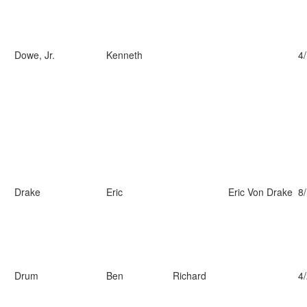
Dowe, Jr.
Kenneth
4
Drake
Eric
Eric Von Drake
8
Drum
Ben
Richard
4