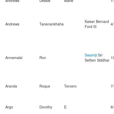
Andrews
Dessie
Marie
1
Kaiser Bernard
Andrews
Tanenankhaha
4
Ford III
Swamiji
Sri
Annamalai
Ron
1
Selfam Siddhar
Aranda
Roque
Tercero
7
Argo
Dorothy
E.
8