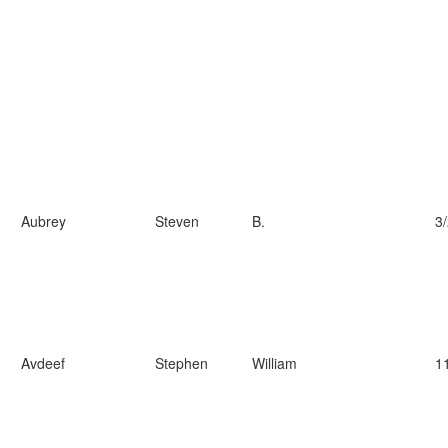
Aubrey
Steven
B.
3
Avdeef
Stephen
William
1