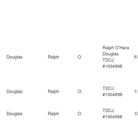
Ralph O'Hara
Douglas
Douglas
Ralph
O.
5
TDCJ
#1004998
TDCJ
Douglas
Ralph
O.
1
#1004998
TDCJ
Douglas
Ralph
O.
1
#1004998