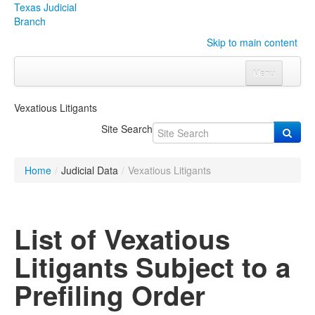
Texas Judicial
Branch
Skip to main content
Menu
Home
Vexatious Litigants
Courts
Click to expand submenu
Site Search
Rules & Forms
Click to expand submenu
Home
/
Judicial Data
/
Vexatious Litigants
Organizations
Click to expand submenu
Publications & Training
Click to expand submenu
List of Vexatious
Programs & Services
Click to expand submenu
Litigants Subject to a
Judicial Data
Click to expand submenu
Prefiling Order
eFile Texas