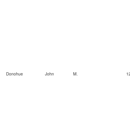
Donohue
John
M.
1