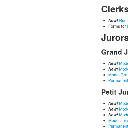
Clerk
New!
Requ
Forms for
Juror
Grand J
New!
Mode
New!
Mode
Model Gra
Permanent
Petit J
New!
Mode
New!
Mode
New!
Mode
Model Jury
Permanent