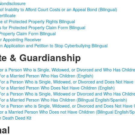
Nondisclosure
f Inability to Afford Court Costs or an Appeal Bond (Bilingual)
rtificate
e of Protected Property Rights Bilingual
ns for Protected Property Claim Form Bilingual
Property Claim Form Bilingual
r Appointing Receiver
 Application and Petition to Stop Cyberbullying Bilingual
te & Guardianship
for a Person Who is Single, Widowed, or Divorced and Who Has Childre
For a Married Person Who Has Children (English)
For a Person Who is Single, Widowed, or Divorced and Does Not Have C
For a Married Person Who Does Not Have Children (English)
For a Person Who is Single, Widowed or Divorced and Who Has Children
For a Married Person Who Has Children (Bilingual English/Spanish)
For a Person who is Single, Widowed, or Divorced and Does Not Have Ch
for a Married Person Who Does not Have Children (Bilingual English/Sp
n Death Deed Kit
nal