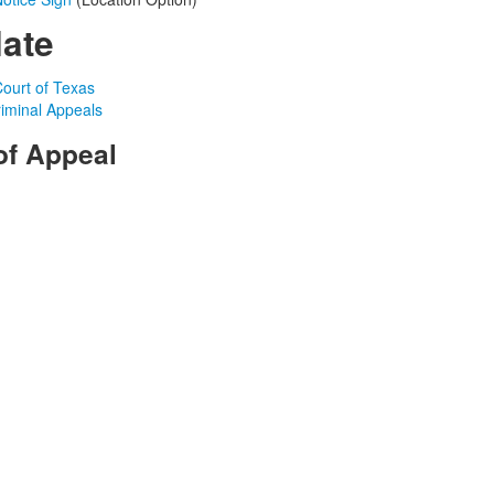
late
ourt of Texas
riminal Appeals
of Appeal