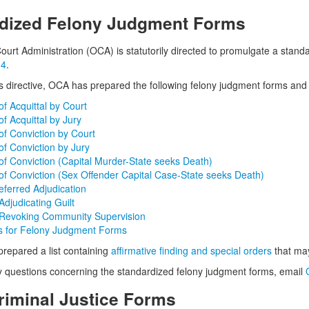
dized Felony Judgment Forms
Court Administration (OCA) is statutorily directed to promulgate a stan
 4
.
is directive, OCA has prepared the following felony judgment forms and i
f Acquittal by Court
f Acquittal by Jury
f Conviction by Court
f Conviction by Jury
f Conviction (Capital Murder-State seeks Death)
f Conviction (Sex Offender Capital Case-State seeks Death)
eferred Adjudication
djudicating Guilt
Revoking Community Supervision
ns for Felony Judgment Forms
repared a list containing
affirmative finding and special orders
that may
y questions concerning the standardized felony judgment forms, email
riminal Justice Forms