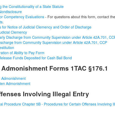
 the Constitutionality of a State Statute
Nondisclosure
for Competency Evaluations
- For questions about this form, contact th
ts
.
ns for Notice of Judicial Clemency and Order of Discharge
Judicial Clemency
arly Discharge from Community Supervision under Article 42A.701, CC
ischarge from Community Supervision under Article 42A.701, CCP
stitution
ation of Ability to Pay Form
Release Funds Deposited for Cash Bail Bond
m Admonishment Forms 1TAC
§176.1
l Admonishment
tten Admonishment
fenses Involving Illegal Entry
al Procedure Chapter 5B - Procedures for Certain Offenses Involving Ill