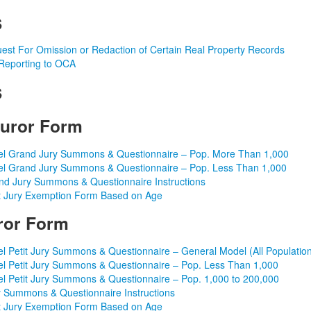
s
est For Omission or Redaction of Certain Real Property Records
Reporting to OCA
s
uror Form
l Grand Jury Summons & Questionnaire – Pop. More Than 1,000
l Grand Jury Summons & Questionnaire – Pop. Less Than 1,000
nd Jury Summons & Questionnaire Instructions
 Jury Exemption Form Based on Age
uror Form
l Petit Jury Summons & Questionnaire – General Model (All Populatio
l Petit Jury Summons & Questionnaire – Pop. Less Than 1,000
l Petit Jury Summons & Questionnaire – Pop. 1,000 to 200,000
 Summons & Questionnaire Instructions
 Jury Exemption Form Based on Age