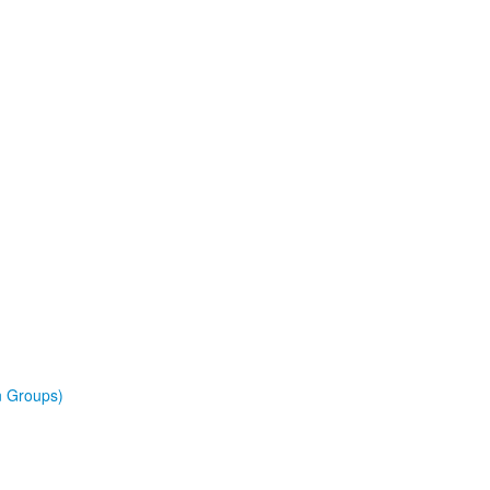
n Groups)