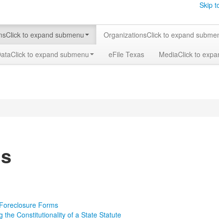
Skip t
ms
Click to expand submenu
Organizations
Click to expand subme
Data
Click to expand submenu
eFile Texas
Media
Click to exp
s
 Foreclosure Forms
 the Constitutionality of a State Statute