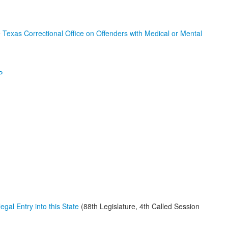
e
Texas Correctional Office on Offenders with Medical or Mental
P
egal Entry into this State
(88th Legislature, 4th Called Session