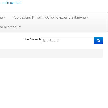
o main content
nu
Publications & Training
Click to expand submenu
and submenu
Site Search