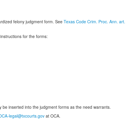
dardized felony judgment form. See
Texas Code Crim. Proc. Ann. art.
nstructions for the forms:
 be inserted into the judgment forms as the need warrants.
OCA-legal@txcourts.gov
at OCA.