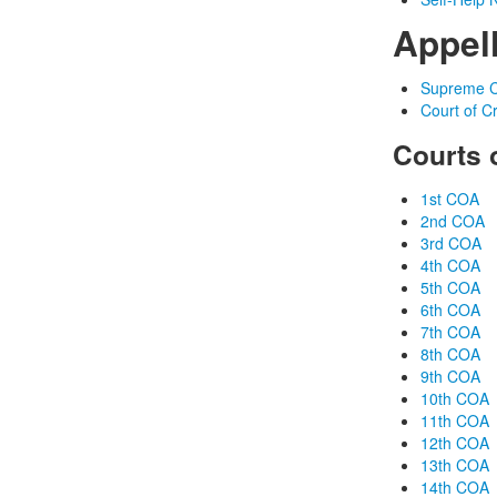
Appel
Supreme C
Court of C
Courts 
1st COA
2nd COA
3rd COA
4th COA
5th COA
6th COA
7th COA
8th COA
9th COA
10th COA
11th COA
12th COA
13th COA
14th COA