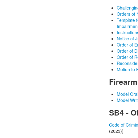
Challenging
Orders of 
Template 
Impairmen
Instructio
Notice of 
Order of E
Order of D
Order of Re
Reconsider
Motion to 
Firear
Model Ora
Model Wri
SB4 - Of
Code of Crimin
(2023))