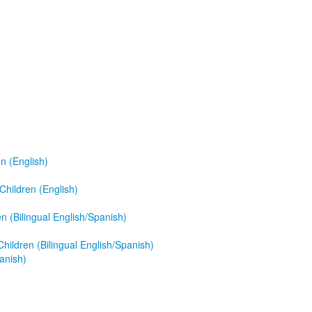
n (English)
hildren (English)
 (Bilingual English/Spanish)
ildren (Bilingual English/Spanish)
anish)