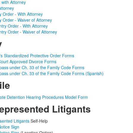
with Attorney
Attorney
ry Order - With Attorney
ry Order - Waiver of Attorney
ntry Order - With Attorney
ntry Order - Waiver of Attorney
y
s Standardized Protective Order Forms
ourt Approved Divorce Forms
ypass under Ch. 33 of the Family Code Forms
ypass under Ch. 33 of the Family Code Forms (Spanish)
ile
te Detention Hearing Procedures Model Form
epresented Litigants
sented Litigants
Self-Help
Notice Sign
Notice Sign
(Location Option)