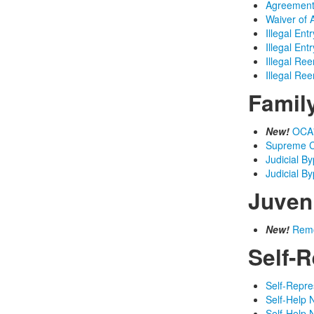
Agreement 
Waiver of 
Illegal Ent
Illegal Ent
Illegal Ree
Illegal Ree
Famil
New!
OCA'
Supreme C
Judicial B
Judicial B
Juven
New!
Remo
Self-R
Self-Repre
Self-Help 
Self-Help 