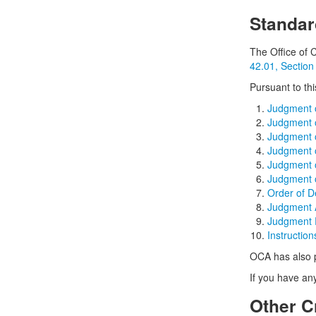
Standar
The Office of 
42.01, Section
Pursuant to th
Judgment o
Judgment o
Judgment o
Judgment o
Judgment o
Judgment o
Order of D
Judgment A
Judgment 
Instructio
OCA has also p
If you have an
Other C