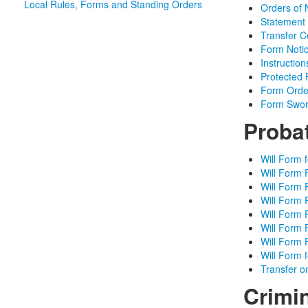
Local Rules, Forms and Standing Orders
Orders of 
Statement o
Transfer Ce
Form Notic
Instructio
Protected 
Form Orde
Form Sworn
Proba
Will Form 
Will Form 
Will Form 
Will Form 
Will Form 
Will Form 
Will Form 
Will Form 
Transfer o
Crimi