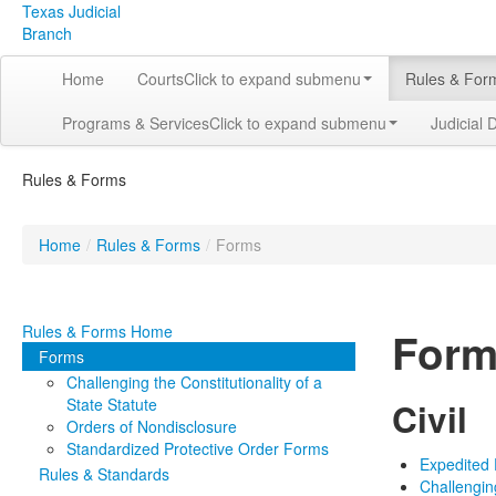
Texas Judicial
Branch
Home
Courts
Click to expand submenu
Rules & For
Programs & Services
Click to expand submenu
Judicial 
Rules & Forms
Home
/
Rules & Forms
/
Forms
Rules & Forms Home
Form
Forms
Challenging the Constitutionality of a
State Statute
Civil
Orders of Nondisclosure
Standardized Protective Order Forms
Expedited
Rules & Standards
Challenging