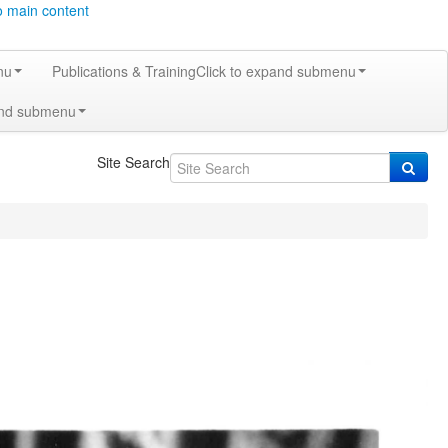
o main content
nu
Publications & Training
Click to expand submenu
and submenu
Site Search