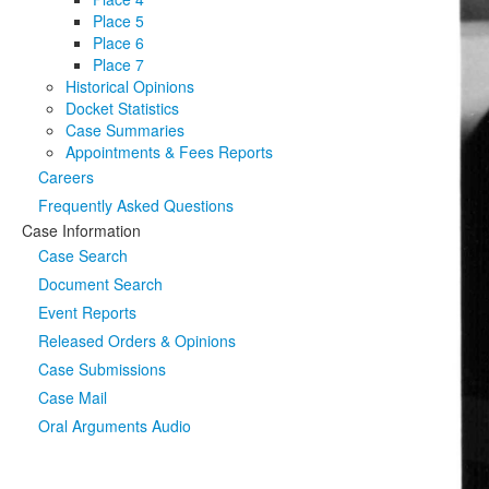
Place 5
Place 6
Place 7
Historical Opinions
Docket Statistics
Case Summaries
Appointments & Fees Reports
Careers
Frequently Asked Questions
Case Information
Case Search
Document Search
Event Reports
Released Orders & Opinions
Case Submissions
Case Mail
Oral Arguments Audio