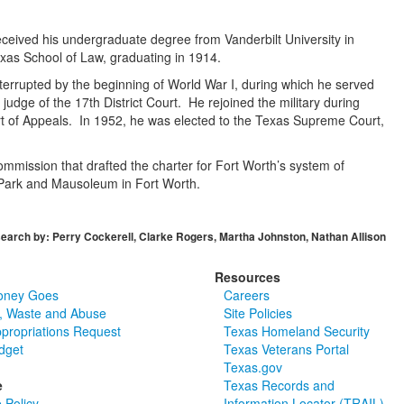
eived his undergraduate degree from Vanderbilt University in
exas School of Law, graduating in 1914.
nterrupted by the beginning of World War I, during which he served
judge of the 17th District Court. He rejoined the military during
urt of Appeals. In 1952, he was elected to the Texas Supreme Court,
mmission that drafted the charter for Fort Worth’s system of
Park and Mausoleum in Fort Worth.
earch by: Perry Cockerell, Clarke Rogers, Martha Johnston, Nathan Allison
Resources
oney Goes
Careers
, Waste and Abuse
Site Policies
ppropriations Request
Texas Homeland Security
dget
Texas Veterans Portal
Texas.gov
e
Texas Records and
 Policy
Information Locator (TRAIL)