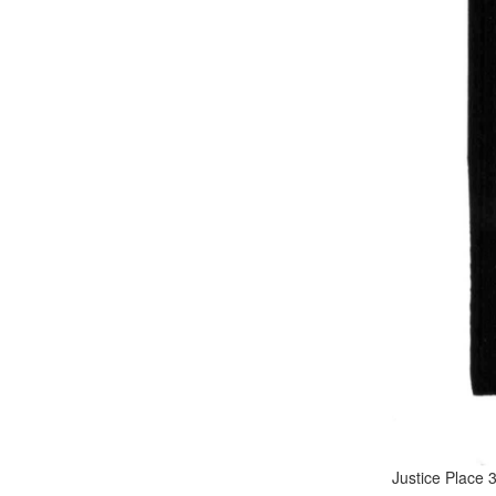
Justice Place 