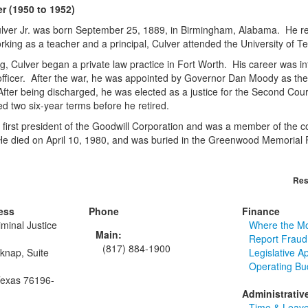
er (1950 to 1952)
ver Jr. was born September 25, 1889, in Birmingham, Alabama. He rec
rking as a teacher and a principal, Culver attended the University of T
ng, Culver began a private law practice in Fort Worth. His career was i
 officer. After the war, he was appointed by Governor Dan Moody as the 
After being discharged, he was elected as a justice for the Second Co
d two six-year terms before he retired.
 first president of the Goodwill Corporation and was a member of the co
e died on April 10, 1980, and was buried in the Greenwood Memorial 
Res
ess
Phone
Finance
minal Justice
Where the M
Main:
Report Fraud
(817) 884-1900
knap, Suite
Legislative A
Operating Bu
Texas 76196-
Administrativ
Time & Leave