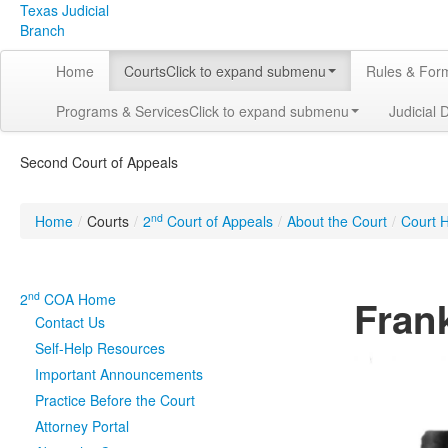
Texas Judicial
Branch
Home
Courts
Click to expand submenu
Rules & For
Programs & Services
Click to expand submenu
Judicial 
Second Court of Appeals
nd
Home
/
Courts
/
2
Court of Appeals
/
About the Court
/
Court H
nd
2
COA Home
Frank
Contact Us
Self-Help Resources
Important Announcements
Practice Before the Court
Attorney Portal