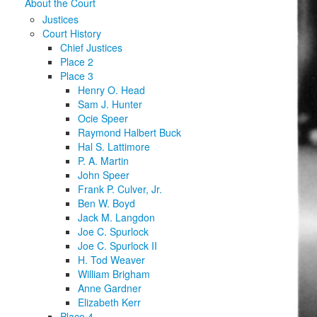
About the Court
Justices
Court History
Chief Justices
Place 2
Place 3
Henry O. Head
Sam J. Hunter
Ocie Speer
Raymond Halbert Buck
Hal S. Lattimore
P. A. Martin
John Speer
Frank P. Culver, Jr.
Ben W. Boyd
Jack M. Langdon
Joe C. Spurlock
Joe C. Spurlock II
H. Tod Weaver
William Brigham
Anne Gardner
Elizabeth Kerr
Place 4