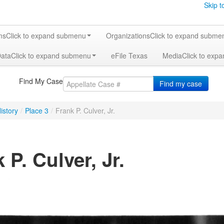
Skip t
ms
Click to expand submenu
Organizations
Click to expand subme
Data
Click to expand submenu
eFile Texas
Media
Click to exp
Find My Case
Find my case
istory
/
Place 3
/
Frank P. Culver, Jr.
 P. Culver, Jr.