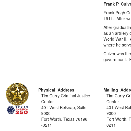
Frank P. Culv
Frank Pugh Cul
1911. After wo
After graduati
as an artillery
World War II. 
where he serve
Culver was the
government. H
Physical Address
Mailing Addr
Tim Curry Criminal Justice
Tim Curry Cri
Center
Center
401 West Belknap, Suite
401 West Bel
9000
9000
Fort Worth, Texas 76196
Fort Worth, 
-0211
0211