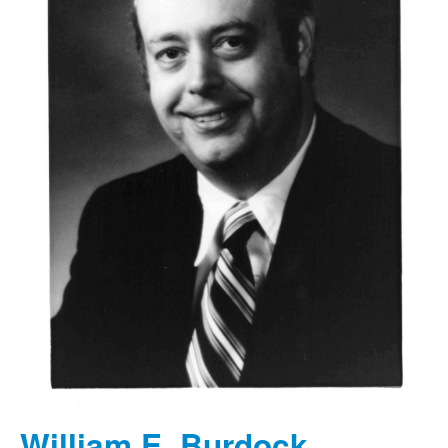
William E. Burdock