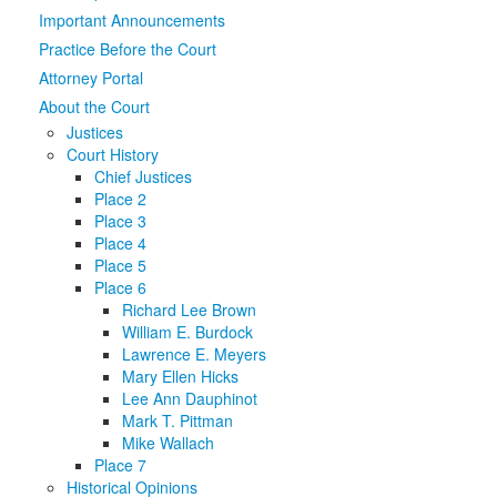
Important Announcements
Media
Click to expand submenu
Practice Before the Court
Attorney Portal
About the Court
Justices
Court History
Chief Justices
Place 2
Place 3
Place 4
Place 5
Place 6
Richard Lee Brown
William E. Burdock
Lawrence E. Meyers
Mary Ellen Hicks
Lee Ann Dauphinot
Mark T. Pittman
Mike Wallach
Place 7
Historical Opinions