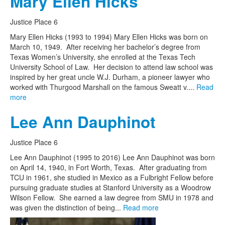
Mary Ellen Hicks
Justice Place 6
Mary Ellen Hicks (1993 to 1994) Mary Ellen Hicks was born on
March 10, 1949. After receiving her bachelor’s degree from
Texas Women’s University, she enrolled at the Texas Tech
University School of Law. Her decision to attend law school was
inspired by her great uncle W.J. Durham, a pioneer lawyer who
worked with Thurgood Marshall on the famous Sweatt v....
Read
more
Lee Ann Dauphinot
Justice Place 6
Lee Ann Dauphinot (1995 to 2016) Lee Ann Dauphinot was born
on April 14, 1940, in Fort Worth, Texas. After graduating from
TCU in 1961, she studied in Mexico as a Fulbright Fellow before
pursuing graduate studies at Stanford University as a Woodrow
Wilson Fellow. She earned a law degree from SMU in 1978 and
was given the distinction of being...
Read more