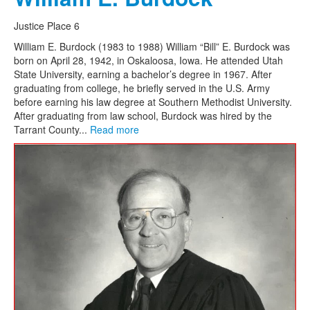
Justice Place 6
William E. Burdock (1983 to 1988) William “Bill” E. Burdock was
born on April 28, 1942, in Oskaloosa, Iowa. He attended Utah
State University, earning a bachelor’s degree in 1967. After
graduating from college, he briefly served in the U.S. Army
before earning his law degree at Southern Methodist University.
After graduating from law school, Burdock was hired by the
Tarrant County...
Read more