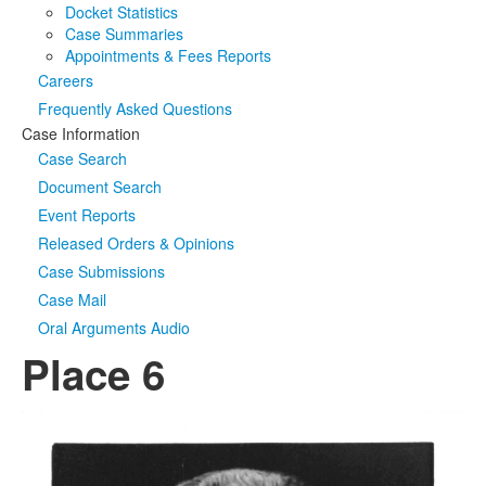
Docket Statistics
Case Summaries
Appointments & Fees Reports
Careers
Frequently Asked Questions
Case Information
Case Search
Document Search
Event Reports
Released Orders & Opinions
Case Submissions
Case Mail
Oral Arguments Audio
Place 6