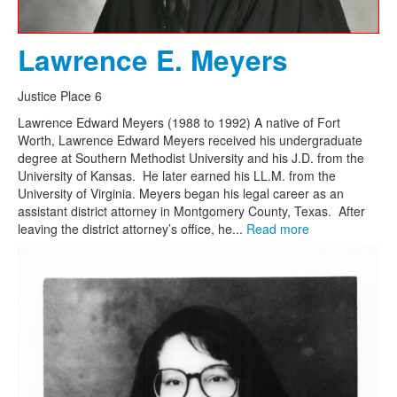
Lawrence E. Meyers
Justice Place 6
Lawrence Edward Meyers (1988 to 1992) A native of Fort
Worth, Lawrence Edward Meyers received his undergraduate
degree at Southern Methodist University and his J.D. from the
University of Kansas. He later earned his LL.M. from the
University of Virginia. Meyers began his legal career as an
assistant district attorney in Montgomery County, Texas. After
leaving the district attorney’s office, he...
Read more