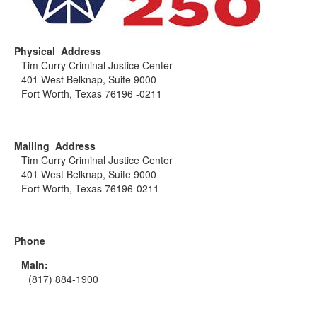
Physical Address
Tim Curry Criminal Justice Center
401 West Belknap, Suite 9000
Fort Worth, Texas 76196 -0211
Mailing Address
Tim Curry Criminal Justice Center
401 West Belknap, Suite 9000
Fort Worth, Texas 76196-0211
Phone
Main:
(817) 884-1900