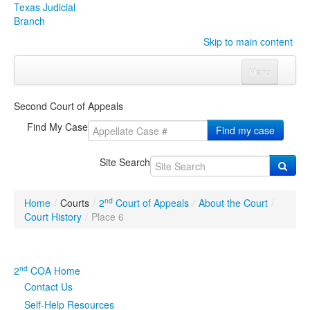
Texas Judicial
Branch
Skip to main content
Menu
Home
Second Court of Appeals
Courts
Click to expand submenu
Find My Case
Find my case
Rules & Forms
Click to expand submenu
Site Search
Organizations
Click to expand submenu
nd
Home
/
Courts
/
2
Court of Appeals
/
About the Court
/
Publications & Training
Click to expand submenu
Court History
/
Place 6
Programs & Services
Click to expand submenu
nd
2
COA Home
Judicial Data
Click to expand submenu
Contact Us
Self-Help Resources
eFile Texas