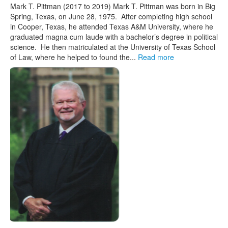
Mark T. Pittman (2017 to 2019) Mark T. Pittman was born in Big
Spring, Texas, on June 28, 1975. After completing high school
in Cooper, Texas, he attended Texas A&M University, where he
graduated magna cum laude with a bachelor’s degree in political
science. He then matriculated at the University of Texas School
of Law, where he helped to found the...
Read more