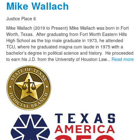
Mike Wallach
Justice Place 6
Mike Wallach (2019 to Present) Mike Wallach was born in Fort
Worth, Texas. After graduating from Fort Worth Eastern Hills
High School as the top male graduate in 1973, he attended
TCU, where he graduated magna cum laude in 1975 with a
bachelor’s degree in political science and history. He proceeded
to earn his J.D. from the University of Houston Law...
Read more