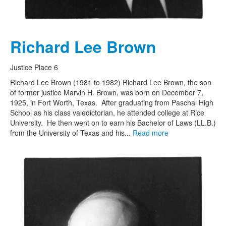
Richard Lee Brown
Justice Place 6
Richard Lee Brown (1981 to 1982) Richard Lee Brown, the son
of former justice Marvin H. Brown, was born on December 7,
1925, in Fort Worth, Texas. After graduating from Paschal High
School as his class valedictorian, he attended college at Rice
University. He then went on to earn his Bachelor of Laws (LL.B.)
from the University of Texas and his...
Read more