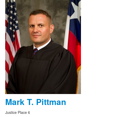
Mark T. Pittman
Justice Place 6