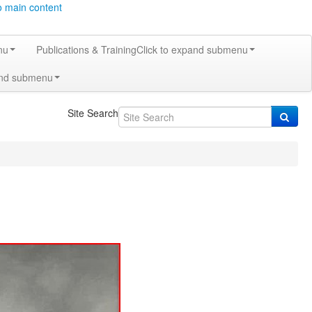
o main content
nu
Publications & Training
Click to expand submenu
and submenu
Site Search