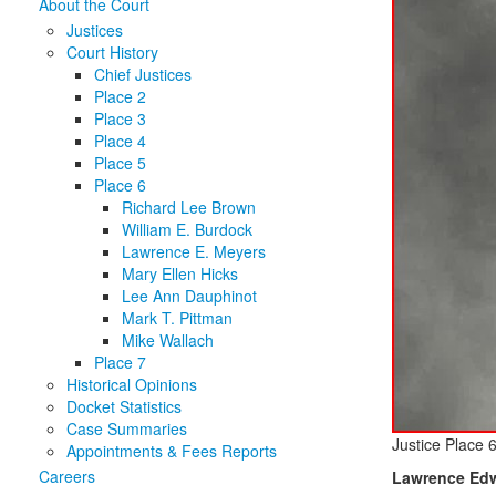
About the Court
Justices
Court History
Chief Justices
Place 2
Place 3
Place 4
Place 5
Place 6
Richard Lee Brown
William E. Burdock
Lawrence E. Meyers
Mary Ellen Hicks
Lee Ann Dauphinot
Mark T. Pittman
Mike Wallach
Place 7
Historical Opinions
Docket Statistics
Case Summaries
Justice Place 
Appointments & Fees Reports
Careers
Lawrence Edw