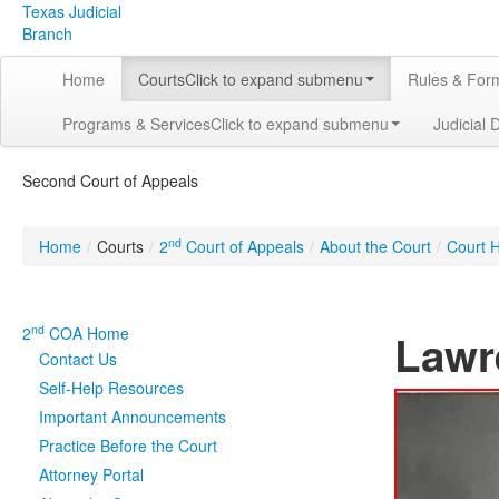
Texas Judicial
Branch
Home
Courts
Click to expand submenu
Rules & For
Programs & Services
Click to expand submenu
Judicial 
Second Court of Appeals
nd
Home
/
Courts
/
2
Court of Appeals
/
About the Court
/
Court H
nd
2
COA Home
Lawr
Contact Us
Self-Help Resources
Important Announcements
Practice Before the Court
Attorney Portal