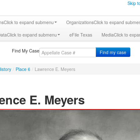
Skip t
ms
Click to expand submenu
Organizations
Click to expand subme
Data
Click to expand submenu
eFile Texas
Media
Click to exp
Find My Case
Find my case
istory
/
Place 6
/
Lawrence E. Meyers
ence E. Meyers