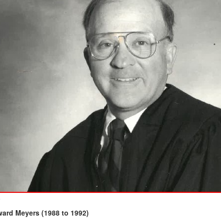
6
ard Meyers (1988 to 1992)