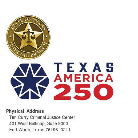
Physical Address
Tim Curry Criminal Justice Center
401 West Belknap, Suite 9000
Fort Worth, Texas 76196 -0211