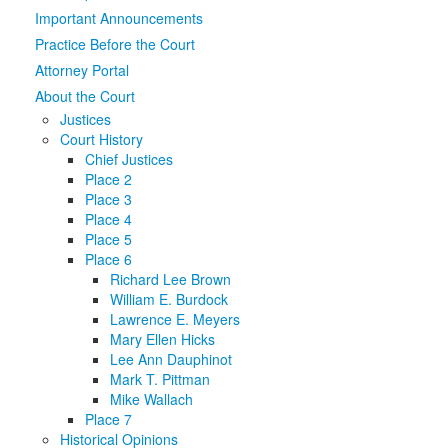
Important Announcements
Media
Click to expand submenu
Practice Before the Court
Attorney Portal
About the Court
Justices
Court History
Chief Justices
Place 2
Place 3
Place 4
Place 5
Place 6
Richard Lee Brown
William E. Burdock
Lawrence E. Meyers
Mary Ellen Hicks
Lee Ann Dauphinot
Mark T. Pittman
Mike Wallach
Place 7
Historical Opinions