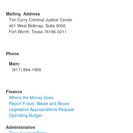
Mailing Address
Tim Curry Criminal Justice Center
401 West Belknap, Suite 9000
Fort Worth, Texas 76196-0211
Phone
Main:
(817) 884-1900
Finance
Where the Money Goes
Report Fraud, Waste and Abuse
Legislative Appropriations Request
Operating Budget
Administrative