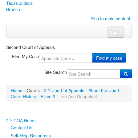
Texas Judicial
Branch
Skip to main content
Menu
Home
Second Court of Appeals
Courts
Click to expand submenu
Find My Case
Find my case
Rules & Forms
Click to expand submenu
Site Search
Organizations
Click to expand submenu
nd
Home
/
Courts
/
2
Court of Appeals
/
About the Court
/
Publications & Training
Click to expand submenu
Court History
/
Place 6
/
Lee Ann Dauphinot
Programs & Services
Click to expand submenu
nd
2
COA Home
Judicial Data
Click to expand submenu
Contact Us
Self-Help Resources
eFile Texas