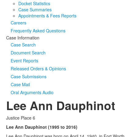
Docket Statistics
Case Summaries
Appointments & Fees Reports
Careers
Frequently Asked Questions
Case Information
Case Search
Document Search
Event Reports
Released Orders & Opinions
Case Submissions
Case Mail
Oral Arguments Audio
Lee Ann Dauphinot
Justice Place 6
Lee Ann Dauphinot (1995 to 2016)
Lee Ann Dauphinot was born on April 14, 1940, in Fort Worth,