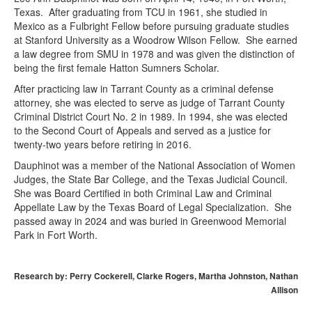
Texas. After graduating from TCU in 1961, she studied in
Mexico as a Fulbright Fellow before pursuing graduate studies
at Stanford University as a Woodrow Wilson Fellow. She earned
a law degree from SMU in 1978 and was given the distinction of
being the first female Hatton Sumners Scholar.
After practicing law in Tarrant County as a criminal defense
attorney, she was elected to serve as judge of Tarrant County
Criminal District Court No. 2 in 1989. In 1994, she was elected
to the Second Court of Appeals and served as a justice for
twenty-two years before retiring in 2016.
Dauphinot was a member of the National Association of Women
Judges, the State Bar College, and the Texas Judicial Council.
She was Board Certified in both Criminal Law and Criminal
Appellate Law by the Texas Board of Legal Specialization. She
passed away in 2024 and was buried in Greenwood Memorial
Park in Fort Worth.
Research by: Perry Cockerell, Clarke Rogers, Martha Johnston, Nathan
Allison