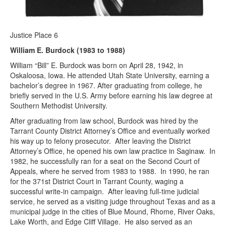
Justice Place 6
William E. Burdock (1983 to 1988)
William “Bill” E. Burdock was born on April 28, 1942, in
Oskaloosa, Iowa. He attended Utah State University, earning a
bachelor’s degree in 1967. After graduating from college, he
briefly served in the U.S. Army before earning his law degree at
Southern Methodist University.
After graduating from law school, Burdock was hired by the
Tarrant County District Attorney’s Office and eventually worked
his way up to felony prosecutor. After leaving the District
Attorney’s Office, he opened his own law practice in Saginaw. In
1982, he successfully ran for a seat on the Second Court of
Appeals, where he served from 1983 to 1988. In 1990, he ran
for the 371st District Court in Tarrant County, waging a
successful write-in campaign. After leaving full-time judicial
service, he served as a visiting judge throughout Texas and as a
municipal judge in the cities of Blue Mound, Rhome, River Oaks,
Lake Worth, and Edge Cliff Village. He also served as an