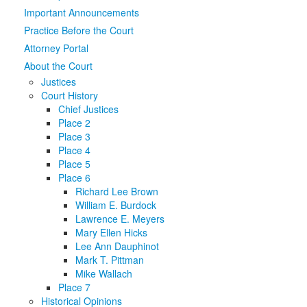
Important Announcements
Media
Click to expand submenu
Practice Before the Court
Attorney Portal
About the Court
Justices
Court History
Chief Justices
Place 2
Place 3
Place 4
Place 5
Place 6
Richard Lee Brown
William E. Burdock
Lawrence E. Meyers
Mary Ellen Hicks
Lee Ann Dauphinot
Mark T. Pittman
Mike Wallach
Place 7
Historical Opinions