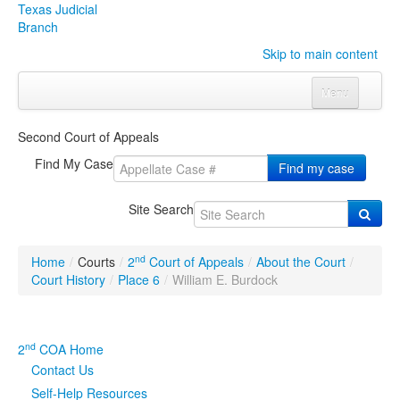
Texas Judicial
Branch
Skip to main content
Menu
Home
Second Court of Appeals
Courts
Click to expand submenu
Find My Case
Find my case
Rules & Forms
Click to expand submenu
Site Search
Organizations
Click to expand submenu
nd
Home
/
Courts
/
2
Court of Appeals
/
About the Court
/
Publications & Training
Click to expand submenu
Court History
/
Place 6
/
William E. Burdock
Programs & Services
Click to expand submenu
nd
2
COA Home
Judicial Data
Click to expand submenu
Contact Us
Self-Help Resources
eFile Texas