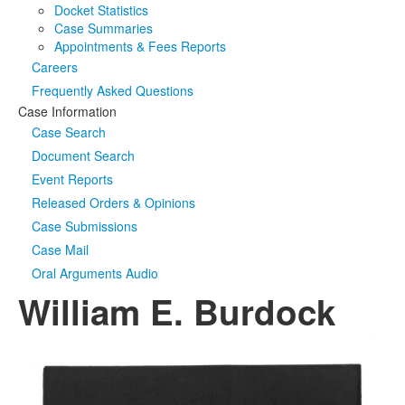
Docket Statistics
Case Summaries
Appointments & Fees Reports
Careers
Frequently Asked Questions
Case Information
Case Search
Document Search
Event Reports
Released Orders & Opinions
Case Submissions
Case Mail
Oral Arguments Audio
William E. Burdock