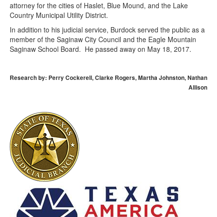
attorney for the cities of Haslet, Blue Mound, and the Lake
Country Municipal Utility District.
In addition to his judicial service, Burdock served the public as a
member of the Saginaw City Council and the Eagle Mountain
Saginaw School Board. He passed away on May 18, 2017.
Research by: Perry Cockerell, Clarke Rogers, Martha Johnston, Nathan
Allison