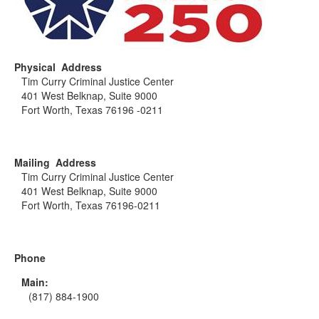
Physical Address
Tim Curry Criminal Justice Center
401 West Belknap, Suite 9000
Fort Worth, Texas 76196 -0211
Mailing Address
Tim Curry Criminal Justice Center
401 West Belknap, Suite 9000
Fort Worth, Texas 76196-0211
Phone
Main:
(817) 884-1900