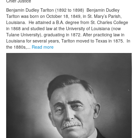
Chief Justice
Benjamin Dudley Tarlton (1892 to 1898) Benjamin Dudley
Tarlton was born on October 18, 1849, in St. Mary’s Parish,
Louisiana. He attained a B.A. degree from St. Charles College
in 1868 and studied law at the University of Louisiana (now
Tulane University), graduating in 1872. After practicing law in
Louisiana for several years, Tarlton moved to Texas in 1875. In
the 1880s,...
Read more