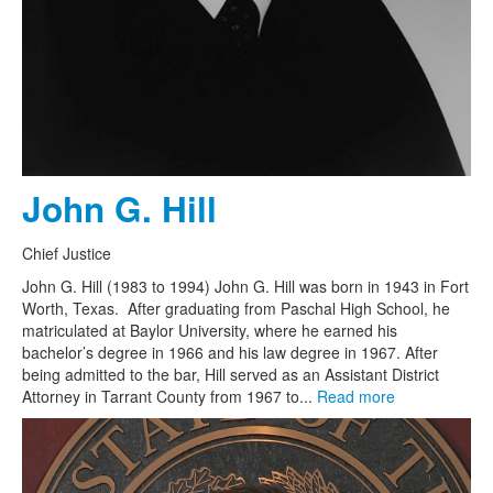
John G. Hill
Chief Justice
John G. Hill (1983 to 1994) John G. Hill was born in 1943 in Fort
Worth, Texas. After graduating from Paschal High School, he
matriculated at Baylor University, where he earned his
bachelor’s degree in 1966 and his law degree in 1967. After
being admitted to the bar, Hill served as an Assistant District
Attorney in Tarrant County from 1967 to...
Read more