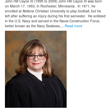
John Hill Cayce III (1995 to 2009) John Hill Cayce III was born
on March 17, 1953, in Rochester, Minnesota. In 1971, he
enrolled at Abilene Christian University to play football, but he
left after suffering an injury during his first semester. He enlisted
in the U.S. Navy and served in the Naval Construction Force,
better known as the Navy Seabees,...
Read more