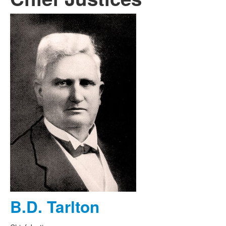
B.D. Tarlton