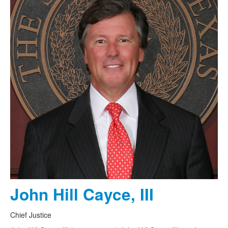
John Hill Cayce, III
Chief Justice