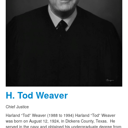
H. Tod Weaver
Chief Justice
Harland “Tod” Weaver (1988 to 1994) Harland “Tod” Weaver
was born on August 12, 1924, in Dickens County, Texas. He
served in the navy and obtained his undergraduate degree from