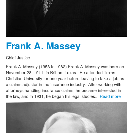
Frank A. Massey
Chief Justice
Frank A. Massey (1953 to 1982) Frank A. Massey was born on
November 28, 1911, in Britton, Texas. He attended Texas
Christian University for one year before leaving to take a job as
a claims adjuster in the insurance industry. After working with
attorneys handling insurance claims, he became interested in
the law, and in 1931, he began his legal studies...
Read more