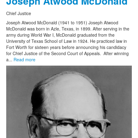
Joseph Atwood McDonald
Chief Justice
Joseph Atwood McDonald (1941 to 1951) Joseph Atwood
McDonald was born in Azle, Texas, in 1899. After serving in the
army during World War I, McDonald graduated from the
University of Texas School of Law in 1924. He practiced law in
Fort Worth for sixteen years before announcing his candidacy
for Chief Justice of the Second Court of Appeals. After winning
a...
Read more