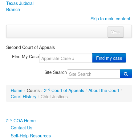
Texas Judicial
Branch
Skip to main content
Menu
Home
Second Court of Appeals
Courts
Click to expand submenu
Find My Case
Find my case
Rules & Forms
Click to expand submenu
Site Search
Organizations
Click to expand submenu
nd
Home
/
Courts
/
2
Court of Appeals
/
About the Court
/
Publications & Training
Click to expand submenu
Court History
/
Chief Justices
Programs & Services
Click to expand submenu
nd
2
COA Home
Judicial Data
Click to expand submenu
Contact Us
Self-Help Resources
eFile Texas