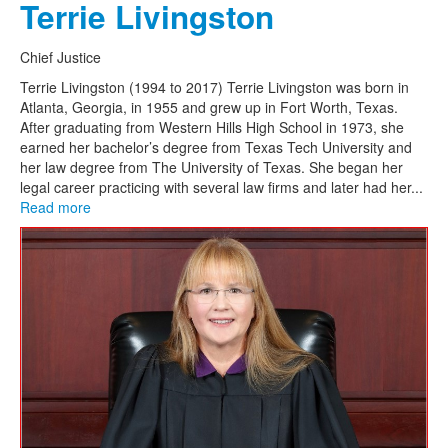
Terrie Livingston
Chief Justice
Terrie Livingston (1994 to 2017) Terrie Livingston was born in
Atlanta, Georgia, in 1955 and grew up in Fort Worth, Texas.
After graduating from Western Hills High School in 1973, she
earned her bachelor’s degree from Texas Tech University and
her law degree from The University of Texas. She began her
legal career practicing with several law firms and later had her...
Read more