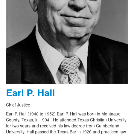
Earl P. Hall
Chief Justice
Earl P. Hall (1946 to 1952) Earl P. Hall was born in Montague
County, Texas, in 1904. He attended Texas Christian University
for two years and received his law degree from Cumberland
University. Hall passed the Texas Bar in 1926 and practiced law