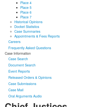
Place 4
Place 5
Place 6
Place 7
Historical Opinions
Docket Statistics
Case Summaries
Appointments & Fees Reports
Careers
Frequently Asked Questions
Case Information
Case Search
Document Search
Event Reports
Released Orders & Opinions
Case Submissions
Case Mail
Oral Arguments Audio
Chief Justices