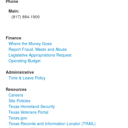
Phone
Main:
(817) 884-1900
Finance
Where the Money Goes
Report Fraud, Waste and Abuse
Legislative Appropriations Request
Operating Budget
Administrative
Time & Leave Policy
Resources
Careers
Site Policies
Texas Homeland Security
Texas Veterans Portal
Texas.gov
Texas Records and Information Locator (TRAIL)