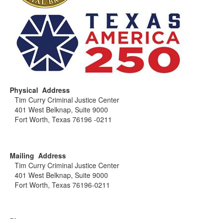
Physical Address
Tim Curry Criminal Justice Center
401 West Belknap, Suite 9000
Fort Worth, Texas 76196 -0211
Mailing Address
Tim Curry Criminal Justice Center
401 West Belknap, Suite 9000
Fort Worth, Texas 76196-0211