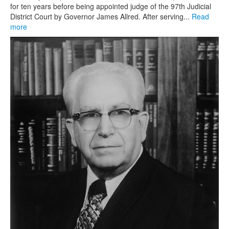
for ten years before being appointed judge of the 97th Judicial
District Court by Governor James Allred. After serving...
Read
more