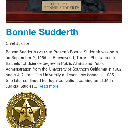
Bonnie Sudderth
Chief Justice
Bonnie Sudderth (2015 to Present) Bonnie Sudderth was born
on September 2, 1959, in Brownwood, Texas. She earned a
Bachelor of Science degree in Public Affairs and Public
Administration from the University of Southern California in 1982
and a J.D. from The University of Texas Law School in 1985.
She later continued her legal education, earning an LL.M in
Judicial Studies...
Read more