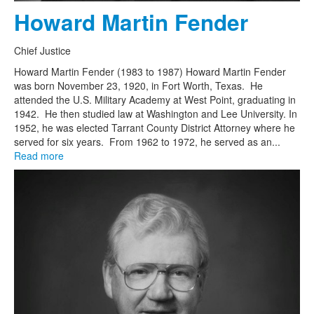
Howard Martin Fender
Chief Justice
Howard Martin Fender (1983 to 1987) Howard Martin Fender
was born November 23, 1920, in Fort Worth, Texas. He
attended the U.S. Military Academy at West Point, graduating in
1942. He then studied law at Washington and Lee University. In
1952, he was elected Tarrant County District Attorney where he
served for six years. From 1962 to 1972, he served as an...
Read more