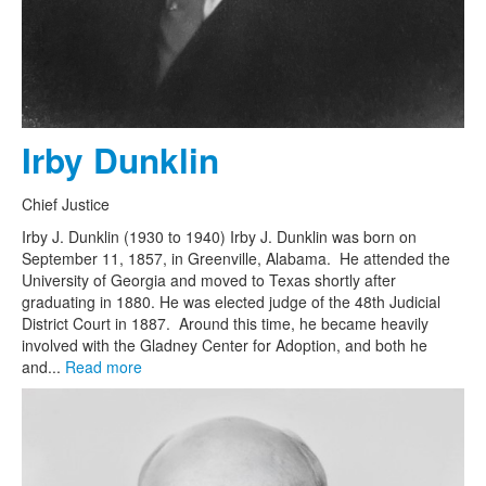
Irby Dunklin
Chief Justice
Irby J. Dunklin (1930 to 1940) Irby J. Dunklin was born on
September 11, 1857, in Greenville, Alabama. He attended the
University of Georgia and moved to Texas shortly after
graduating in 1880. He was elected judge of the 48th Judicial
District Court in 1887. Around this time, he became heavily
involved with the Gladney Center for Adoption, and both he
and...
Read more