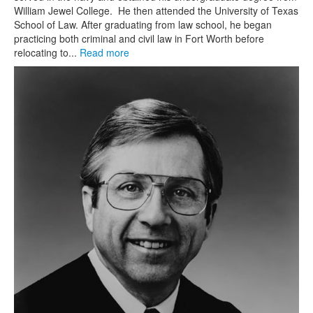
William Jewel College. He then attended the University of Texas
School of Law. After graduating from law school, he began
practicing both criminal and civil law in Fort Worth before
relocating to...
Read more