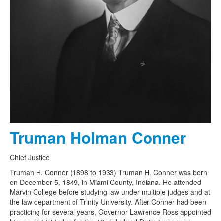
Truman Holman Conner
Chief Justice
Truman H. Conner (1898 to 1933) Truman H. Conner was born
on December 5, 1849, in Miami County, Indiana. He attended
Marvin College before studying law under multiple judges and at
the law department of Trinity University. After Conner had been
practicing for several years, Governor Lawrence Ross appointed