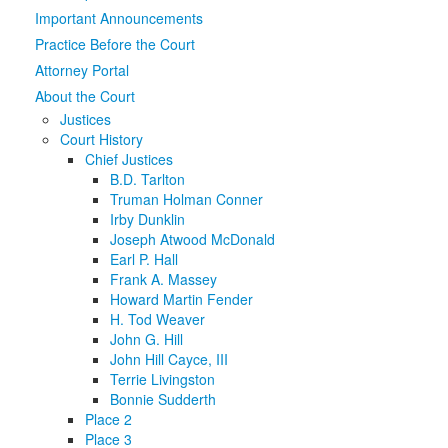
Important Announcements
Media
Click to expand submenu
Practice Before the Court
Attorney Portal
About the Court
Justices
Court History
Chief Justices
B.D. Tarlton
Truman Holman Conner
Irby Dunklin
Joseph Atwood McDonald
Earl P. Hall
Frank A. Massey
Howard Martin Fender
H. Tod Weaver
John G. Hill
John Hill Cayce, III
Terrie Livingston
Bonnie Sudderth
Place 2
Place 3