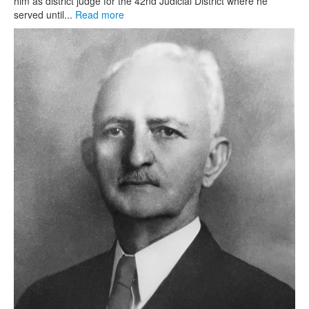
him as district judge for the 42nd Judicial District where he
served until...
Read more