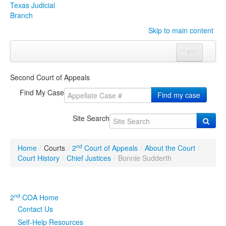
Texas Judicial
Branch
Skip to main content
Menu
Home
Second Court of Appeals
Courts
Click to expand submenu
Find My Case
Find my case
Rules & Forms
Click to expand submenu
Site Search
Organizations
Click to expand submenu
nd
Home
/
Courts
/
2
Court of Appeals
/
About the Court
/
Publications & Training
Click to expand submenu
Court History
/
Chief Justices
/
Bonnie Sudderth
Programs & Services
Click to expand submenu
nd
2
COA Home
Judicial Data
Click to expand submenu
Contact Us
Self-Help Resources
eFile Texas