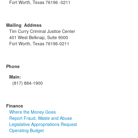
Fort Worth, Texas 76196 -0211
Mailing Address
Tim Curry Criminal Justice Center
401 West Belknap, Suite 9000
Fort Worth, Texas 76196-0211
Phone
Main:
(817) 884-1900
Finance
Where the Money Goes
Report Fraud, Waste and Abuse
Legislative Appropriations Request
Operating Budget