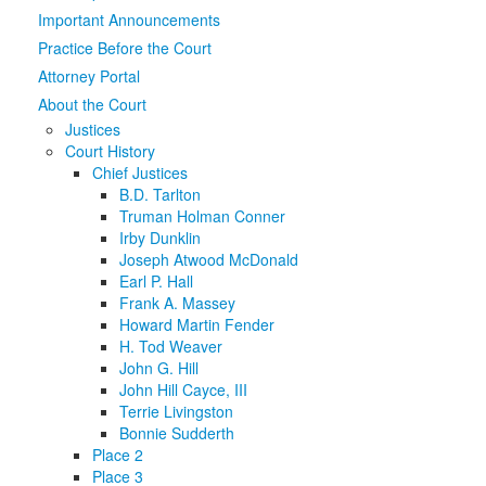
Important Announcements
Media
Click to expand submenu
Practice Before the Court
Attorney Portal
About the Court
Justices
Court History
Chief Justices
B.D. Tarlton
Truman Holman Conner
Irby Dunklin
Joseph Atwood McDonald
Earl P. Hall
Frank A. Massey
Howard Martin Fender
H. Tod Weaver
John G. Hill
John Hill Cayce, III
Terrie Livingston
Bonnie Sudderth
Place 2
Place 3