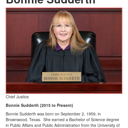
Chief Justice
Bonnie Sudderth (2015 to Present)
Bonnie Sudderth was born on September 2, 1959, in
Brownwood, Texas. She earned a Bachelor of Science degree
in Public Affairs and Public Administration from the University of