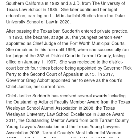
Southern California in 1982 and a J.D. from The University of
Texas Law School in 1985. She later continued her legal
education, earning an LL.M in Judicial Studies from the Duke
University School of Law in 2020.
After passing the Texas bar, Sudderth entered private practice.
In 1990, she became, at age 30, the youngest person ever
appointed as Chief Judge of the Fort Worth Municipal Courts.
She remained in this role until 1996, when she successfully ran
for judge of the 352nd District Court in Tarrant County, taking
office on January 1, 1997. She was reelected to the district-
court bench four times before being appointed by Governor Rick
Perry to the Second Court of Appeals in 2015. In 2017,
Governor Greg Abbott appointed her to serve as the court’s
Chief Justice, her current role.
Chief Justice Sudderth has received several awards including
the Outstanding Adjunct Faculty Member Award from the Texas
Wesleyan School Alumni Association in 2008, the Texas
Wesleyan University Law School Excellence in Justice Award
2011, the Outstanding Mentor Award from both Tarrant County
Young Lawyers Association and the Texas Young Lawyers
Association 2008, Tarrant County’s Most Influential Woman