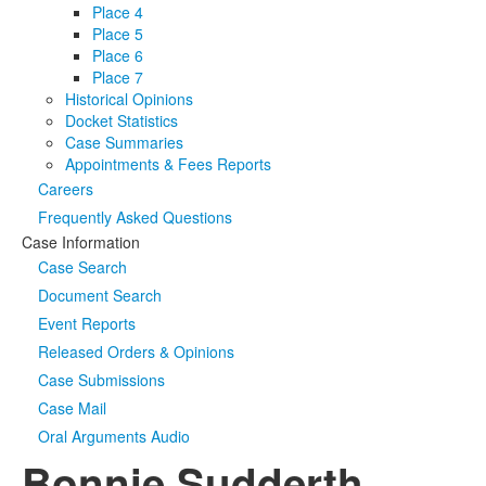
Place 4
Place 5
Place 6
Place 7
Historical Opinions
Docket Statistics
Case Summaries
Appointments & Fees Reports
Careers
Frequently Asked Questions
Case Information
Case Search
Document Search
Event Reports
Released Orders & Opinions
Case Submissions
Case Mail
Oral Arguments Audio
Bonnie Sudderth