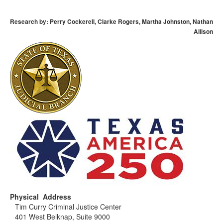
Research by: Perry Cockerell, Clarke Rogers, Martha Johnston, Nathan
Allison
Physical Address
Tim Curry Criminal Justice Center
401 West Belknap, Suite 9000