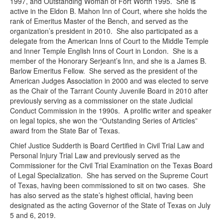
1997, and Outstanding Woman of Fort Worth 1995. She is
active in the Eldon B. Mahon Inn of Court, where she holds the
rank of Emeritus Master of the Bench, and served as the
organization’s president in 2010. She also participated as a
delegate from the American Inns of Court to the Middle Temple
and Inner Temple English Inns of Court in London. She is a
member of the Honorary Serjeant’s Inn, and she is a James B.
Barlow Emeritus Fellow. She served as the president of the
American Judges Association in 2000 and was elected to serve
as the Chair of the Tarrant County Juvenile Board in 2010 after
previously serving as a commissioner on the state Judicial
Conduct Commission in the 1990s. A prolific writer and speaker
on legal topics, she won the “Outstanding Series of Articles”
award from the State Bar of Texas.
Chief Justice Sudderth is Board Certified in Civil Trial Law and
Personal Injury Trial Law and previously served as the
Commissioner for the Civil Trial Examination on the Texas Board
of Legal Specialization. She has served on the Supreme Court
of Texas, having been commissioned to sit on two cases. She
has also served as the state’s highest official, having been
designated as the acting Governor of the State of Texas on July
5 and 6, 2019.