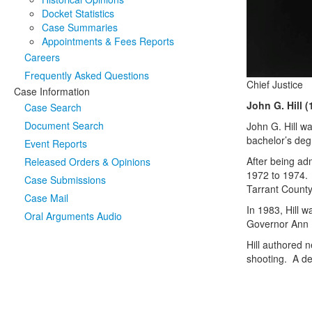
Docket Statistics
Case Summaries
Appointments & Fees Reports
Careers
Frequently Asked Questions
Chief Justice
Case Information
John G. Hill (
Case Search
Document Search
John G. Hill w
bachelor’s deg
Event Reports
After being adm
Released Orders & Opinions
1972 to 1974. 
Case Submissions
Tarrant Coun
Case Mail
In 1983, Hill 
Oral Arguments Audio
Governor Ann R
Hill authored 
shooting. A ded