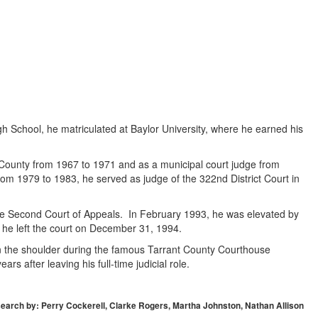
gh School, he matriculated at Baylor University, where he earned his
ant County from 1967 to 1971 and as a municipal court judge from
om 1979 to 1983, he served as judge of the 322nd District Court in
the Second Court of Appeals. In February 1993, he was elevated by
il he left the court on December 31, 1994.
 in the shoulder during the famous Tarrant County Courthouse
rs after leaving his full-time judicial role.
earch by: Perry Cockerell, Clarke Rogers, Martha Johnston, Nathan Allison