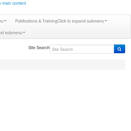
o main content
nu
Publications & Training
Click to expand submenu
and submenu
Site Search