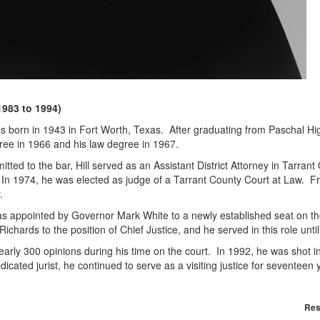
1983 to 1994)
as born in 1943 in Fort Worth, Texas. After graduating from Paschal Hi
ree in 1966 and his law degree in 1967.
itted to the bar, Hill served as an Assistant District Attorney in Tarr
In 1974, he was elected as judge of a Tarrant County Court at Law. Fr
ty.
was appointed by Governor Mark White to a newly established seat on 
ichards to the position of Chief Justice, and he served in this role unt
nearly 300 opinions during his time on the court. In 1992, he was shot
icated jurist, he continued to serve as a visiting justice for seventeen yea
Res