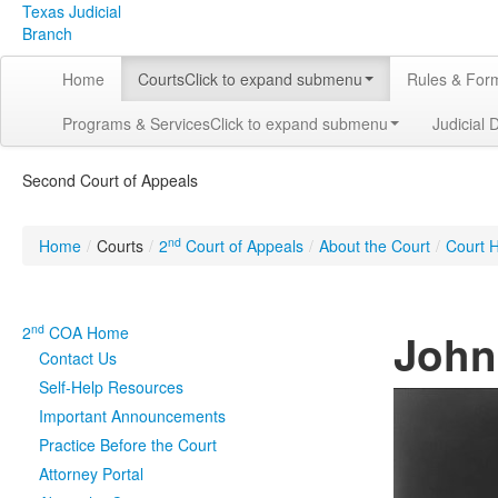
Texas Judicial
Branch
Home
Courts
Click to expand submenu
Rules & For
Programs & Services
Click to expand submenu
Judicial 
Second Court of Appeals
nd
Home
/
Courts
/
2
Court of Appeals
/
About the Court
/
Court H
nd
2
COA Home
John 
Contact Us
Self-Help Resources
Important Announcements
Practice Before the Court
Attorney Portal