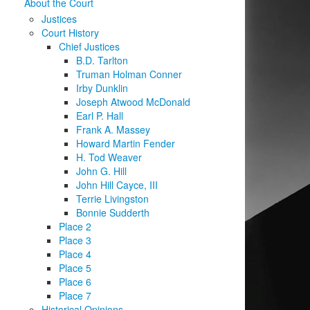
About the Court
Justices
Court History
Chief Justices
B.D. Tarlton
Truman Holman Conner
Irby Dunklin
Joseph Atwood McDonald
Earl P. Hall
Frank A. Massey
Howard Martin Fender
H. Tod Weaver
John G. Hill
John Hill Cayce, III
Terrie Livingston
Bonnie Sudderth
Place 2
Place 3
Place 4
Place 5
Place 6
Place 7
Historical Opinions