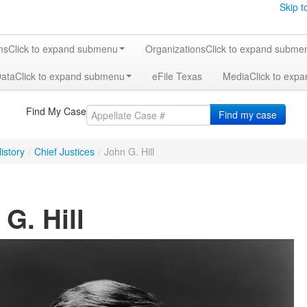
Skip t
ms
Click to expand submenu
Organizations
Click to expand subme
Data
Click to expand submenu
eFile Texas
Media
Click to exp
Find My Case
Find my case
istory
/
Chief Justices
/
John G. Hill
G. Hill