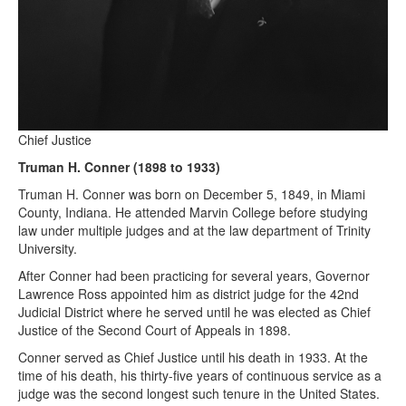
Chief Justice
Truman H. Conner (1898 to 1933)
Truman H. Conner was born on December 5, 1849, in Miami
County, Indiana. He attended Marvin College before studying
law under multiple judges and at the law department of Trinity
University.
After Conner had been practicing for several years, Governor
Lawrence Ross appointed him as district judge for the 42nd
Judicial District where he served until he was elected as Chief
Justice of the Second Court of Appeals in 1898.
Conner served as Chief Justice until his death in 1933. At the
time of his death, his thirty-five years of continuous service as a
judge was the second longest such tenure in the United States.