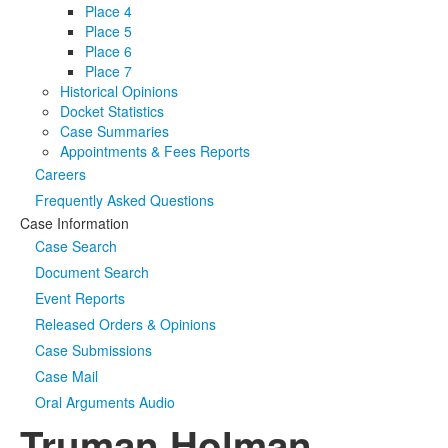
Place 4
Place 5
Place 6
Place 7
Historical Opinions
Docket Statistics
Case Summaries
Appointments & Fees Reports
Careers
Frequently Asked Questions
Case Information
Case Search
Document Search
Event Reports
Released Orders & Opinions
Case Submissions
Case Mail
Oral Arguments Audio
Truman Holman