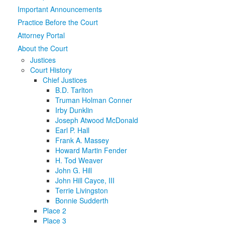
Important Announcements
Media
Click to expand submenu
Practice Before the Court
Attorney Portal
About the Court
Justices
Court History
Chief Justices
B.D. Tarlton
Truman Holman Conner
Irby Dunklin
Joseph Atwood McDonald
Earl P. Hall
Frank A. Massey
Howard Martin Fender
H. Tod Weaver
John G. Hill
John Hill Cayce, III
Terrie Livingston
Bonnie Sudderth
Place 2
Place 3