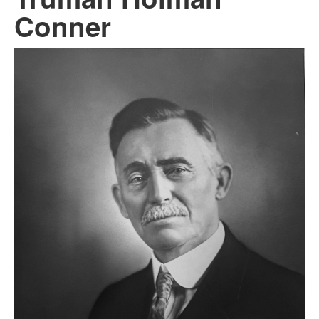
Conner