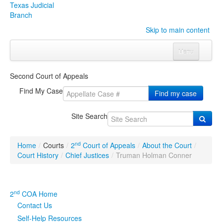
Texas Judicial
Branch
Skip to main content
Menu
Home
Second Court of Appeals
Courts
Click to expand submenu
Find My Case
Find my case
Rules & Forms
Click to expand submenu
Site Search
Organizations
Click to expand submenu
nd
Home
/
Courts
/
2
Court of Appeals
/
About the Court
/
Publications & Training
Click to expand submenu
Court History
/
Chief Justices
/
Truman Holman Conner
Programs & Services
Click to expand submenu
nd
2
COA Home
Judicial Data
Click to expand submenu
Contact Us
Self-Help Resources
eFile Texas