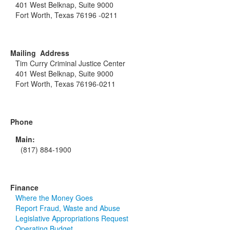
401 West Belknap, Suite 9000
Fort Worth, Texas 76196 -0211
Mailing Address
Tim Curry Criminal Justice Center
401 West Belknap, Suite 9000
Fort Worth, Texas 76196-0211
Phone
Main:
(817) 884-1900
Finance
Where the Money Goes
Report Fraud, Waste and Abuse
Legislative Appropriations Request
Operating Budget