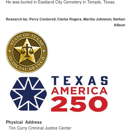
He was buried in Eastland City Cemetery in Temple, Texas.
Research by: Perry Cockerell, Clarke Rogers, Martha Johnston, Nathan
Allison
Physical Address
Tim Curry Criminal Justice Center