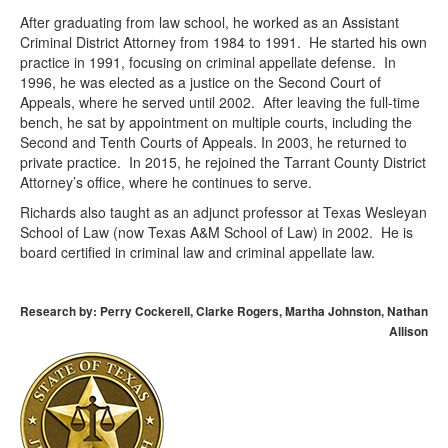
After graduating from law school, he worked as an Assistant
Criminal District Attorney from 1984 to 1991. He started his own
practice in 1991, focusing on criminal appellate defense. In
1996, he was elected as a justice on the Second Court of
Appeals, where he served until 2002. After leaving the full-time
bench, he sat by appointment on multiple courts, including the
Second and Tenth Courts of Appeals. In 2003, he returned to
private practice. In 2015, he rejoined the Tarrant County District
Attorney’s office, where he continues to serve.
Richards also taught as an adjunct professor at Texas Wesleyan
School of Law (now Texas A&M School of Law) in 2002. He is
board certified in criminal law and criminal appellate law.
Research by: Perry Cockerell, Clarke Rogers, Martha Johnston, Nathan
Allison