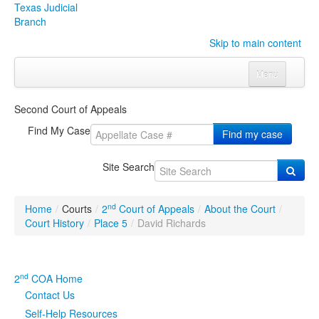
Texas Judicial
Branch
Skip to main content
Menu
Home
Second Court of Appeals
Courts
Click to expand submenu
Find My Case
Find my case
Rules & Forms
Click to expand submenu
Site Search
Organizations
Click to expand submenu
nd
Home
/
Courts
/
2
Court of Appeals
/
About the Court
/
Publications & Training
Click to expand submenu
Court History
/
Place 5
/
David Richards
Programs & Services
Click to expand submenu
nd
2
COA Home
Judicial Data
Click to expand submenu
Contact Us
Self-Help Resources
eFile Texas