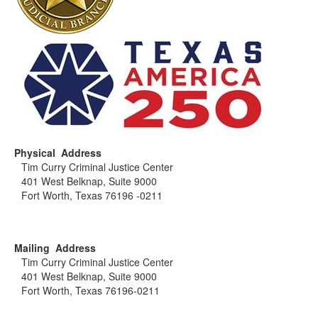
Physical Address
Tim Curry Criminal Justice Center
401 West Belknap, Suite 9000
Fort Worth, Texas 76196 -0211
Mailing Address
Tim Curry Criminal Justice Center
401 West Belknap, Suite 9000
Fort Worth, Texas 76196-0211