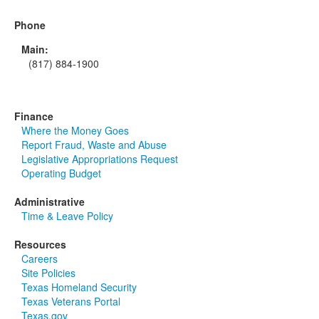
Phone
Main:
(817) 884-1900
Finance
Where the Money Goes
Report Fraud, Waste and Abuse
Legislative Appropriations Request
Operating Budget
Administrative
Time & Leave Policy
Resources
Careers
Site Policies
Texas Homeland Security
Texas Veterans Portal
Texas.gov