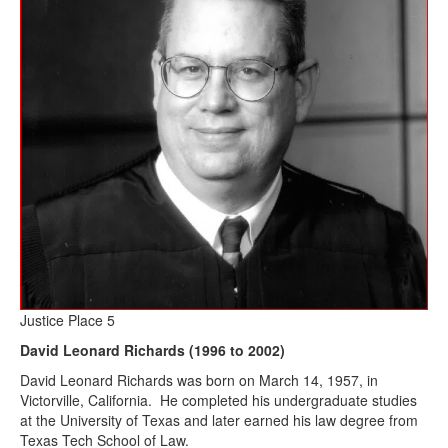
Justice Place 5
David Leonard Richards (1996 to 2002)
David Leonard Richards was born on March 14, 1957, in
Victorville, California. He completed his undergraduate studies
at the University of Texas and later earned his law degree from
Texas Tech School of Law.