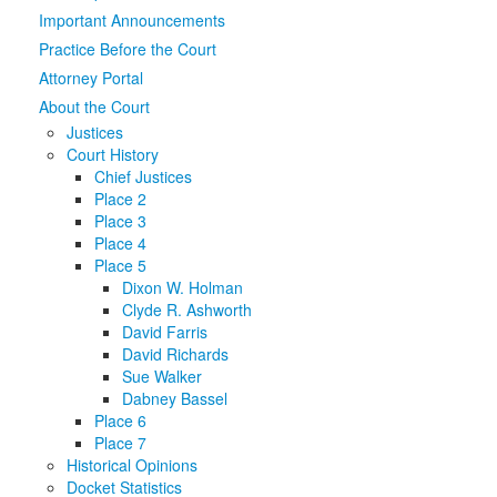
Important Announcements
Media
Click to expand submenu
Practice Before the Court
Attorney Portal
About the Court
Justices
Court History
Chief Justices
Place 2
Place 3
Place 4
Place 5
Dixon W. Holman
Clyde R. Ashworth
David Farris
David Richards
Sue Walker
Dabney Bassel
Place 6
Place 7
Historical Opinions
Docket Statistics