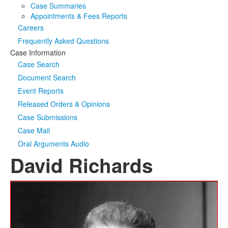
Case Summaries
Appointments & Fees Reports
Careers
Frequently Asked Questions
Case Information
Case Search
Document Search
Event Reports
Released Orders & Opinions
Case Submissions
Case Mail
Oral Arguments Audio
David Richards