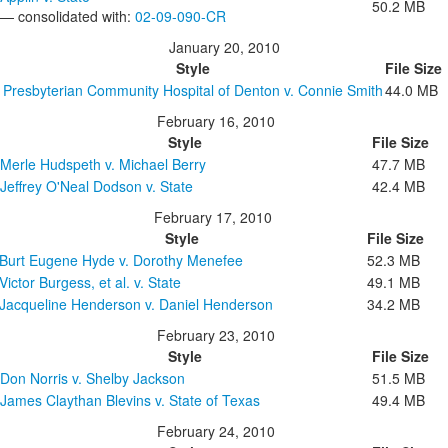
50.2 MB
— consolidated with:
02-09-090-CR
January 20, 2010
Style
File Size
Presbyterian Community Hospital of Denton v. Connie Smith
44.0 MB
February 16, 2010
Style
File Size
Merle Hudspeth v. Michael Berry
47.7 MB
Jeffrey O'Neal Dodson v. State
42.4 MB
February 17, 2010
Style
File Size
Burt Eugene Hyde v. Dorothy Menefee
52.3 MB
Victor Burgess, et al. v. State
49.1 MB
Jacqueline Henderson v. Daniel Henderson
34.2 MB
February 23, 2010
Style
File Size
Don Norris v. Shelby Jackson
51.5 MB
James Claythan Blevins v. State of Texas
49.4 MB
February 24, 2010