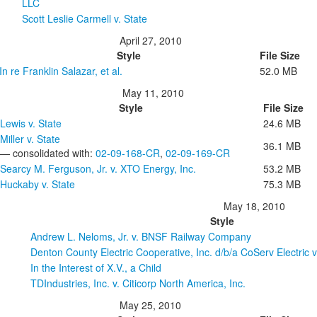
LLC
Scott Leslie Carmell v. State
April 27, 2010
Style
File Size
In re Franklin Salazar, et al.
52.0 MB
May 11, 2010
Style
File Size
Lewis v. State
24.6 MB
Miller v. State
36.1 MB
— consolidated with:
02-09-168-CR
,
02-09-169-CR
Searcy M. Ferguson, Jr. v. XTO Energy, Inc.
53.2 MB
Huckaby v. State
75.3 MB
May 18, 2010
Style
Andrew L. Neloms, Jr. v. BNSF Railway Company
Denton County Electric Cooperative, Inc. d/b/a CoServ Electric v.
In the Interest of X.V., a Child
TDIndustries, Inc. v. Citicorp North America, Inc.
May 25, 2010