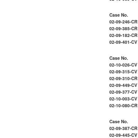
Case No.
02-09-246-CR
02-09-385-CR
02-09-182-CR
02-09-401-CV
Case No.
02-10-026-CV
02-09-315-CV
02-09-310-CR
02-09-449-CV
02-09-377-CV
02-10-003-CV
02-10-080-CR
Case No.
02-09-387-CR
02-09-445-CV