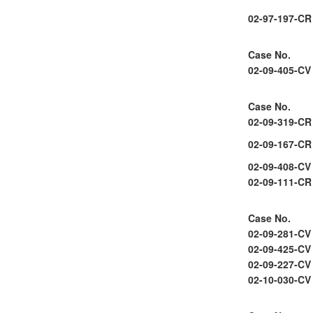
02-97-197-CR
Case No.
02-09-405-CV
Case No.
02-09-319-CR
02-09-167-CR
02-09-408-CV
02-09-111-CR
Case No.
02-09-281-CV
02-09-425-CV
02-09-227-CV
02-10-030-CV