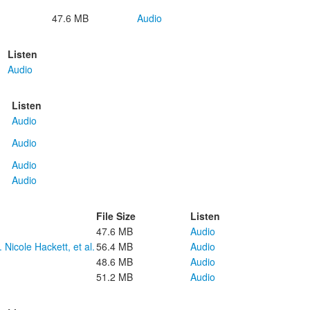
47.6 MB
Audio
Listen
Audio
Listen
Audio
Audio
Audio
Audio
File Size
Listen
47.6 MB
Audio
 Nicole Hackett, et al.
56.4 MB
Audio
48.6 MB
Audio
51.2 MB
Audio