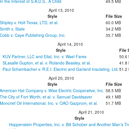
In the Interest of S.A.D.S., A Child
49.5 MB
April 13, 2010
Style
File Size
Shipley v. Holt Texas, LTD, et al.
60.0 MB
Smith v. State
34.2 MB
Cobb v. Caye Publishing Group, Inc.
35.7 MB
April 14, 2010
Style
File 
KUV Partner, LLC and Eilat, Inc. v. Wael Fares
50.6
SLasalle Gupton, et al. v. Rolando Beasley, et al.
41.8
Paul Schambacher v. R.E.I. Electric and Garland Insulating, Ltd.
51.2
April 20, 2010
Style
File Size
American Hat Company v. Wise Electric Cooperative, Inc.
58.5 MB
The City of Fort Worth, et al. v. Samuel Davidsaver
49.1 MB
Moncrief Oil International, Inc. v. OAO Gazprom, et al.
51.7 MB
April 21, 2010
Style
Hoppenstein Properties, Inc. v. Bill Schober and Another Man’s T