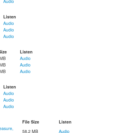
Audio
Listen
Audio
Audio
Audio
Size
Listen
 MB
Audio
 MB
Audio
 MB
Audio
Listen
Audio
Audio
Audio
File Size
Listen
reasure,
58.2 MB
Audio