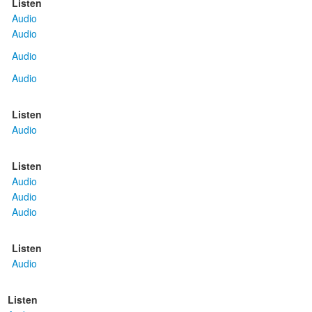
Listen
Audio
Audio
Audio
Audio
Listen
Audio
Listen
Audio
Audio
Audio
Listen
Audio
Listen