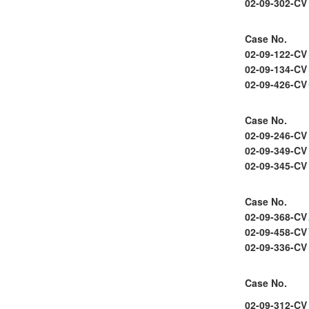
02-09-302-CV
Case No.
02-09-122-CV
02-09-134-CV
02-09-426-CV
Case No.
02-09-246-CV
02-09-349-CV
02-09-345-CV
Case No.
02-09-368-CV
02-09-458-CV
02-09-336-CV
Case No.
02-09-312-CV