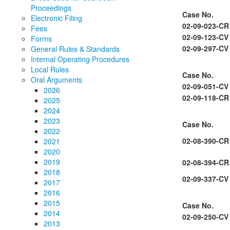
Proceedings
Case No.
Electronic Filing
02-09-023-CR
Fees
02-09-123-CV
Forms
02-09-297-CV
General Rules & Standards
Internal Operating Procedures
Local Rules
Case No.
Oral Arguments
02-09-051-CV
2026
02-09-118-CR
2025
2024
2023
Case No.
2022
02-08-390-CR
2021
2020
2019
02-08-394-CR
2018
02-09-337-CV
2017
2016
2015
Case No.
2014
02-09-250-CV
2013