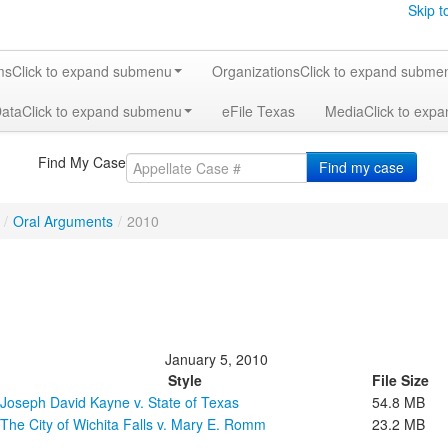
Skip t
ms
Click to expand submenu
Organizations
Click to expand subme
Data
Click to expand submenu
eFile Texas
Media
Click to exp
Find My Case
Find my case
/
Oral Arguments
/
2010
January 5, 2010
Style
File Size
Joseph David Kayne v. State of Texas
54.8 MB
The City of Wichita Falls v. Mary E. Romm
23.2 MB