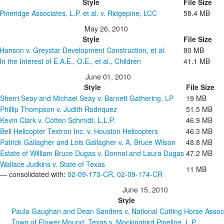
Style
File Size
Pineridge Associates, L.P. et al. v. Ridgepine, LCC
58.4 MB
May 26, 2010
Style
File Size
Hanson v. Greystar Development Construction, et al.
80 MB
In the Interest of E.A.E., O.E., et al., Children
41.1 MB
June 01, 2010
Style
File Size
Sherri Seay and Michael Seay v. Barnett Gathering, LP
19 MB
Phillip Thompson v. Judith Rodriquez
51.5 MB
Kevin Clark v. Cotten Schmidt, L.L.P.
46.9 MB
Bell Helicopter Textron Inc. v. Houston Helicopters
46.3 MB
Patrick Gallagher and Lois Gallagher v. A. Bruce Wilson
48.8 MB
Estate of William Bruce Dugas v. Donnal and Laura Dugas
47.2 MB
Wallace Judkins v. State of Texas
11 MB
— consolidated with:
02-09-173-CR
,
02-09-174-CR
June 15, 2010
Style
Paula Gaughan and Dean Sanders v. National Cutting Horse Assoc
Town of Flower Mound, Texas v. Mockingbird Pipeline, L.P.