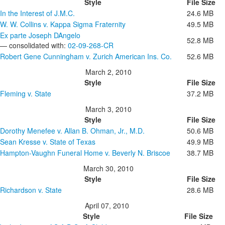
Style
File Size
In the Interest of J.M.C.
24.6 MB
W. W. Collins v. Kappa Sigma Fraternity
49.5 MB
Ex parte Joseph DAngelo
52.8 MB
— consolidated with:
02-09-268-CR
Robert Gene Cunningham v. Zurich American Ins. Co.
52.6 MB
March 2, 2010
Style
File Size
Fleming v. State
37.2 MB
March 3, 2010
Style
File Size
Dorothy Menefee v. Allan B. Ohman, Jr., M.D.
50.6 MB
Sean Kresse v. State of Texas
49.9 MB
Hampton-Vaughn Funeral Home v. Beverly N. Briscoe
38.7 MB
March 30, 2010
Style
File Size
Richardson v. State
28.6 MB
April 07, 2010
Style
File Size