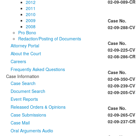
02-09-089-CR
2012
2011
2010
2009
Case No.
2008
02-09-288-CV
Pro Bono
Redaction/Posting of Documents
Case No.
Attorney Portal
02-09-225-CV
About the Court
02-08-286-CR
Careers
Frequently Asked Questions
Case No.
Case Information
02-09-350-CV
Case Search
02-09-239-CV
Document Search
02-09-205-CV
Event Reports
Released Orders & Opinions
Case No.
Case Submissions
02-09-265-CV
02-09-237-CR
Case Mail
Oral Arguments Audio