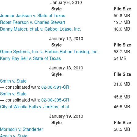
January 6, 2010
Style
File Size
Joemar Jackson v. State of Texas
50.8 MB
Robin Pearson v. Charles Stewart
19.7 MB
Danny Mateer, et al. v. Cabool Lease, Inc.
48.6 MB
January 12, 2010
Style
File Size
Game Systems, Inc. v. Forbes Hutton Leasing, Inc.
53.7 MB
Kerry Ray Bell v. State of Texas
54 MB
January 13, 2010
Style
File Size
Smith v. State
31.6 MB
— consolidated with:
02-08-391-CR
Smith v. State
45.8 MB
— consolidated with:
02-08-395-CR
City of Wichita Falls v. Jenkins, et al.
46.5 MB
January 19, 2010
Style
File Size
Morrison v. Standerfer
50.5 MB
Applin v. State