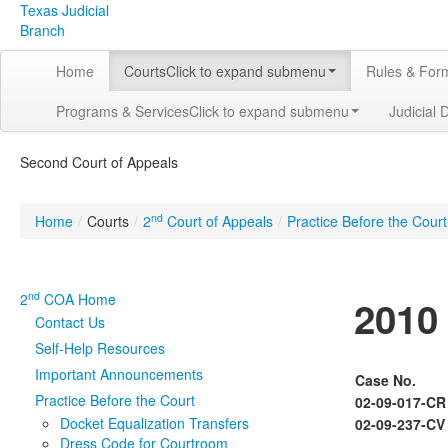
Texas Judicial
Branch
Home
Courts
Click to expand submenu
Rules & For
Programs & Services
Click to expand submenu
Judicial 
Second Court of Appeals
nd
Home
/
Courts
/
2
Court of Appeals
/
Practice Before the Court
nd
2
COA Home
2010
Contact Us
Self-Help Resources
Important Announcements
Case No.
Practice Before the Court
02-09-017-CR
Docket Equalization Transfers
02-09-237-CV
Dress Code for Courtroom