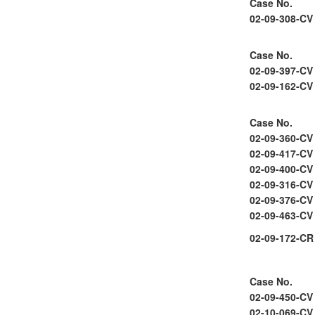
Case No.
02-09-308-CV
Case No.
02-09-397-CV
02-09-162-CV
Case No.
02-09-360-CV
02-09-417-CV
02-09-400-CV
02-09-316-CV
02-09-376-CV
02-09-463-CV
02-09-172-CR
Case No.
02-09-450-CV
02-10-069-CV