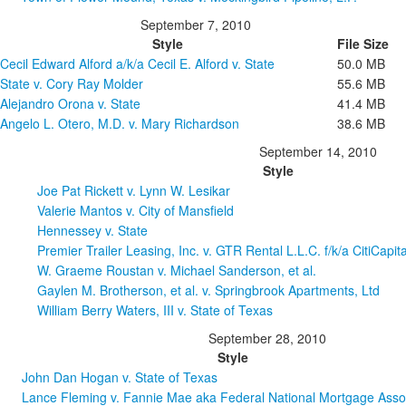
September 7, 2010
Style
File Size
Cecil Edward Alford a/k/a Cecil E. Alford v. State
50.0 MB
State v. Cory Ray Molder
55.6 MB
Alejandro Orona v. State
41.4 MB
Angelo L. Otero, M.D. v. Mary Richardson
38.6 MB
September 14, 2010
Style
Joe Pat Rickett v. Lynn W. Lesikar
Valerie Mantos v. City of Mansfield
Hennessey v. State
Premier Trailer Leasing, Inc. v. GTR Rental L.L.C. f/k/a CitiCapital
W. Graeme Roustan v. Michael Sanderson, et al.
Gaylen M. Brotherson, et al. v. Springbrook Apartments, Ltd
William Berry Waters, III v. State of Texas
September 28, 2010
Style
John Dan Hogan v. State of Texas
Lance Fleming v. Fannie Mae aka Federal National Mortgage Asso