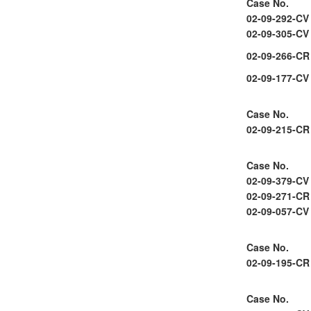
Case No.
02-09-292-CV
02-09-305-CV
02-09-266-CR
02-09-177-CV
Case No.
02-09-215-CR
Case No.
02-09-379-CV
02-09-271-CR
02-09-057-CV
Case No.
02-09-195-CR
Case No.