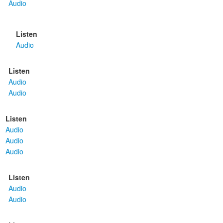
Audio
Listen
Audio
Listen
Audio
Audio
Listen
Audio
Audio
Audio
Listen
Audio
Audio