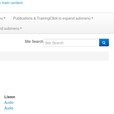
o main content
nu
Publications & Training
Click to expand submenu
and submenu
Site Search
Listen
Audio
Audio