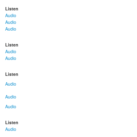
Listen
Audio
Audio
Audio
Listen
Audio
Audio
Listen
Audio
Audio
Audio
Listen
Audio