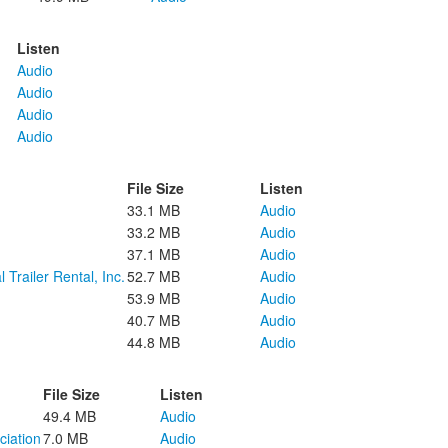
Listen
Audio
Audio
Audio
Audio
File Size
Listen
33.1 MB
Audio
33.2 MB
Audio
37.1 MB
Audio
 Trailer Rental, Inc.
52.7 MB
Audio
53.9 MB
Audio
40.7 MB
Audio
44.8 MB
Audio
File Size
Listen
49.4 MB
Audio
ciation
7.0 MB
Audio