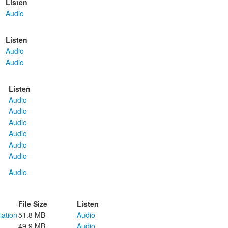
Listen
Audio
Listen
Audio
Audio
Listen
Audio
Audio
Audio
Audio
Audio
Audio
Audio
File Size
Listen
iation
51.8 MB
Audio
49.9 MB
Audio