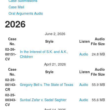
Case Submissions
Case Mail
Oral Arguments Audio
2026
June 2, 2026
Case
Audio
Style
Listen
No.
File Size
02-26-
In the Interest of S.K. and A.K.,
00151-
Audio
24.8 MB
Children
CV
April 21, 2026
Case
Audio
Style
Listen
No.
File Size
02-25-
00143-
Gregory Bell v. The State of Texas
Audio
55.9 MB
CR
02-25-
00343-
Sunbal Zafar v. Sadaf Saghier
Audio
55.6 MB
CV
April 14, 2026