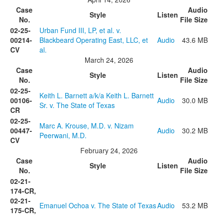
Case
Audio
Style
Listen
No.
File Size
02-25-
Urban Fund III, LP, et al. v.
00214-
Blackbeard Operating East, LLC, et
Audio
43.6 MB
CV
al.
March 24, 2026
Case
Audio
Style
Listen
No.
File Size
02-25-
Keith L. Barnett a/k/a Keith L. Barnett
00106-
Audio
30.0 MB
Sr. v. The State of Texas
CR
02-25-
Marc A. Krouse, M.D. v. Nizam
00447-
Audio
30.2 MB
Peerwani, M.D.
CV
February 24, 2026
Case
Audio
Style
Listen
No.
File Size
02-21-
174-CR,
02-21-
Emanuel Ochoa v. The State of Texas
Audio
53.2 MB
175-CR,