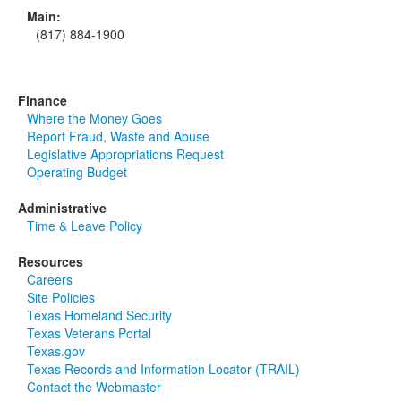
Main:
(817) 884-1900
Finance
Where the Money Goes
Report Fraud, Waste and Abuse
Legislative Appropriations Request
Operating Budget
Administrative
Time & Leave Policy
Resources
Careers
Site Policies
Texas Homeland Security
Texas Veterans Portal
Texas.gov
Texas Records and Information Locator (TRAIL)
Contact the Webmaster