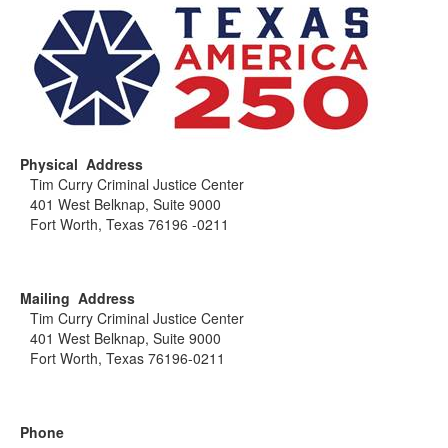
Physical Address
Tim Curry Criminal Justice Center
401 West Belknap, Suite 9000
Fort Worth, Texas 76196 -0211
Mailing Address
Tim Curry Criminal Justice Center
401 West Belknap, Suite 9000
Fort Worth, Texas 76196-0211
Phone