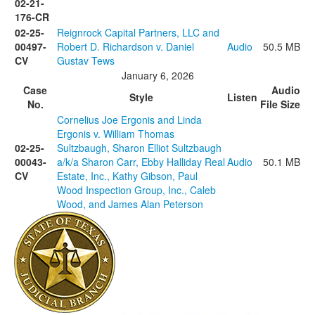
02-21-
176-CR
02-25-
Reignrock Capital Partners, LLC and
00497-
Robert D. Richardson v. Daniel
Audio
50.5 MB
CV
Gustav Tews
January 6, 2026
Case
Audio
Style
Listen
No.
File Size
Cornelius Joe Ergonis and Linda
Ergonis v. William Thomas
02-25-
Sultzbaugh, Sharon Elliot Sultzbaugh
00043-
a/k/a Sharon Carr, Ebby Halliday Real
Audio
50.1 MB
CV
Estate, Inc., Kathy Gibson, Paul
Wood Inspection Group, Inc., Caleb
Wood, and James Alan Peterson