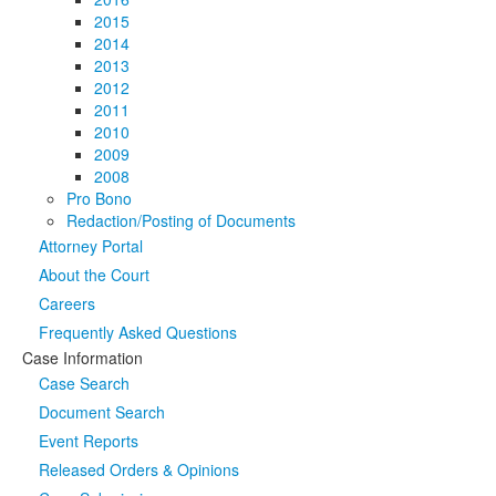
2015
2014
2013
2012
2011
2010
2009
2008
Pro Bono
Redaction/Posting of Documents
Attorney Portal
About the Court
Careers
Frequently Asked Questions
Case Information
Case Search
Document Search
Event Reports
Released Orders & Opinions