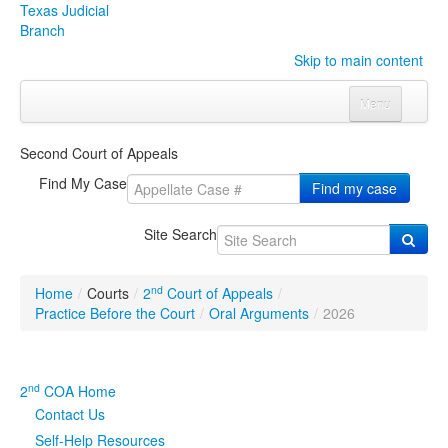
Texas Judicial
Branch
Skip to main content
Menu
Home
Second Court of Appeals
Courts
Click to expand submenu
Find My Case
Find my case
Rules & Forms
Click to expand submenu
Site Search
Organizations
Click to expand submenu
nd
Home
/
Courts
/
2
Court of Appeals
/
Publications & Training
Click to expand submenu
Practice Before the Court
/
Oral Arguments
/
2026
Programs & Services
Click to expand submenu
nd
2
COA Home
Judicial Data
Click to expand submenu
Contact Us
Self-Help Resources
eFile Texas