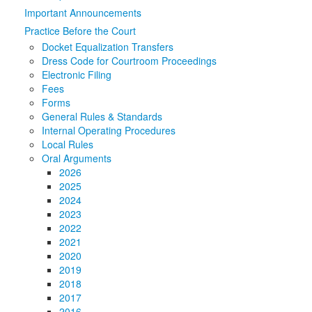
Important Announcements
Media
Click to expand submenu
Practice Before the Court
Docket Equalization Transfers
Dress Code for Courtroom Proceedings
Electronic Filing
Fees
Forms
General Rules & Standards
Internal Operating Procedures
Local Rules
Oral Arguments
2026
2025
2024
2023
2022
2021
2020
2019
2018
2017
2016