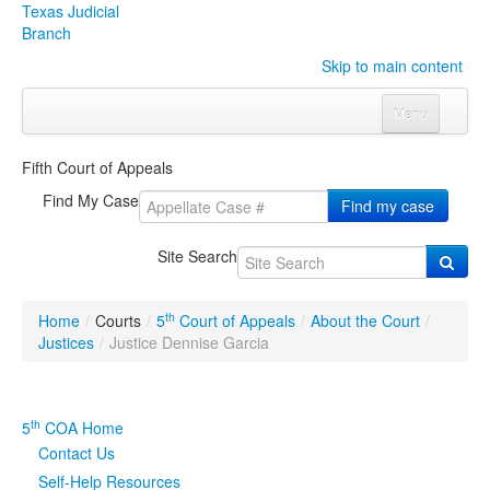
Texas Judicial
Branch
Skip to main content
Menu
Home
Fifth Court of Appeals
Courts
Click to expand submenu
Find My Case
Find my case
Rules & Forms
Click to expand submenu
Site Search
Organizations
Click to expand submenu
th
Home
/
Courts
/
5
Court of Appeals
/
About the Court
/
Publications & Training
Click to expand submenu
Justices
/
Justice Dennise Garcia
Programs & Services
Click to expand submenu
th
5
COA Home
Judicial Data
Click to expand submenu
Contact Us
Self-Help Resources
eFile Texas