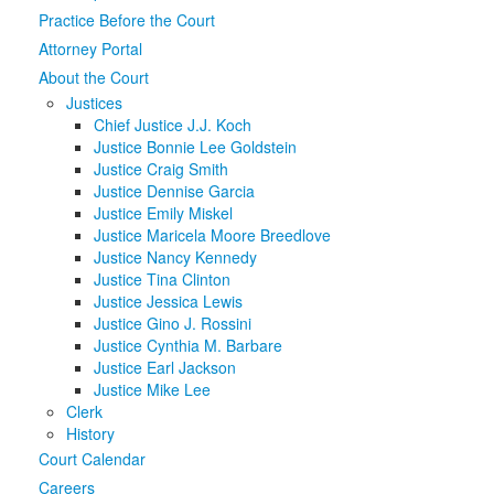
Practice Before the Court
Media
Click to expand submenu
Attorney Portal
About the Court
Justices
Chief Justice J.J. Koch
Justice Bonnie Lee Goldstein
Justice Craig Smith
Justice Dennise Garcia
Justice Emily Miskel
Justice Maricela Moore Breedlove
Justice Nancy Kennedy
Justice Tina Clinton
Justice Jessica Lewis
Justice Gino J. Rossini
Justice Cynthia M. Barbare
Justice Earl Jackson
Justice Mike Lee
Clerk
History
Court Calendar
Careers