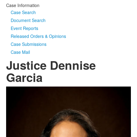
Case Information
Case Search
Document Search
Event Reports
Released Orders & Opinions
Case Submissions
Case Mail
Justice Dennise
Garcia