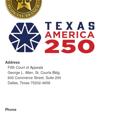
Address
Fifth Court of Appeals
George L. Allen, Sr. Courts Bldg.
600 Commerce Street, Suite 200
Dallas, Texas 75202-4658
Phone