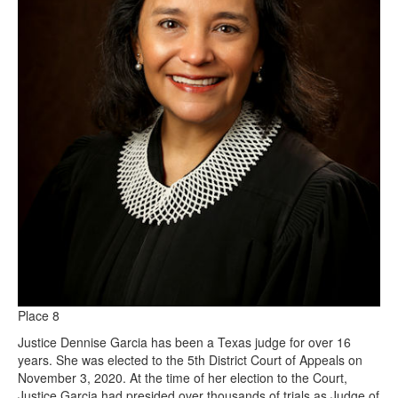
Place 8
Justice Dennise Garcia has been a Texas judge for over 16
years. She was elected to the 5th District Court of Appeals on
November 3, 2020. At the time of her election to the Court,
Justice Garcia had presided over thousands of trials as Judge of