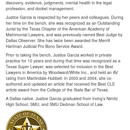
discovery, evidence, judgments, mental health in the legal
profession, and docket management.
Justice Garcia is respected by her peers and colleagues. During
her time on the bench, she was recognized as an Outstanding
Jurist by the Texas Chapter of the American Academy of
Matrimonial Lawyers, and was previously named Best Judge by
Dallas Observer. She has twice been awarded the Merrill
Hartman Judicial Pro Bono Service Award.
Prior to taking the bench, Justice Garcia worked in private
practice for 10 years and during that time was recognized as a
Texas Super Lawyer, was selected for inclusion in the Best
Lawyers in America by Woodward/White Inc., and held an AV
rating from Martindale-Hubbell. In 2003 and 2004, she co-
authored and updated an article that received the Best CLE
article award from the College of the State Bar of Texas.
A Dallas native, Justice Garcia graduated from Irving’s Nimitz
High School, SMU, and SMU Dedman School of Law.