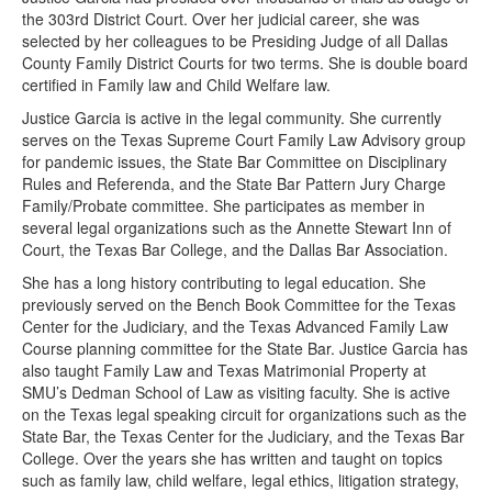
the 303rd District Court. Over her judicial career, she was
selected by her colleagues to be Presiding Judge of all Dallas
County Family District Courts for two terms. She is double board
certified in Family law and Child Welfare law.
Justice Garcia is active in the legal community. She currently
serves on the Texas Supreme Court Family Law Advisory group
for pandemic issues, the State Bar Committee on Disciplinary
Rules and Referenda, and the State Bar Pattern Jury Charge
Family/Probate committee. She participates as member in
several legal organizations such as the Annette Stewart Inn of
Court, the Texas Bar College, and the Dallas Bar Association.
She has a long history contributing to legal education. She
previously served on the Bench Book Committee for the Texas
Center for the Judiciary, and the Texas Advanced Family Law
Course planning committee for the State Bar. Justice Garcia has
also taught Family Law and Texas Matrimonial Property at
SMU’s Dedman School of Law as visiting faculty. She is active
on the Texas legal speaking circuit for organizations such as the
State Bar, the Texas Center for the Judiciary, and the Texas Bar
College. Over the years she has written and taught on topics
such as family law, child welfare, legal ethics, litigation strategy,