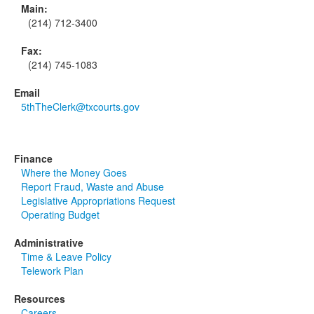
Main:
(214) 712-3400
Fax:
(214) 745-1083
Email
5thTheClerk@txcourts.gov
Finance
Where the Money Goes
Report Fraud, Waste and Abuse
Legislative Appropriations Request
Operating Budget
Administrative
Time & Leave Policy
Telework Plan
Resources
Careers