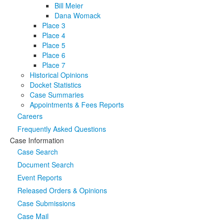
Bill Meier
Dana Womack
Place 3
Place 4
Place 5
Place 6
Place 7
Historical Opinions
Docket Statistics
Case Summaries
Appointments & Fees Reports
Careers
Frequently Asked Questions
Case Information
Case Search
Document Search
Event Reports
Released Orders & Opinions
Case Submissions
Case Mail