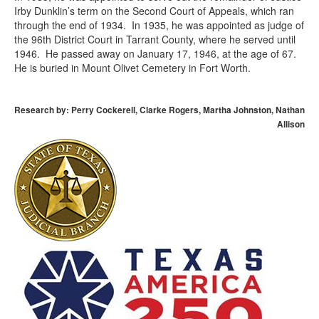
Irby Dunklin’s term on the Second Court of Appeals, which ran
through the end of 1934. In 1935, he was appointed as judge of
the 96th District Court in Tarrant County, where he served until
1946. He passed away on January 17, 1946, at the age of 67.
He is buried in Mount Olivet Cemetery in Fort Worth.
Research by: Perry Cockerell, Clarke Rogers, Martha Johnston, Nathan
Allison