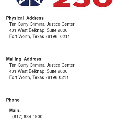
Physical Address
Tim Curry Criminal Justice Center
401 West Belknap, Suite 9000
Fort Worth, Texas 76196 -0211
Mailing Address
Tim Curry Criminal Justice Center
401 West Belknap, Suite 9000
Fort Worth, Texas 76196-0211
Phone
Main:
(817) 884-1900