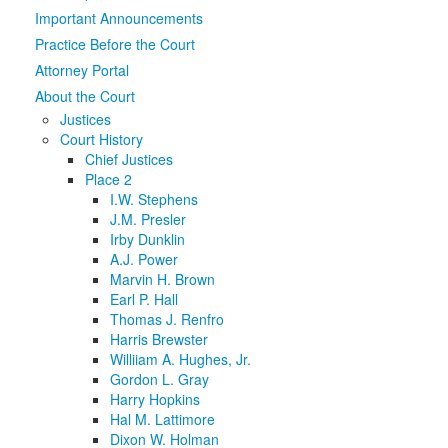
Important Announcements
Media
Click to expand submenu
Practice Before the Court
Attorney Portal
About the Court
Justices
Court History
Chief Justices
Place 2
I.W. Stephens
J.M. Presler
Irby Dunklin
A.J. Power
Marvin H. Brown
Earl P. Hall
Thomas J. Renfro
Harris Brewster
Williiam A. Hughes, Jr.
Gordon L. Gray
Harry Hopkins
Hal M. Lattimore
Dixon W. Holman