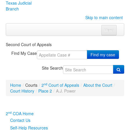
Texas Judicial
Branch
Skip to main content
Menu
Home
Second Court of Appeals
Courts
Click to expand submenu
Find My Case
Find my case
Rules & Forms
Click to expand submenu
Site Search
Organizations
Click to expand submenu
nd
Home
/
Courts
/
2
Court of Appeals
/
About the Court
/
Publications & Training
Click to expand submenu
Court History
/
Place 2
/
A.J. Power
Programs & Services
Click to expand submenu
nd
2
COA Home
Judicial Data
Click to expand submenu
Contact Us
Self-Help Resources
eFile Texas