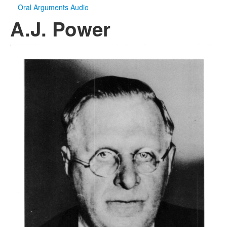
Oral Arguments Audio
A.J. Power