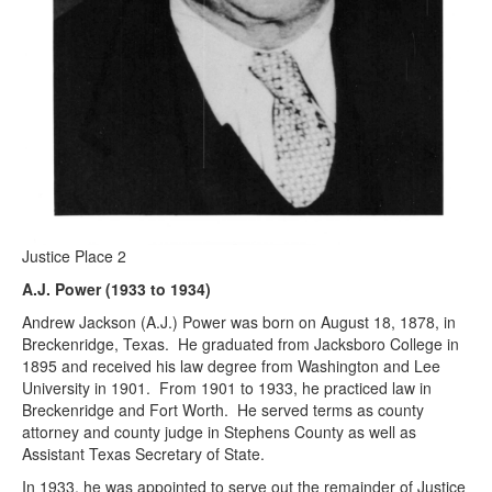
Justice Place 2
A.J. Power (1933 to 1934)
Andrew Jackson (A.J.) Power was born on August 18, 1878, in
Breckenridge, Texas. He graduated from Jacksboro College in
1895 and received his law degree from Washington and Lee
University in 1901. From 1901 to 1933, he practiced law in
Breckenridge and Fort Worth. He served terms as county
attorney and county judge in Stephens County as well as
Assistant Texas Secretary of State.
In 1933, he was appointed to serve out the remainder of Justice