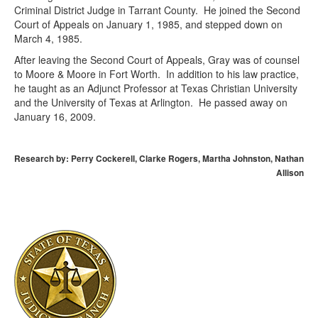
Criminal District Judge in Tarrant County. He joined the Second
Court of Appeals on January 1, 1985, and stepped down on
March 4, 1985.
After leaving the Second Court of Appeals, Gray was of counsel
to Moore & Moore in Fort Worth. In addition to his law practice,
he taught as an Adjunct Professor at Texas Christian University
and the University of Texas at Arlington. He passed away on
January 16, 2009.
Research by: Perry Cockerell, Clarke Rogers, Martha Johnston, Nathan
Allison