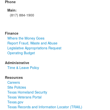
Phone
Main:
(817) 884-1900
Finance
Where the Money Goes
Report Fraud, Waste and Abuse
Legislative Appropriations Request
Operating Budget
Administrative
Time & Leave Policy
Resources
Careers
Site Policies
Texas Homeland Security
Texas Veterans Portal
Texas.gov
Texas Records and Information Locator (TRAIL)