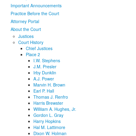
Important Announcements
Media
Click to expand submenu
Practice Before the Court
Attorney Portal
About the Court
Justices
Court History
Chief Justices
Place 2
I.W. Stephens
J.M. Presler
Irby Dunklin
A.J. Power
Marvin H. Brown
Earl P. Hall
Thomas J. Renfro
Harris Brewster
Williiam A. Hughes, Jr.
Gordon L. Gray
Harry Hopkins
Hal M. Lattimore
Dixon W. Holman