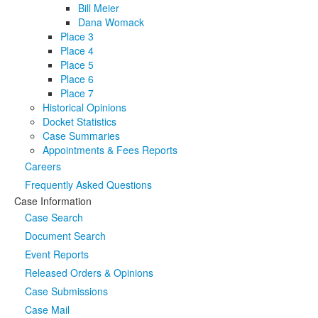
Bill Meier
Dana Womack
Place 3
Place 4
Place 5
Place 6
Place 7
Historical Opinions
Docket Statistics
Case Summaries
Appointments & Fees Reports
Careers
Frequently Asked Questions
Case Information
Case Search
Document Search
Event Reports
Released Orders & Opinions
Case Submissions
Case Mail