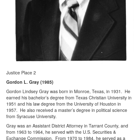
Justice Place 2
Gordon L. Gray (1985)
Gordon Lindsey Gray was born in Monroe, Texas, in 1931. He
earned his bachelor’s degree from Texas Christian University in
1951 and his law degree from the University of Houston in
1957. He also received a master’s degree in political science
from Syracuse University.
Gray was an Assistant District Attorney in Tarrant County, and
from 1963 to 1964, he served with the U.S. Securities &
Exchange Commission. From 1970 to 1984, he served as a