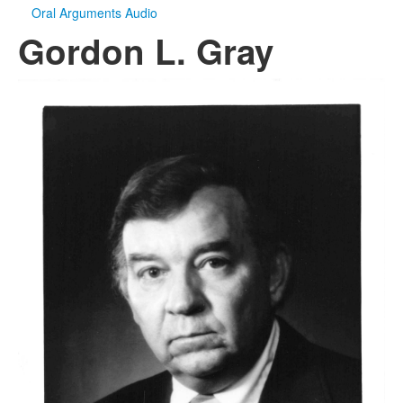
Oral Arguments Audio
Gordon L. Gray