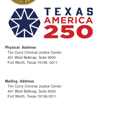
Physical Address
Tim Curry Criminal Justice Center
401 West Belknap, Suite 9000
Fort Worth, Texas 76196 -0211
Mailing Address
Tim Curry Criminal Justice Center
401 West Belknap, Suite 9000
Fort Worth, Texas 76196-0211