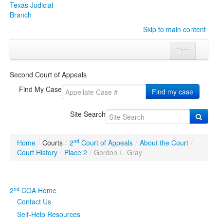
Texas Judicial
Branch
Skip to main content
Menu
Home
Second Court of Appeals
Courts
Click to expand submenu
Find My Case
Find my case
Rules & Forms
Click to expand submenu
Site Search
Organizations
Click to expand submenu
nd
Home
/
Courts
/
2
Court of Appeals
/
About the Court
/
Publications & Training
Click to expand submenu
Court History
/
Place 2
/
Gordon L. Gray
Programs & Services
Click to expand submenu
nd
2
COA Home
Judicial Data
Click to expand submenu
Contact Us
Self-Help Resources
eFile Texas