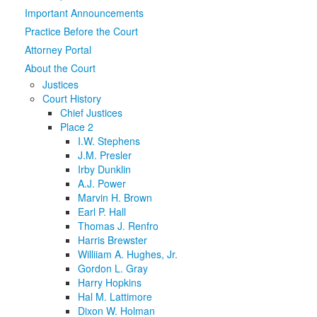
Important Announcements
Media
Click to expand submenu
Practice Before the Court
Attorney Portal
About the Court
Justices
Court History
Chief Justices
Place 2
I.W. Stephens
J.M. Presler
Irby Dunklin
A.J. Power
Marvin H. Brown
Earl P. Hall
Thomas J. Renfro
Harris Brewster
Williiam A. Hughes, Jr.
Gordon L. Gray
Harry Hopkins
Hal M. Lattimore
Dixon W. Holman