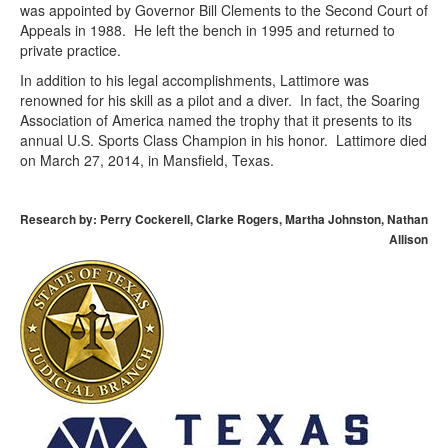
was appointed by Governor Bill Clements to the Second Court of
Appeals in 1988. He left the bench in 1995 and returned to
private practice.
In addition to his legal accomplishments, Lattimore was
renowned for his skill as a pilot and a diver. In fact, the Soaring
Association of America named the trophy that it presents to its
annual U.S. Sports Class Champion in his honor. Lattimore died
on March 27, 2014, in Mansfield, Texas.
Research by: Perry Cockerell, Clarke Rogers, Martha Johnston, Nathan
Allison