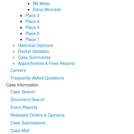
Bill Meier
Dana Womack
Place 3
Place 4
Place 5
Place 6
Place 7
Historical Opinions
Docket Statistics
Case Summaries
Appointments & Fees Reports
Careers
Frequently Asked Questions
Case Information
Case Search
Document Search
Event Reports
Released Orders & Opinions
Case Submissions
Case Mail