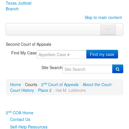
Texas Judicial
Branch
Skip to main content
Menu
Home
Second Court of Appeals
Courts
Click to expand submenu
Find My Case
Find my case
Rules & Forms
Click to expand submenu
Site Search
Organizations
Click to expand submenu
nd
Home
/
Courts
/
2
Court of Appeals
/
About the Court
/
Publications & Training
Click to expand submenu
Court History
/
Place 2
/
Hal M. Lattimore
Programs & Services
Click to expand submenu
nd
2
COA Home
Judicial Data
Click to expand submenu
Contact Us
Self-Help Resources
eFile Texas