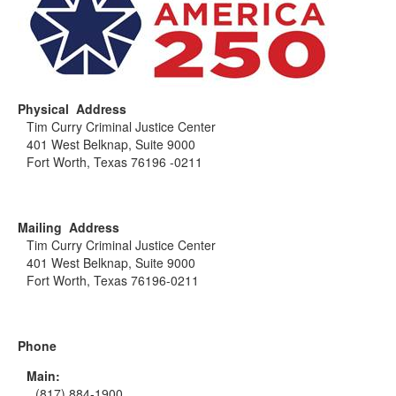
Physical Address
Tim Curry Criminal Justice Center
401 West Belknap, Suite 9000
Fort Worth, Texas 76196 -0211
Mailing Address
Tim Curry Criminal Justice Center
401 West Belknap, Suite 9000
Fort Worth, Texas 76196-0211
Phone
Main:
(817) 884-1900