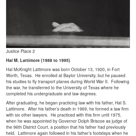
Justice Place 2
Hal M. Lattimore (1988 to 1995)
Hal McKnight Lattimore was born October 13, 1920, in Fort
Worth, Texas. He enrolled at Baylor University, but he paused
his studies to fly transport planes during World War II. Following
the war, he transferred to the University of Texas where he
completed his undergraduate and law degrees.
After graduating, he began practicing law with his father, Hal S.
Lattimore. After his father’s death in 1969, he formed a law firm
with six other lawyers. He practiced with this firm until 1975,
when he was appointed by Governor Dolph Briscoe as judge of
the 96th District Court, a position that his father had previously
held. Lattimore again followed in his father’s footsteps when he