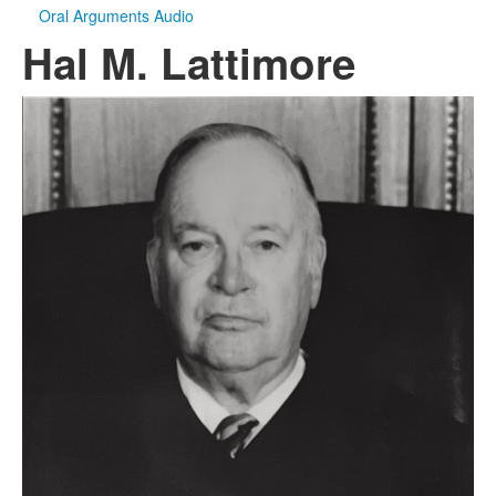
Oral Arguments Audio
Hal M. Lattimore