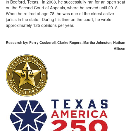
in Bedford, Texas. In 2008, he successfully ran for an open seat
on the Second Court of Appeals, where he served until 2018.
When he retired at age 78, he was one of the oldest active
jurists in the state. During his time on the court, he wrote
approximately 125 opinions per year.
Research by: Perry Cockerell, Clarke Rogers, Martha Johnston, Nathan
Allison