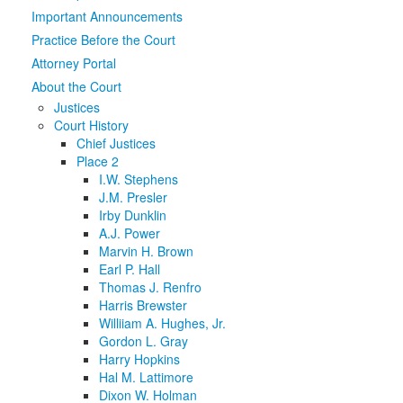
Important Announcements
Media
Click to expand submenu
Practice Before the Court
Attorney Portal
About the Court
Justices
Court History
Chief Justices
Place 2
I.W. Stephens
J.M. Presler
Irby Dunklin
A.J. Power
Marvin H. Brown
Earl P. Hall
Thomas J. Renfro
Harris Brewster
Williiam A. Hughes, Jr.
Gordon L. Gray
Harry Hopkins
Hal M. Lattimore
Dixon W. Holman