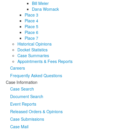
Bill Meier
Dana Womack
Place 3
Place 4
Place 5
Place 6
Place 7
Historical Opinions
Docket Statistics
Case Summaries
Appointments & Fees Reports
Careers
Frequently Asked Questions
Case Information
Case Search
Document Search
Event Reports
Released Orders & Opinions
Case Submissions
Case Mail