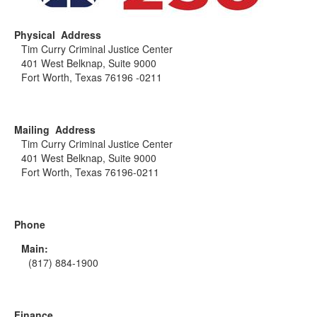
Physical Address
Tim Curry Criminal Justice Center
401 West Belknap, Suite 9000
Fort Worth, Texas 76196 -0211
Mailing Address
Tim Curry Criminal Justice Center
401 West Belknap, Suite 9000
Fort Worth, Texas 76196-0211
Phone
Main:
(817) 884-1900
Finance