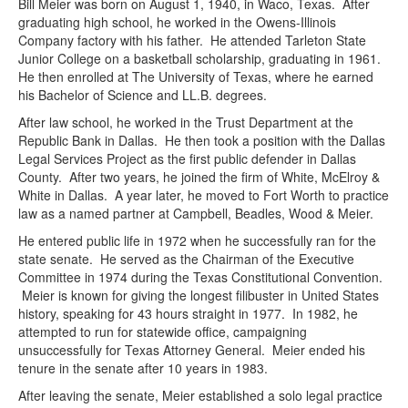
Bill Meier was born on August 1, 1940, in Waco, Texas. After
graduating high school, he worked in the Owens-Illinois
Company factory with his father. He attended Tarleton State
Junior College on a basketball scholarship, graduating in 1961.
He then enrolled at The University of Texas, where he earned
his Bachelor of Science and LL.B. degrees.
After law school, he worked in the Trust Department at the
Republic Bank in Dallas. He then took a position with the Dallas
Legal Services Project as the first public defender in Dallas
County. After two years, he joined the firm of White, McElroy &
White in Dallas. A year later, he moved to Fort Worth to practice
law as a named partner at Campbell, Beadles, Wood & Meier.
He entered public life in 1972 when he successfully ran for the
state senate. He served as the Chairman of the Executive
Committee in 1974 during the Texas Constitutional Convention.
Meier is known for giving the longest filibuster in United States
history, speaking for 43 hours straight in 1977. In 1982, he
attempted to run for statewide office, campaigning
unsuccessfully for Texas Attorney General. Meier ended his
tenure in the senate after 10 years in 1983.
After leaving the senate, Meier established a solo legal practice