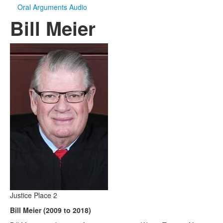
Oral Arguments Audio
Bill Meier
Justice Place 2
Bill Meier (2009 to 2018)