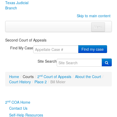
Texas Judicial
Branch
Skip to main content
Menu
Home
Second Court of Appeals
Courts
Click to expand submenu
Find My Case
Find my case
Rules & Forms
Click to expand submenu
Site Search
Organizations
Click to expand submenu
nd
Home
/
Courts
/
2
Court of Appeals
/
About the Court
/
Publications & Training
Click to expand submenu
Court History
/
Place 2
/
Bill Meier
Programs & Services
Click to expand submenu
nd
2
COA Home
Judicial Data
Click to expand submenu
Contact Us
Self-Help Resources
eFile Texas