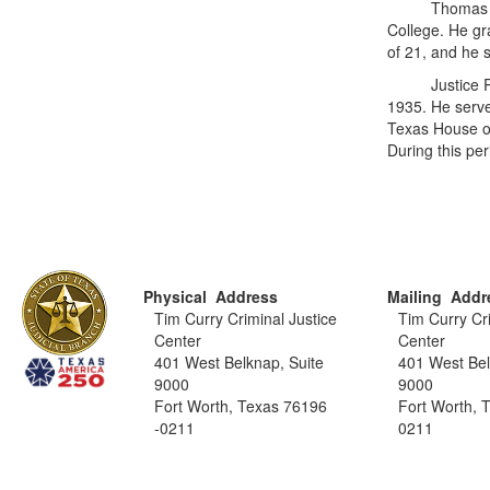
Thomas Jeffer
College. He gr
of 21, and he 
Justice Renfr
1935. He serv
Texas House of
During this pe
Physical Address
Mailing Addr
Tim Curry Criminal Justice
Tim Curry Cri
Center
Center
401 West Belknap, Suite
401 West Bel
9000
9000
Fort Worth, Texas 76196
Fort Worth, 
-0211
0211