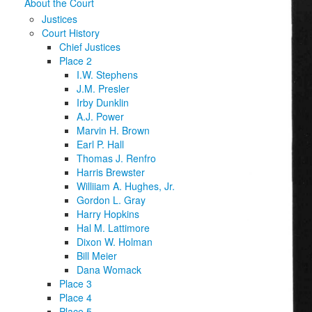
About the Court
Justices
Court History
Chief Justices
Place 2
I.W. Stephens
J.M. Presler
Irby Dunklin
A.J. Power
Marvin H. Brown
Earl P. Hall
Thomas J. Renfro
Harris Brewster
Williiam A. Hughes, Jr.
Gordon L. Gray
Harry Hopkins
Hal M. Lattimore
Dixon W. Holman
Bill Meier
Dana Womack
Place 3
Place 4
Place 5