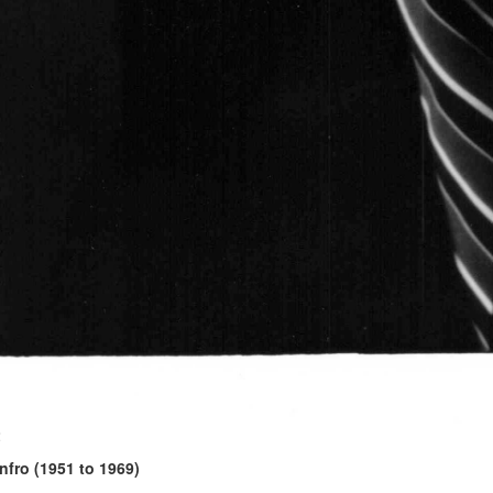
2
fro (1951 to 1969)