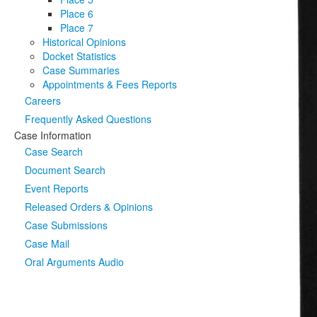
Place 6
Place 7
Historical Opinions
Docket Statistics
Case Summaries
Appointments & Fees Reports
Careers
Frequently Asked Questions
Case Information
Case Search
Document Search
Event Reports
Released Orders & Opinions
Case Submissions
Case Mail
Oral Arguments Audio