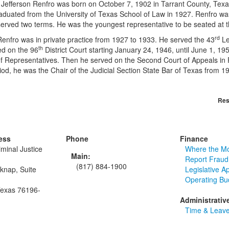
son Renfro was born on October 7, 1902 in Tarrant County, Texas.
aduated from the University of Texas School of Law in 1927. Renfro wa
served two terms. He was the youngest representative to be seated at t
rd
o was in private practice from 1927 to 1933. He served the 43
Le
th
ed on the 96
District Court starting January 24, 1946, until June 1, 19
 Representatives. Then he served on the Second Court of Appeals in P
riod, he was the Chair of the Judicial Section State Bar of Texas fro
Res
ess
Phone
Finance
minal Justice
Where the M
Main:
Report Fraud
(817) 884-1900
knap, Suite
Legislative A
Operating Bu
Texas 76196-
Administrativ
Time & Leave