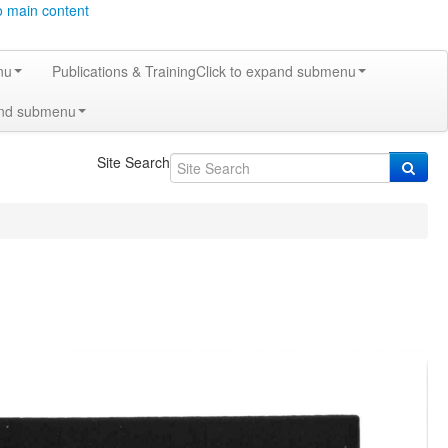
o main content
nu
Publications & Training
Click to expand submenu
and submenu
Site Search