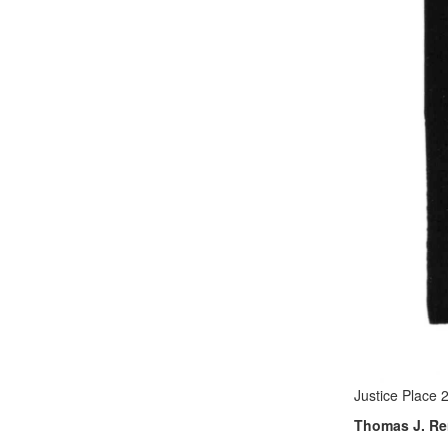
Justice Place 
Thomas J. Ren