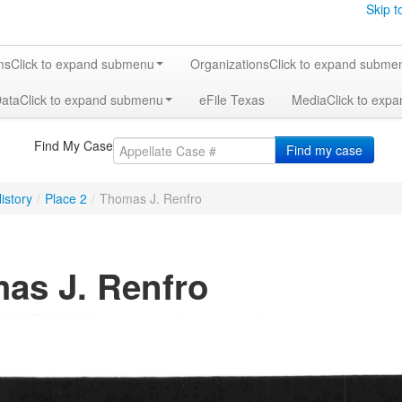
Skip t
ms
Click to expand submenu
Organizations
Click to expand subme
Data
Click to expand submenu
eFile Texas
Media
Click to exp
Find My Case
Find my case
istory
/
Place 2
/
Thomas J. Renfro
as J. Renfro