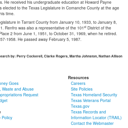
 He received his undergraduate education at Howard Payne
s elected to the Texas Legislature in Comanche County at the age
his time.
gislature in Tarrant County from January 10, 1933, to January 8,
st
51. Renfro was also a representative of the 101
District of the
lace 2 from June 1, 1951, to October 31, 1969, when he retired.
m 1957-1958. He passed away February 5, 1987.
earch by: Perry Cockerell, Clarke Rogers, Martha Johnston, Nathan Allison
Resources
oney Goes
Careers
, Waste and Abuse
Site Policies
ppropriations Request
Texas Homeland Security
dget
Texas Veterans Portal
Texas.gov
e
Texas Records and
 Policy
Information Locator (TRAIL)
Contact the Webmaster