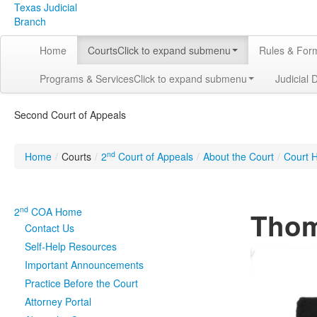
Texas Judicial
Branch
Home
Courts
Click to expand submenu
Rules & For
Programs & Services
Click to expand submenu
Judicial 
Second Court of Appeals
nd
Home
/
Courts
/
2
Court of Appeals
/
About the Court
/
Court H
nd
2
COA Home
Thom
Contact Us
Self-Help Resources
Important Announcements
Practice Before the Court
Attorney Portal