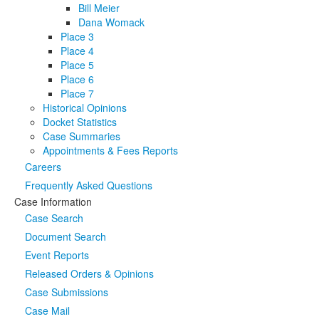
Bill Meier
Dana Womack
Place 3
Place 4
Place 5
Place 6
Place 7
Historical Opinions
Docket Statistics
Case Summaries
Appointments & Fees Reports
Careers
Frequently Asked Questions
Case Information
Case Search
Document Search
Event Reports
Released Orders & Opinions
Case Submissions
Case Mail