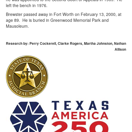
left the bench in 1976.
Brewster passed away in Fort Worth on February 13, 2000, at
age 89. He is buried in Greenwood Memorial Park and
Mausoleum.
Research by: Perry Cockerell, Clarke Rogers, Martha Johnston, Nathan
Allison