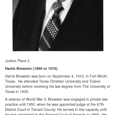
Justice Place 2
Harris Brewster (1969 to 1976)
Harris Brewster was born on September 4, 1910, in Fort Worth,
Texas. He attended Texas Christian University and Tulane
University before receiving his law degree from The University of
Texas in 1935.
A veteran of World War II, Brewster was engaged in private law
practice until 1950, when he was appointed judge of the 67th
District Court in Tarrant County. He served in this capacity until
he was appointed to the Second Court of Appeals in 1969. He