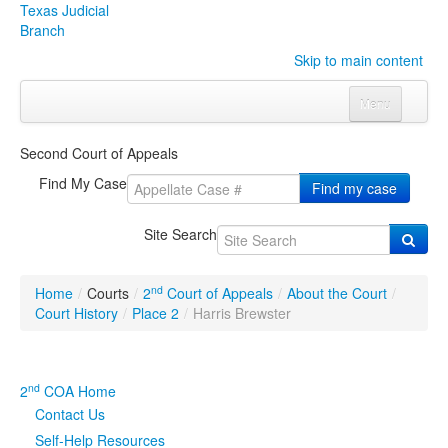
Texas Judicial
Branch
Skip to main content
Menu
Home
Second Court of Appeals
Courts
Click to expand submenu
Find My Case
Find my case
Rules & Forms
Click to expand submenu
Site Search
Organizations
Click to expand submenu
nd
Home
/
Courts
/
2
Court of Appeals
/
About the Court
/
Publications & Training
Click to expand submenu
Court History
/
Place 2
/
Harris Brewster
Programs & Services
Click to expand submenu
nd
2
COA Home
Judicial Data
Click to expand submenu
Contact Us
Self-Help Resources
eFile Texas