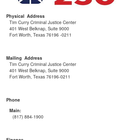
Physical Address
Tim Curry Criminal Justice Center
401 West Belknap, Suite 9000
Fort Worth, Texas 76196 -0211
Mailing Address
Tim Curry Criminal Justice Center
401 West Belknap, Suite 9000
Fort Worth, Texas 76196-0211
Phone
Main:
(817) 884-1900
Finance