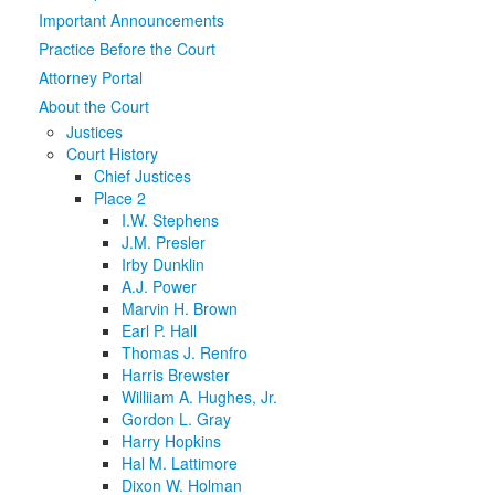
Important Announcements
Media
Click to expand submenu
Practice Before the Court
Attorney Portal
About the Court
Justices
Court History
Chief Justices
Place 2
I.W. Stephens
J.M. Presler
Irby Dunklin
A.J. Power
Marvin H. Brown
Earl P. Hall
Thomas J. Renfro
Harris Brewster
Williiam A. Hughes, Jr.
Gordon L. Gray
Harry Hopkins
Hal M. Lattimore
Dixon W. Holman