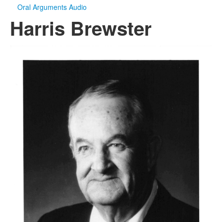
Oral Arguments Audio
Harris Brewster