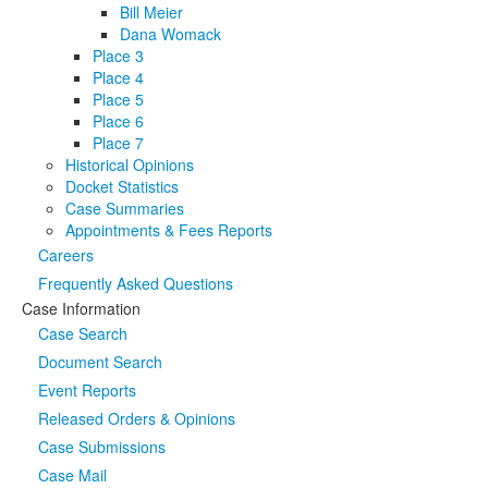
Bill Meier
Dana Womack
Place 3
Place 4
Place 5
Place 6
Place 7
Historical Opinions
Docket Statistics
Case Summaries
Appointments & Fees Reports
Careers
Frequently Asked Questions
Case Information
Case Search
Document Search
Event Reports
Released Orders & Opinions
Case Submissions
Case Mail