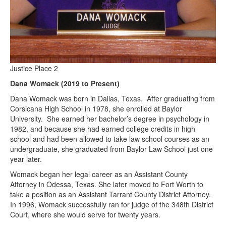
Justice Place 2
Dana Womack (2019 to Present)
Dana Womack was born in Dallas, Texas. After graduating from
Corsicana High School in 1978, she enrolled at Baylor
University. She earned her bachelor’s degree in psychology in
1982, and because she had earned college credits in high
school and had been allowed to take law school courses as an
undergraduate, she graduated from Baylor Law School just one
year later.
Womack began her legal career as an Assistant County
Attorney in Odessa, Texas. She later moved to Fort Worth to
take a position as an Assistant Tarrant County District Attorney.
In 1996, Womack successfully ran for judge of the 348th District
Court, where she would serve for twenty years.